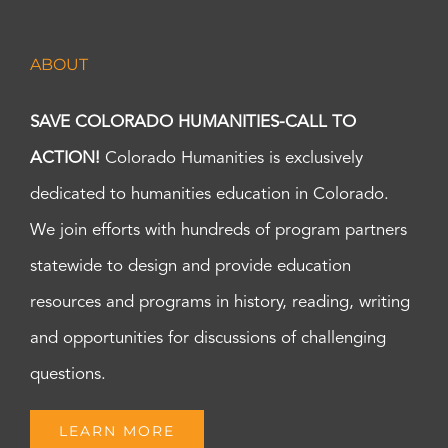
ABOUT
SAVE COLORADO HUMANITIES-CALL TO
ACTION!
Colorado Humanities is exclusively
dedicated to humanities education in Colorado.
We join efforts with hundreds of program partners
statewide to design and provide education
resources and programs in history, reading, writing
and opportunities for discussions of challenging
questions.
LEARN MORE