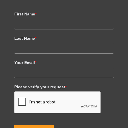
First Name
*
Last Name
*
Your Email
*
Please verify your request
*