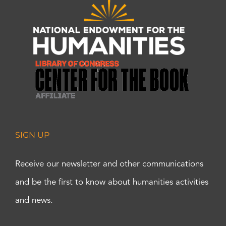
SIGN UP
Receive our newsletter and other communications
and be the first to know about humanities activities
and news.