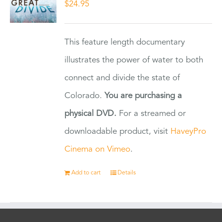
$
24.95
This feature length documentary
illustrates the power of water to both
connect and divide the state of
Colorado.
You are purchasing a
physical DVD.
For a streamed or
downloadable product, visit
HaveyPro
Cinema on Vimeo
.
Add to cart
Details