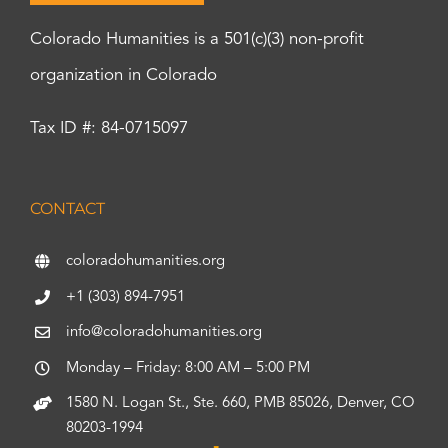
Colorado Humanities is a 501(c)(3) non-profit
organization in Colorado
Tax ID #: 84-0715097
CONTACT
coloradohumanities.org
+1 (303) 894-7951
info@coloradohumanities.org
Monday – Friday: 8:00 AM – 5:00 PM
1580 N. Logan St., Ste. 660, PMB 85026, Denver, CO
80203-1994