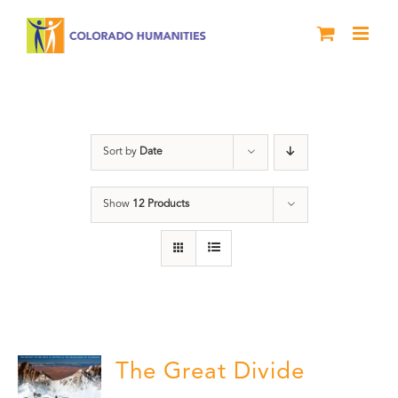
Skip
to
content
Great Divide
Sort by
Date
Show
12 Products
The Great Divide