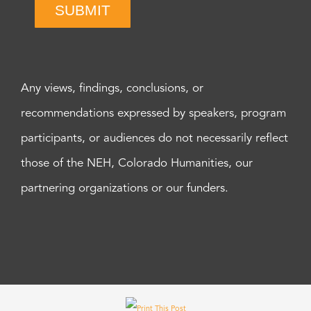
SUBMIT
Any views, findings, conclusions, or
recommendations expressed by speakers, program
participants, or audiences do not necessarily reflect
those of the NEH, Colorado Humanities, our
partnering organizations or our funders.