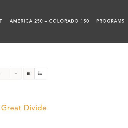
T
AMERICA 250 – COLORADO 150
PROGRAMS
Great Divide
s
 Great Divide
5