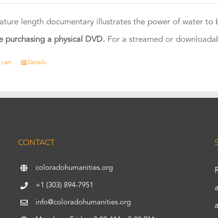
eature length documentary illustrates the power of water to
e purchasing a physical DVD.
For a streamed or downloadabl
 cart
Details
CONTACT
coloradohumanities.org
+1 (303) 894-7951
info@coloradohumanities.org