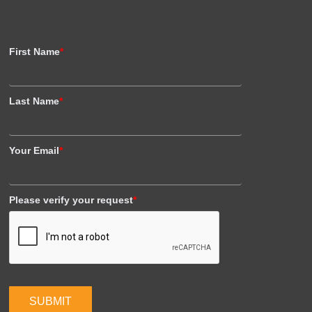
First Name
*
Last Name
*
Your Email
*
Please verify your request
*
SUBMIT