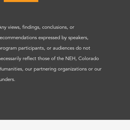
Any views, findings, conclusions, or
recommendations expressed by speakers,
program participants, or audiences do not
necessarily reflect those of the NEH, Colorado
Humanities, our partnering organizations or our
funders.