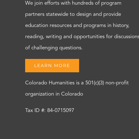
We join efforts with hundreds of program
partners statewide to design and provide
education resources and programs in history,
reading, writing and opportunities for discussion
of challenging questions.
LEARN MORE
Colorado Humanities is a 501(c)(3) non-profit
organization in Colorado
Tax ID #: 84-0715097