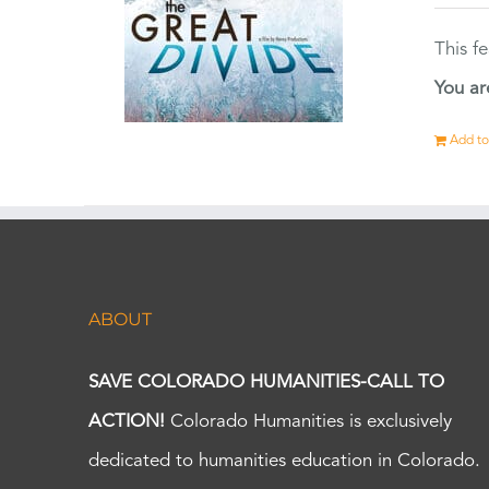
This f
You ar
Add to
ABOUT
SAVE COLORADO HUMANITIES-CALL TO
ACTION!
Colorado Humanities is exclusively
dedicated to humanities education in Colorado.