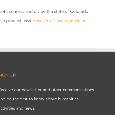
 both connect and divide the state of Colorado.
e product, visit
HaveyPro Cinema on Vimeo
.
SIGN UP
Receive our newsletter and other communications
and be the first to know about humanities
activities and news.