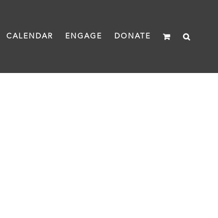
CALENDAR
ENGAGE
DONATE