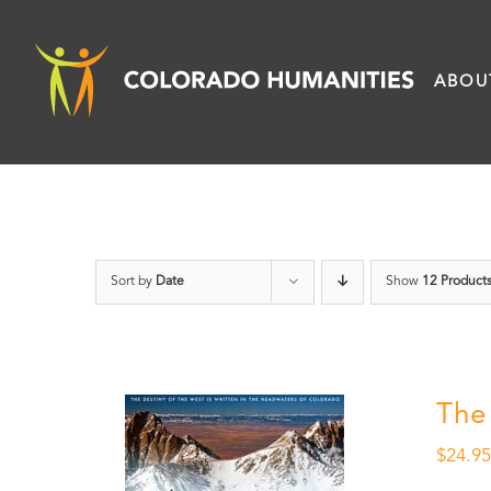
Skip
to
ABOU
content
Sort by
Date
Show
12 Product
The
$
24.9