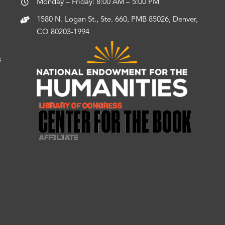
Monday – Friday: 8:00 AM – 5:00 PM
1580 N. Logan St., Ste. 660, PMB 85026, Denver,
CO 80203-1994
s