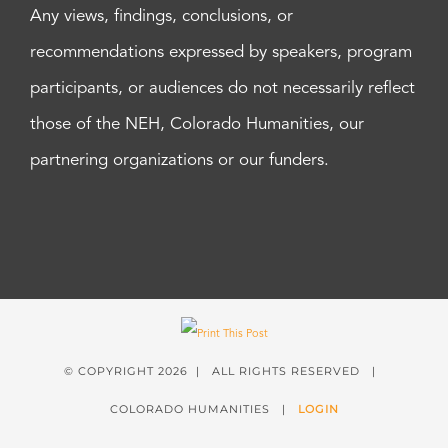
Any views, findings, conclusions, or
recommendations expressed by speakers, program
participants, or audiences do not necessarily reflect
those of the NEH, Colorado Humanities, our
partnering organizations or our funders.
© COPYRIGHT
2026 | ALL RIGHTS RESERVED |
COLORADO HUMANITIES |
LOGIN