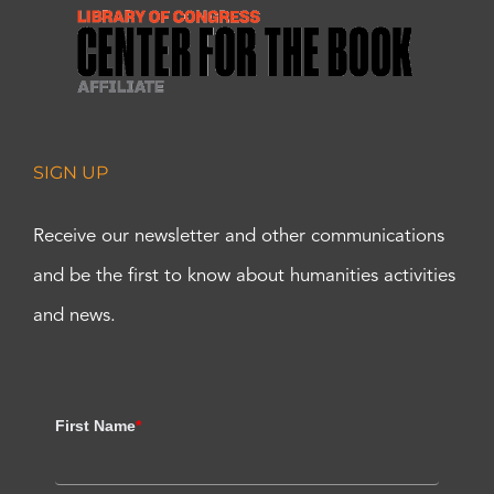
SIGN UP
Receive our newsletter and other communications
and be the first to know about humanities activities
and news.
First Name
*