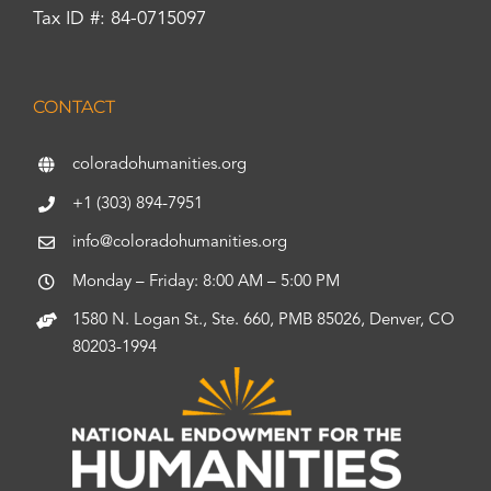
Tax ID #: 84-0715097
CONTACT
coloradohumanities.org
+1 (303) 894-7951
info@coloradohumanities.org
Monday – Friday: 8:00 AM – 5:00 PM
1580 N. Logan St., Ste. 660, PMB 85026, Denver, CO
80203-1994