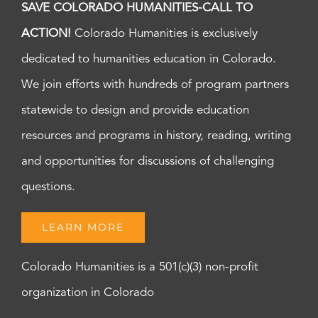
SAVE COLORADO HUMANITIES-CALL TO
ACTION!
Colorado Humanities is exclusively
dedicated to humanities education in Colorado.
We join efforts with hundreds of program partners
statewide to design and provide education
resources and programs in history, reading, writing
and opportunities for discussions of challenging
questions.
LEARN MORE
Colorado Humanities is a 501(c)(3) non-profit
organization in Colorado