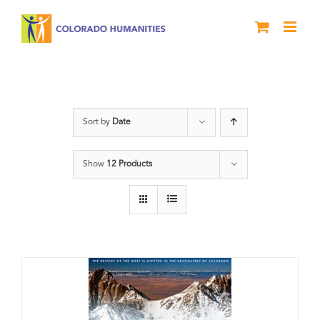
Skip
to
content
Great Divide
Sort by
Date
Show
12 Products