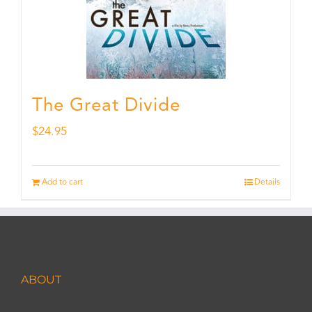
The Great Divide
$
24.95
Add to cart
Details
ABOUT