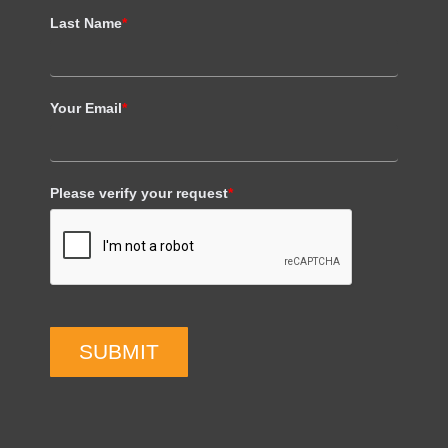
Last Name
*
Your Email
*
Please verify your request
*
SUBMIT