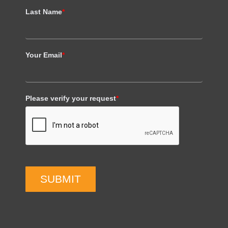
Last Name
*
Your Email
*
Please verify your request
*
SUBMIT