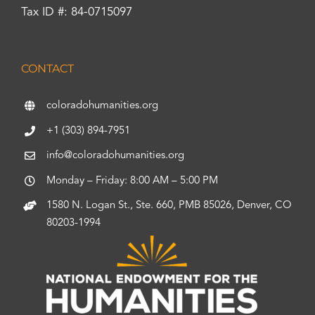
Tax ID #: 84-0715097
CONTACT
coloradohumanities.org
+1 (303) 894-7951
info@coloradohumanities.org
Monday – Friday: 8:00 AM – 5:00 PM
1580 N. Logan St., Ste. 660, PMB 85026, Denver, CO
80203-1994