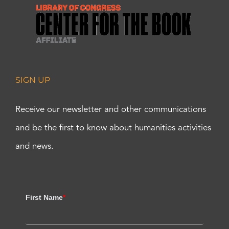
SIGN UP
Receive our newsletter and other communications
and be the first to know about humanities activities
and news.
First Name
*