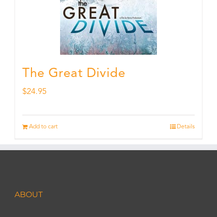
The Great Divide
$
24.95
Add to cart
Details
ABOUT