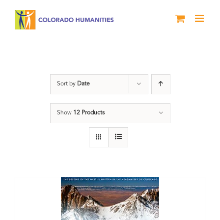
Skip
to
content
Great Divide
Sort by
Date
Show
12 Products