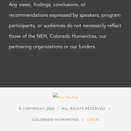
Any views, findings, conclusions, or
recommendations expressed by speakers, program
participants, or audiences do not necessarily reflect
those of the NEH, Colorado Humanities, our
partnering organizations or our funders.
© COPYRIGHT
2026 | ALL RIGHTS RESERVED |
COLORADO HUMANITIES |
LOGIN