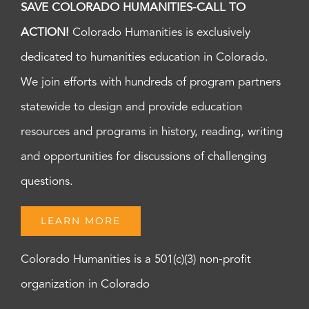
SAVE COLORADO HUMANITIES-CALL TO
ACTION!
Colorado Humanities is exclusively
dedicated to humanities education in Colorado.
We join efforts with hundreds of program partners
statewide to design and provide education
resources and programs in history, reading, writing
and opportunities for discussions of challenging
questions.
LEARN MORE
Colorado Humanities is a 501(c)(3) non-profit
organization in Colorado