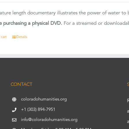
eature length documentary illustrates the power of water to
e purchasing a physical DVD.
For a streamed or downloadabl
 cart
Details
CONTACT
coloradohumanities.org
+1 (303) 894-7951
info@coloradohumanities.org