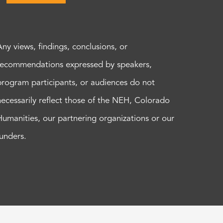
Any views, findings, conclusions, or
recommendations expressed by speakers,
program participants, or audiences do not
necessarily reflect those of the NEH, Colorado
Humanities, our partnering organizations or our
funders.