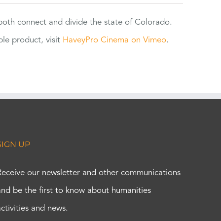
 both connect and divide the state of Colorado.
e product, visit
HaveyPro Cinema on Vimeo
.
SIGN UP
Receive our newsletter and other communications
and be the first to know about humanities
activities and news.