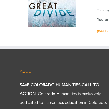
This f
You ar
Add to
ABOUT
SAVE COLORADO HUMANITIES-CALL TO
ACTION!
Colorado Humanities is exclusively
dedicated to humanities education in Colorado.