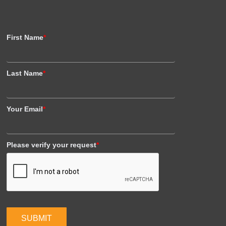
First Name
*
Last Name
*
Your Email
*
Please verify your request
*
SUBMIT