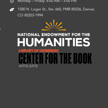
Monday – Friday: 8:00 AM – 5:00 PM
1580 N. Logan St., Ste. 660, PMB 85026, Denver,
CO 80203-1994
s