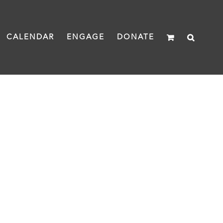
CALENDAR
ENGAGE
DONATE