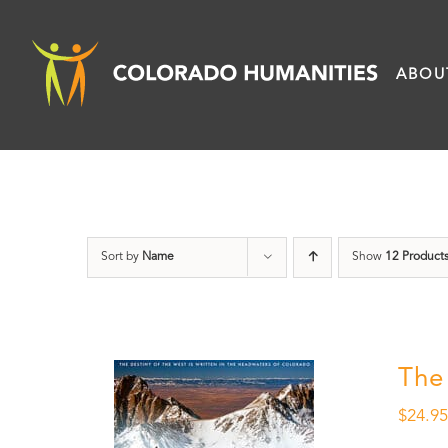
Skip
to
ABOU
content
Sort by
Name
Show
12 Product
The
$
24.9