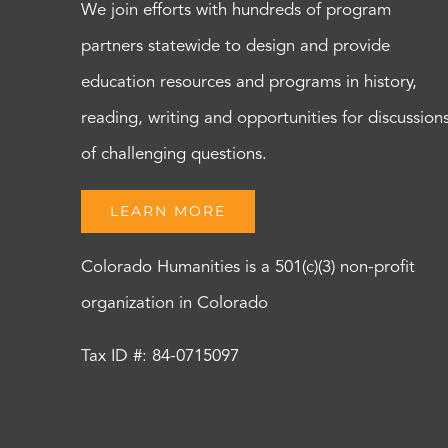
We join efforts with hundreds of program
partners statewide to design and provide
education resources and programs in history,
reading, writing and opportunities for discussion
of challenging questions.
LEARN MORE
Colorado Humanities is a 501(c)(3) non-profit
organization in Colorado
Tax ID #: 84-0715097