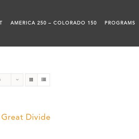
T
AMERICA 250 – COLORADO 150
PROGRAMS
Great Divide
s
 Great Divide
5