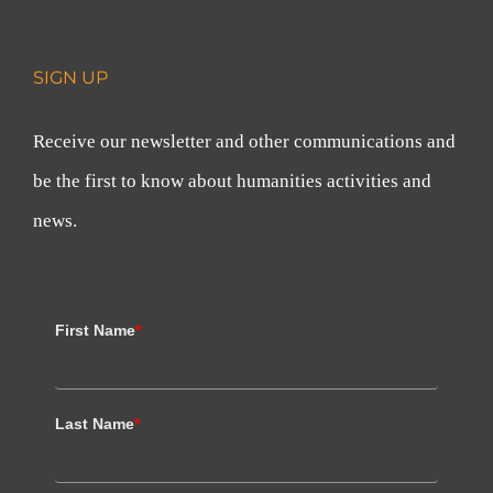
SIGN UP
Receive our newsletter and other communications and
be the first to know about humanities activities and
news.
First Name
*
Last Name
*