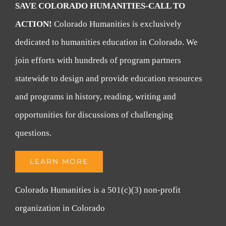
SAVE COLORADO HUMANITIES-CALL TO
ACTION!
Colorado Humanities is exclusively
dedicated to humanities education in Colorado. We
join efforts with hundreds of program partners
statewide to design and provide education resources
and programs in history, reading, writing and
opportunities for discussions of challenging
questions.
LEARN MORE
Colorado Humanities is a 501(c)(3) non-profit
organization in Colorado