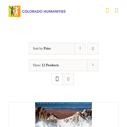
Skip
to
content
Great Divide
Sort by
Price
Show
12 Products