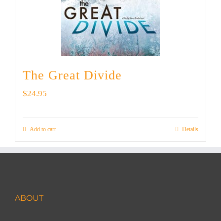
The Great Divide
$
24.95
Add to cart
Details
ABOUT