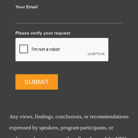
Your Email
*
Please verify your request
*
SUBMIT
Any views, findings, conclusions, or recommendations
expressed by speakers, program participants, or