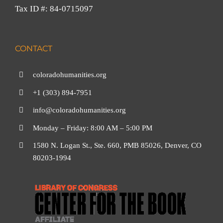
Tax ID #: 84-0715097
CONTACT
coloradohumanities.org
+1 (303) 894-7951
info@coloradohumanities.org
Monday – Friday: 8:00 AM – 5:00 PM
1580 N. Logan St., Ste. 660, PMB 85026, Denver, CO
80203-1994