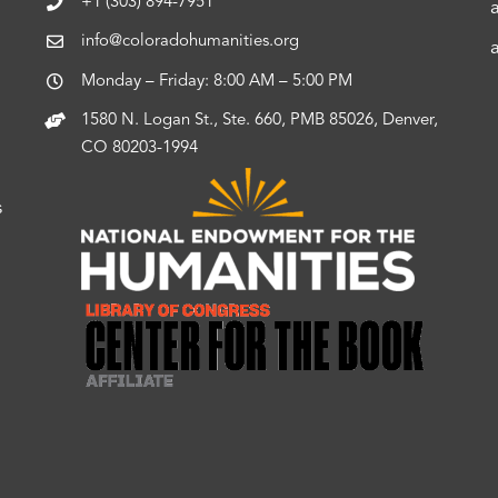
+1 (303) 894-7951
info@coloradohumanities.org
Monday – Friday: 8:00 AM – 5:00 PM
1580 N. Logan St., Ste. 660, PMB 85026, Denver,
CO 80203-1994
s