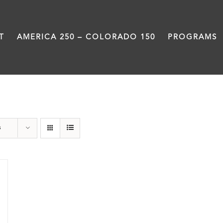
T
AMERICA 250 – COLORADO 150
PROGRAMS
Great Divide
s