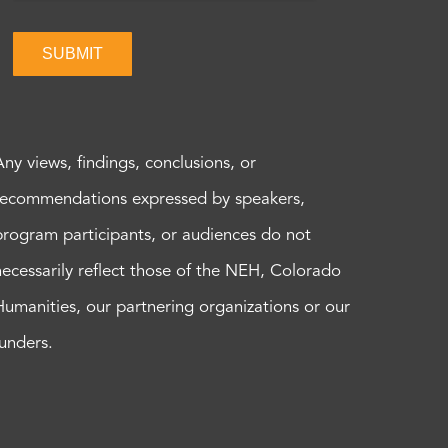
SUBMIT
Any views, findings, conclusions, or
recommendations expressed by speakers,
program participants, or audiences do not
necessarily reflect those of the NEH, Colorado
Humanities, our partnering organizations or our
funders.