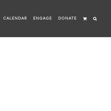
CALENDAR
ENGAGE
DONATE