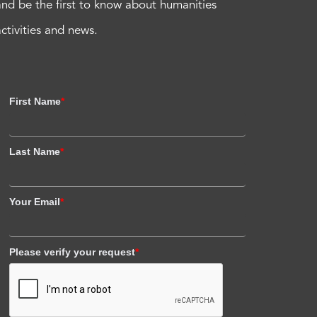
and be the first to know about humanities
activities and news.
First Name
*
Last Name
*
Your Email
*
Please verify your request
*