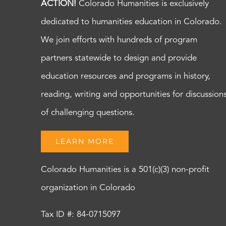
ACTION!
Colorado Humanities is exclusively
dedicated to humanities education in Colorado.
We join efforts with hundreds of program
partners statewide to design and provide
education resources and programs in history,
reading, writing and opportunities for discussion
of challenging questions.
LEARN MORE
Colorado Humanities is a 501(c)(3) non-profit
organization in Colorado
Tax ID #: 84-0715097