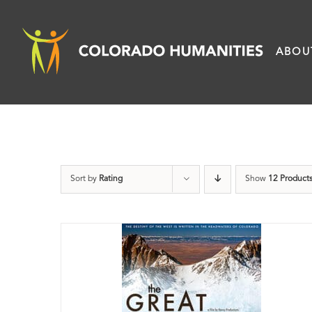
Skip
to
ABOU
content
Sort by
Rating
Show
12 Product