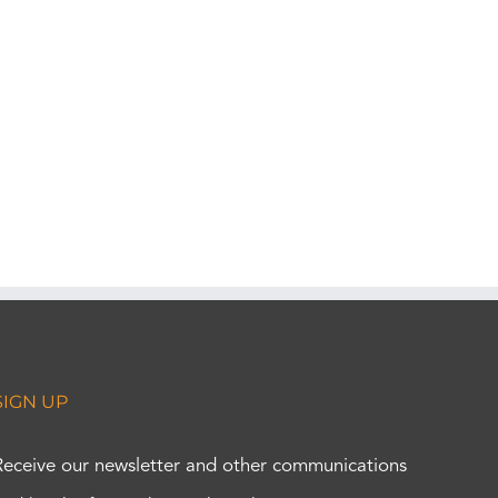
SIGN UP
Receive our newsletter and other communications