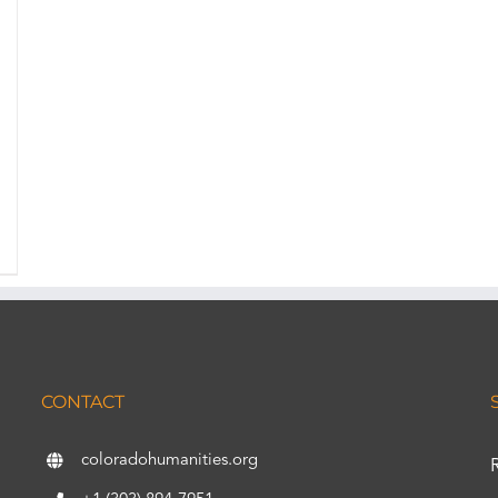
CONTACT
coloradohumanities.org