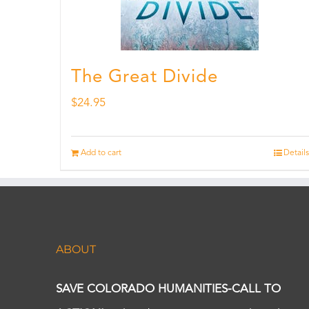
The Great Divide
$
24.95
Add to cart
Details
ABOUT
SAVE COLORADO HUMANITIES-CALL TO