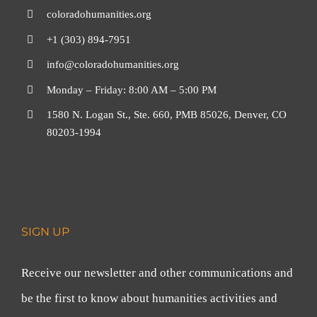
coloradohumanities.org
+1 (303) 894-7951
info@coloradohumanities.org
Monday – Friday: 8:00 AM – 5:00 PM
1580 N. Logan St., Ste. 660, PMB 85026, Denver, CO
80203-1994
SIGN UP
Receive our newsletter and other communications and
be the first to know about humanities activities and