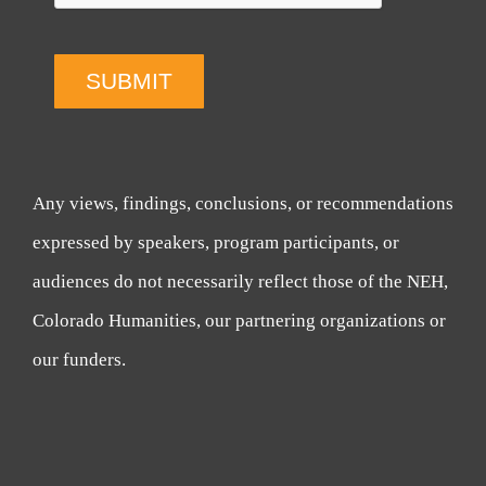
SUBMIT
Any views, findings, conclusions, or recommendations
expressed by speakers, program participants, or
audiences do not necessarily reflect those of the NEH,
Colorado Humanities, our partnering organizations or
our funders.