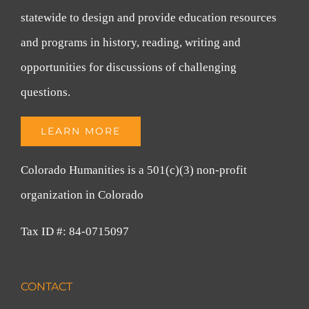
statewide to design and provide education resources
and programs in history, reading, writing and
opportunities for discussions of challenging
questions.
LEARN MORE
Colorado Humanities is a 501(c)(3) non-profit
organization in Colorado
Tax ID #: 84-0715097
CONTACT