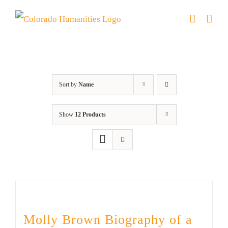
Skip
to
content
Great Movements
Sort by
Name
Show
12 Products
Molly Brown Biography of a