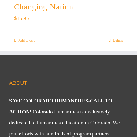
Changing Nation
$
15.95
Add to cart
Details
ABOUT
SAVE COLORADO HUMANITIES-CALL TO
ACTION!
Colorado Humanities is exclusively
dedicated to humanities education in Colorado. We
join efforts with hundreds of program partners