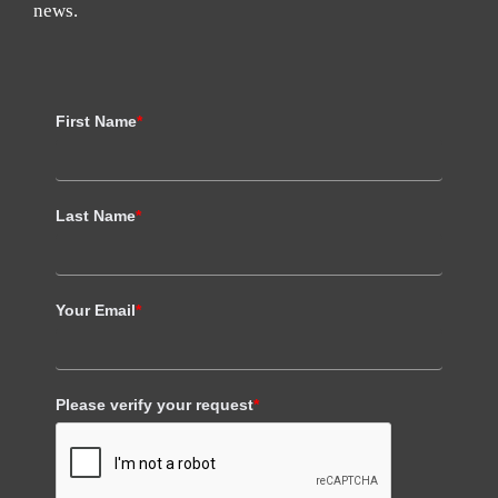
news.
First Name
*
Last Name
*
Your Email
*
Please verify your request
*