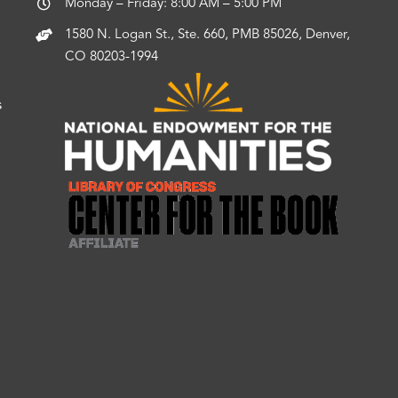
Monday – Friday: 8:00 AM – 5:00 PM
1580 N. Logan St., Ste. 660, PMB 85026, Denver,
CO 80203-1994
s