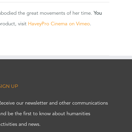
 embodied the great movements of her time.
You
oduct, visit
HaveyPro Cinema on Vimeo
.
SIGN UP
Receive our newsletter and other communications
and be the first to know about humanities
activities and news.