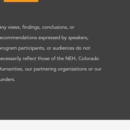
Any views, findings, conclusions, or
recommendations expressed by speakers,
program participants, or audiences do not
necessarily reflect those of the NEH, Colorado
Humanities, our partnering organizations or our
funders.