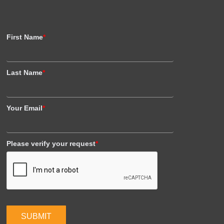
First Name
*
Last Name
*
Your Email
*
Please verify your request
*
SUBMIT