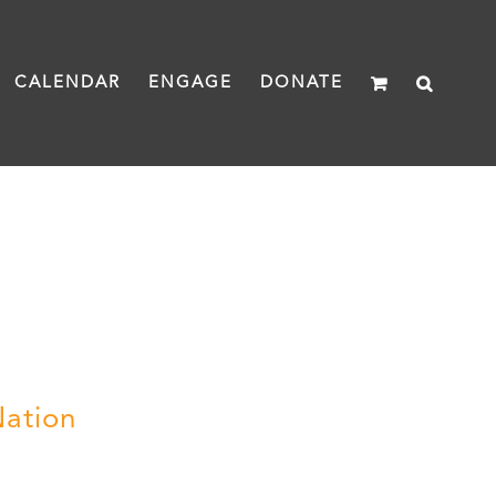
CALENDAR
ENGAGE
DONATE
Nation