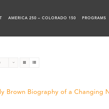
T
AMERICA 250 – COLORADO 150
PROGRAMS
Great Movements
s
ly Brown Biography of a Changing 
5