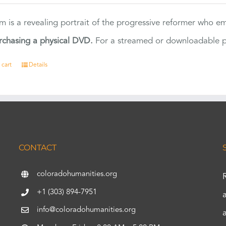
ilm is a revealing portrait of the progressive reformer who
rchasing a physical DVD.
For a streamed or downloadable pr
 cart
Details
CONTACT
coloradohumanities.org
+1 (303) 894-7951
info@coloradohumanities.org