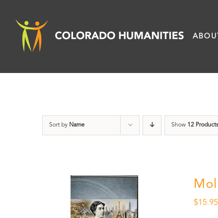
Skip
to
ABOU
content
Sort by
Name
Show
12 Product
Mol
$
15.9