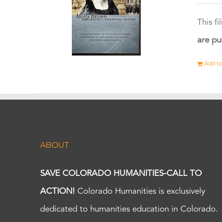
This f
are pu
Add to
ABOUT
SAVE COLORADO HUMANITIES-CALL TO
ACTION!
Colorado Humanities is exclusively
dedicated to humanities education in Colorado.