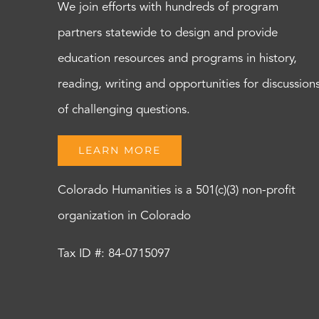
We join efforts with hundreds of program
partners statewide to design and provide
education resources and programs in history,
reading, writing and opportunities for discussion
of challenging questions.
LEARN MORE
Colorado Humanities is a 501(c)(3) non-profit
organization in Colorado
Tax ID #: 84-0715097