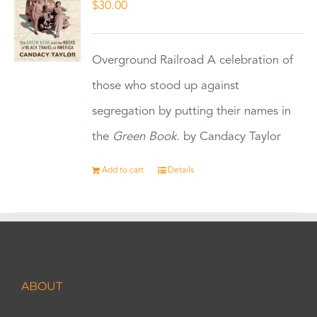
$
30.00
Overground Railroad A celebration of
those who stood up against
segregation by putting their names in
the
Green Book.
by Candacy Taylor
Add to cart
Details
ABOUT