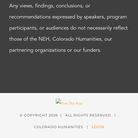
Any views, findings, conclusions, or
recommendations expressed by speakers, program
participants, or audiences do not necessarily reflect
those of the NEH, Colorado Humanities, our
partnering organizations or our funders.
© COPYRIGHT
2026 | ALL RIGHTS RESERVED |
COLORADO HUMANITIES |
LOGIN