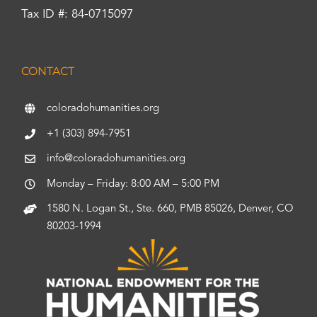
Tax ID #: 84-0715097
CONTACT
coloradohumanities.org
+1 (303) 894-7951
info@coloradohumanities.org
Monday – Friday: 8:00 AM – 5:00 PM
1580 N. Logan St., Ste. 660, PMB 85026, Denver, CO
80203-1994