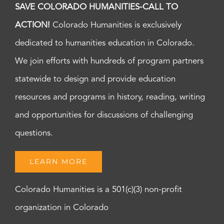
SAVE COLORADO HUMANITIES-CALL TO
ACTION!
Colorado Humanities is exclusively
dedicated to humanities education in Colorado.
We join efforts with hundreds of program partners
statewide to design and provide education
resources and programs in history, reading, writing
and opportunities for discussions of challenging
questions.
LEARN MORE
Colorado Humanities is a 501(c)(3) non-profit
organization in Colorado