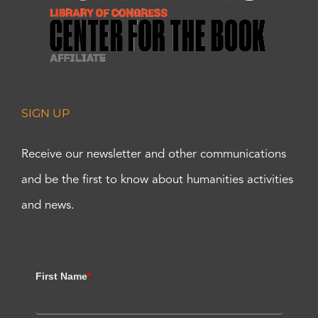
SIGN UP
Receive our newsletter and other communications
and be the first to know about humanities activities
and news.
First Name
*