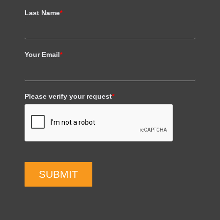
Last Name
*
Your Email
*
Please verify your request
*
SUBMIT