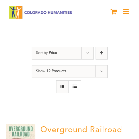
Skip
to
content
Green Book
Sort by
Price
Show
12 Products
Overground Railroad