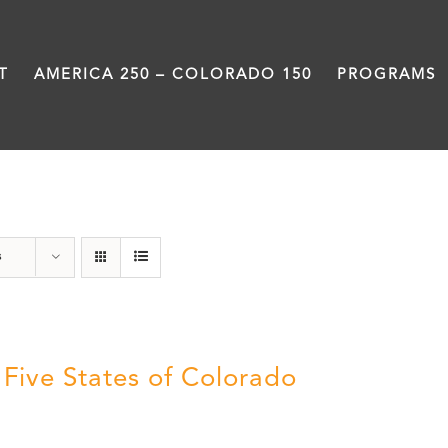
T
AMERICA 250 – COLORADO 150
PROGRAMS
History
s
 Five States of Colorado
5