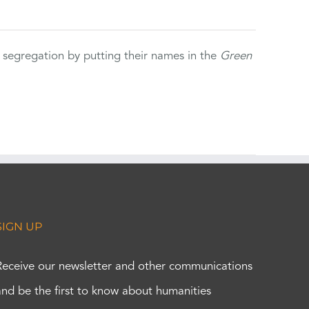
 segregation by putting their names in the
Green
SIGN UP
Receive our newsletter and other communications
and be the first to know about humanities