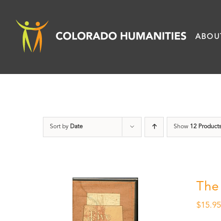
Skip
to
ABOU
content
Sort by
Date
Show
12 Product
The
$
15.9