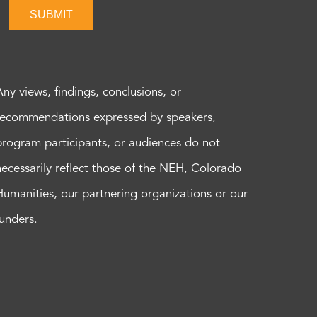
SUBMIT
Any views, findings, conclusions, or
recommendations expressed by speakers,
program participants, or audiences do not
necessarily reflect those of the NEH, Colorado
Humanities, our partnering organizations or our
funders.