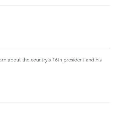
rn about the country's 16th president and his