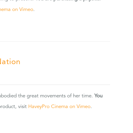
nema on Vimeo
.
Nation
 embodied the great movements of her time.
You
oduct, visit
HaveyPro Cinema on Vimeo
.