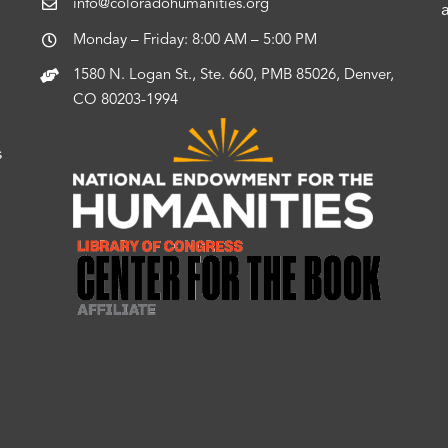
info@coloradohumanities.org
Monday – Friday: 8:00 AM – 5:00 PM
1580 N. Logan St., Ste. 660, PMB 85026, Denver,
CO 80203-1994
s