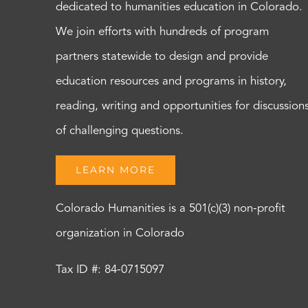
dedicated to humanities education in Colorado.
We join efforts with hundreds of program
partners statewide to design and provide
education resources and programs in history,
reading, writing and opportunities for discussion
of challenging questions.
LEARN MORE
Colorado Humanities is a 501(c)(3) non-profit
organization in Colorado
Tax ID #: 84-0715097