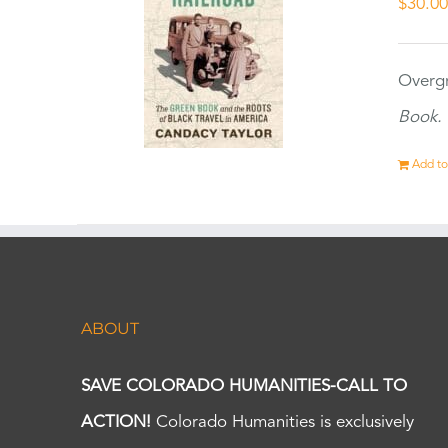
$
30.0
Overgr
Book.
Add to
ABOUT
SAVE COLORADO HUMANITIES-CALL TO
ACTION!
Colorado Humanities is exclusively