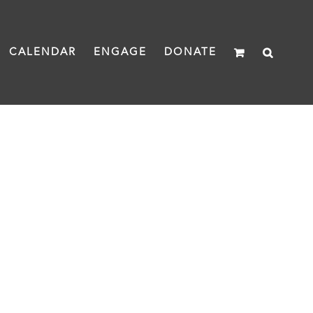
CALENDAR
ENGAGE
DONATE