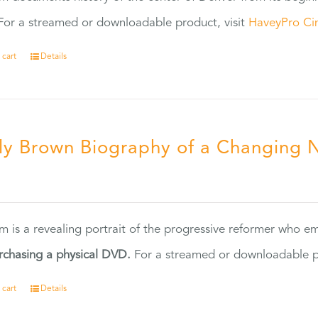
or a streamed or downloadable product, visit
HaveyPro Ci
 cart
Details
ly Brown Biography of a Changing 
5
ilm is a revealing portrait of the progressive reformer who
rchasing a physical DVD.
For a streamed or downloadable pr
 cart
Details