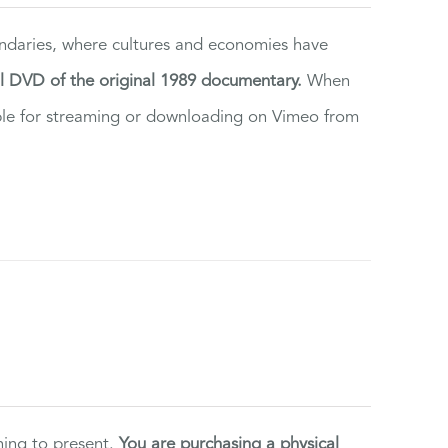
ndaries, where cultures and economies have
al DVD of the original 1989 documentary.
When
ilable for streaming or downloading on Vimeo from
ning to present.
You are purchasing a physical