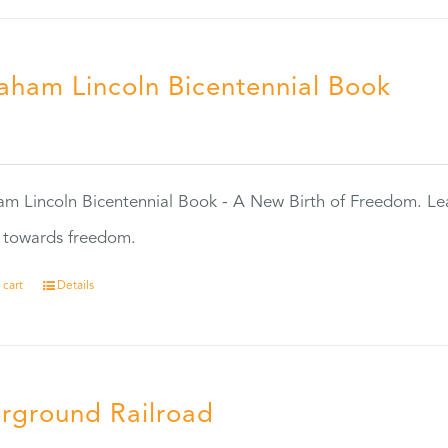
aham Lincoln Bicentennial Book
0
m Lincoln Bicentennial Book - A New Birth of Freedom. Lea
s towards freedom.
 cart
Details
rground Railroad