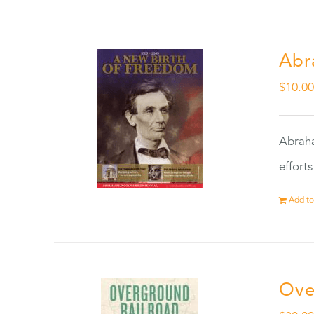
Abr
$
10.0
Abraha
effort
Add to
Ove