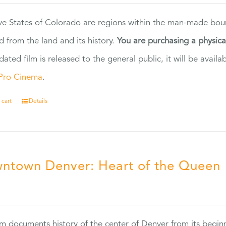
ve States of Colorado are regions within the man-made bou
d from the land and its history.
You are purchasing a physic
dated film is released to the general public, it will be ava
Pro Cinema
.
 cart
Details
ntown Denver: Heart of the Queen
5
ilm documents history of the center of Denver from its begin