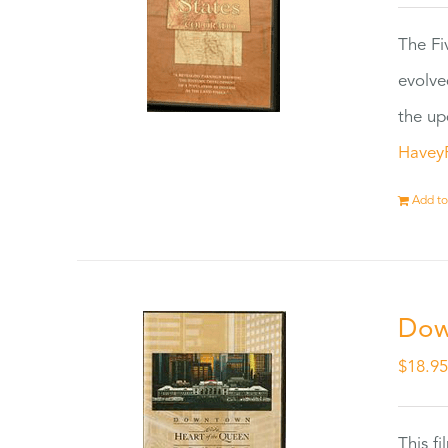
The Fi
evolve
the up
Havey
Add to
Dow
$
18.9
This f