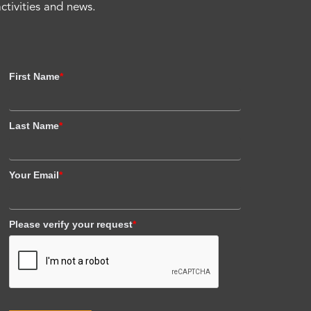
activities and news.
First Name
*
Last Name
*
Your Email
*
Please verify your request
*