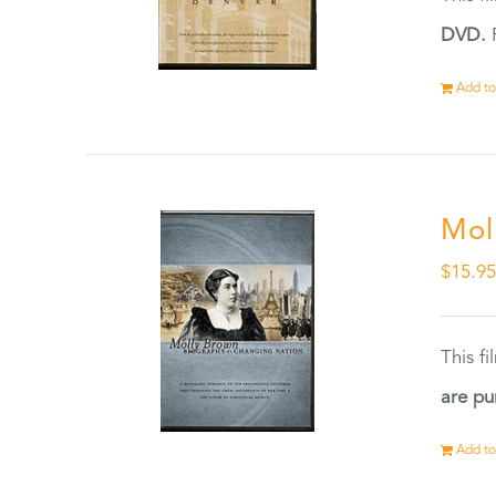
DVD.
F
Add to
Mol
$
15.9
This f
are pu
Add to