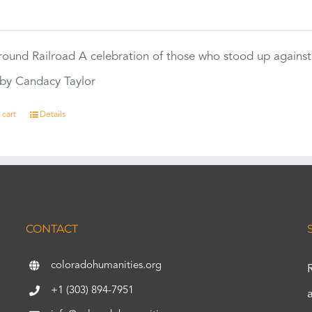
0
ound Railroad A celebration of those who stood up against
by Candacy Taylor
 cart
Details
CONTACT
coloradohumanities.org
+1 (303) 894-7951