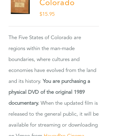
Colorado
$
15.95
The Five States of Colorado are
regions within the man-made
boundaries, where cultures and
economies have evolved from the land
and its history.
You are purchasing a
physical DVD of the original 1989
documentary.
When the updated film is
released to the general public, it will be
available for streaming or downloading