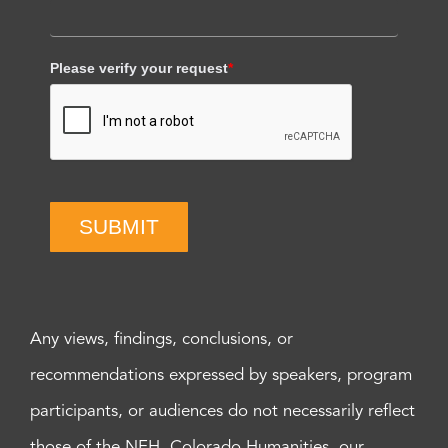
Please verify your request
*
SUBMIT
Any views, findings, conclusions, or
recommendations expressed by speakers, program
participants, or audiences do not necessarily reflect
those of the NEH, Colorado Humanities, our