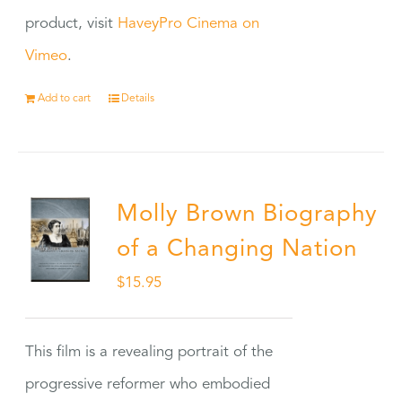
product, visit
HaveyPro Cinema on
Vimeo
.
Add to cart
Details
Molly Brown Biography
of a Changing Nation
$
15.95
This film is a revealing portrait of the
progressive reformer who embodied