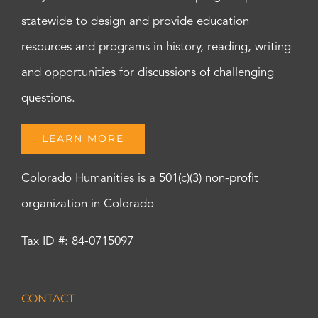
statewide to design and provide education
resources and programs in history, reading, writing
and opportunities for discussions of challenging
questions.
LEARN MORE
Colorado Humanities is a 501(c)(3) non-profit
organization in Colorado
Tax ID #: 84-0715097
CONTACT