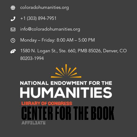
coloradohumanities.org
+1 (303) 894-7951
info@coloradohumanities.org
Monday – Friday: 8:00 AM – 5:00 PM
1580 N. Logan St., Ste. 660, PMB 85026, Denver, CO
80203-1994