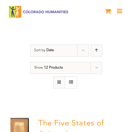
Skip
to
content
History
Sort by
Date
Show
12 Products
The Five States of