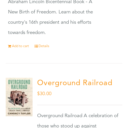
Abraham Lincoln Bicentennial Book - A
New Birth of Freedom. Learn about the
country's 16th president and his efforts
towards freedom.
Add to cart
Details
Overground Railroad
$
30.00
Overground Railroad A celebration of
those who stood up against