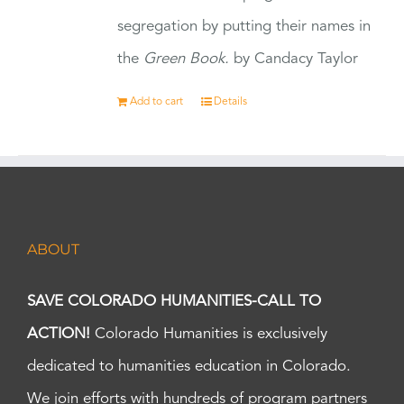
segregation by putting their names in
the
Green Book.
by Candacy Taylor
Add to cart
Details
ABOUT
SAVE COLORADO HUMANITIES-CALL TO
ACTION!
Colorado Humanities is exclusively
dedicated to humanities education in Colorado.
We join efforts with hundreds of program partners