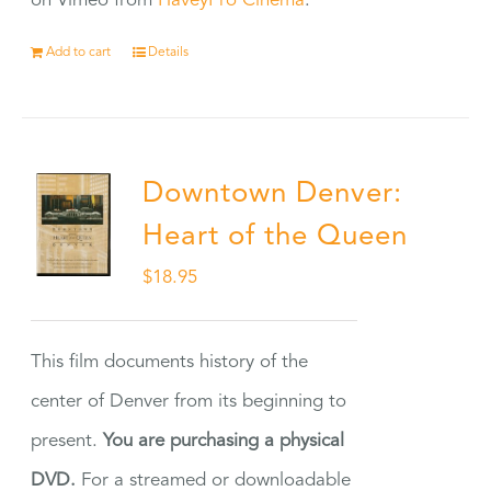
on Vimeo from
HaveyPro Cinema
.
Add to cart
Details
Downtown Denver:
Heart of the Queen
$
18.95
This film documents history of the
center of Denver from its beginning to
present.
You are purchasing a physical
DVD.
For a streamed or downloadable