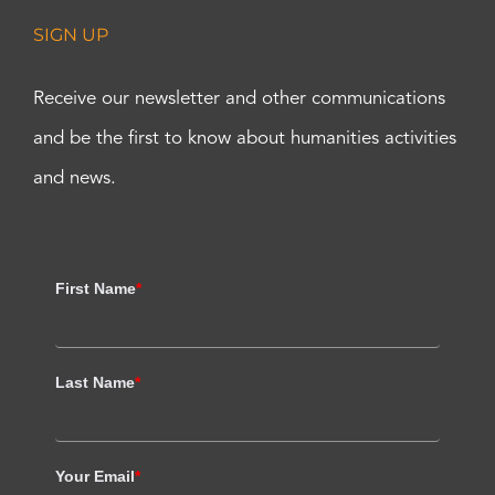
SIGN UP
Receive our newsletter and other communications
and be the first to know about humanities activities
and news.
First Name
*
Last Name
*
Your Email
*