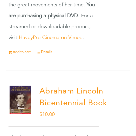
the great movements of her time.
You
are purchasing a physical DVD.
For a
streamed or downloadable product,
visit
HaveyPro Cinema on Vimeo
.
Add to cart
Details
Abraham Lincoln
Bicentennial Book
$
10.00