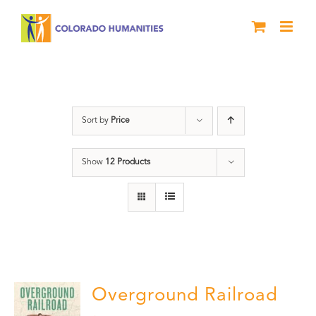
Skip
to
content
History
Sort by
Price
Show
12 Products
Overground Railroad