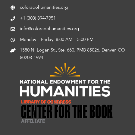
coloradohumanities.org
+1 (303) 894-7951
info@coloradohumanities.org
Monday – Friday: 8:00 AM – 5:00 PM
1580 N. Logan St., Ste. 660, PMB 85026, Denver, CO
80203-1994