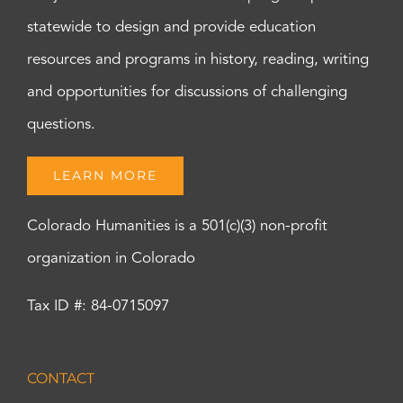
statewide to design and provide education
resources and programs in history, reading, writing
and opportunities for discussions of challenging
questions.
LEARN MORE
Colorado Humanities is a 501(c)(3) non-profit
organization in Colorado
Tax ID #: 84-0715097
CONTACT