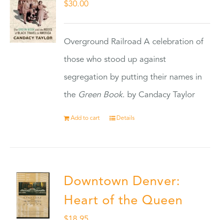
$
30.00
Overground Railroad A celebration of
those who stood up against
segregation by putting their names in
the
Green Book.
by Candacy Taylor
Add to cart
Details
Downtown Denver:
Heart of the Queen
$
18.95