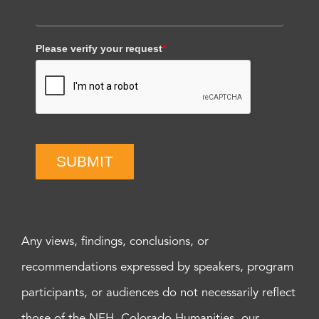
Please verify your request
*
SUBMIT
Any views, findings, conclusions, or
recommendations expressed by speakers, program
participants, or audiences do not necessarily reflect
those of the NEH, Colorado Humanities, our