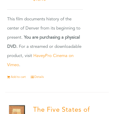
This film documents history of the
center of Denver from its beginning to
present.
You are purchasing a physical
DVD.
For a streamed or downloadable
product, visit
HaveyPro Cinema on
Vimeo
.
Add to cart
Details
The Five States of