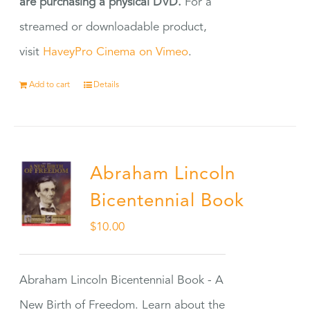
are purchasing a physical DVD.
For a
streamed or downloadable product,
visit
HaveyPro Cinema on Vimeo
.
Add to cart
Details
Abraham Lincoln
Bicentennial Book
$
10.00
Abraham Lincoln Bicentennial Book - A
New Birth of Freedom. Learn about the