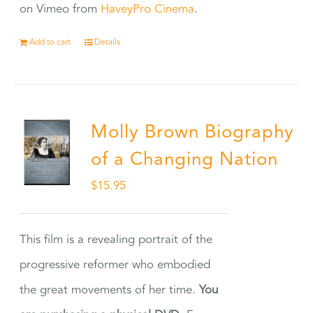
on Vimeo from
HaveyPro Cinema
.
Add to cart
Details
Molly Brown Biography
of a Changing Nation
$
15.95
This film is a revealing portrait of the
progressive reformer who embodied
the great movements of her time.
You