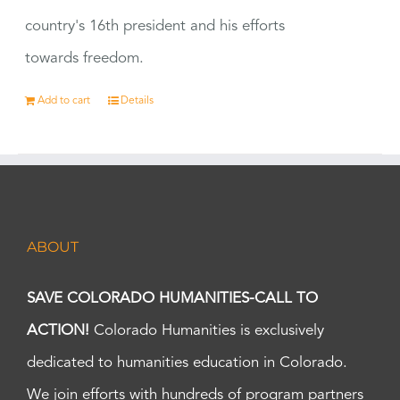
country's 16th president and his efforts
towards freedom.
Add to cart
Details
ABOUT
SAVE COLORADO HUMANITIES-CALL TO
ACTION!
Colorado Humanities is exclusively
dedicated to humanities education in Colorado.
We join efforts with hundreds of program partners