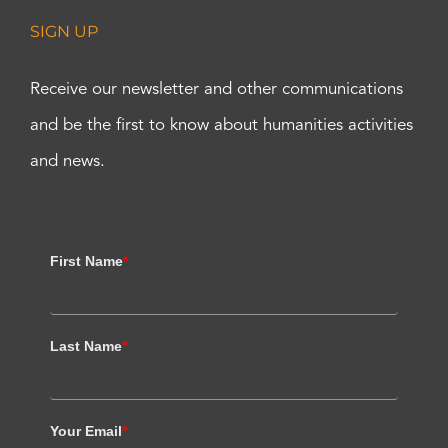
SIGN UP
Receive our newsletter and other communications
and be the first to know about humanities activities
and news.
First Name
*
Last Name
*
Your Email
*