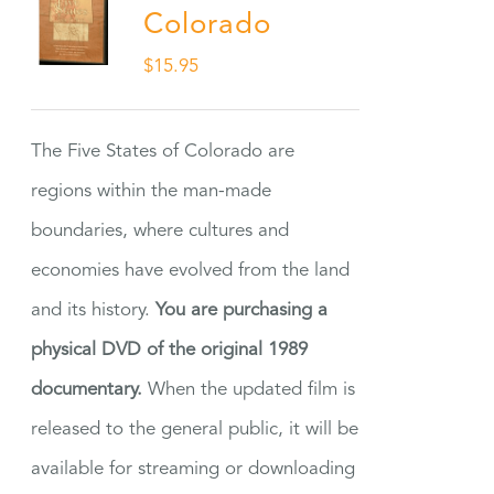
Colorado
$
15.95
The Five States of Colorado are
regions within the man-made
boundaries, where cultures and
economies have evolved from the land
and its history.
You are purchasing a
physical DVD of the original 1989
documentary.
When the updated film is
released to the general public, it will be
available for streaming or downloading