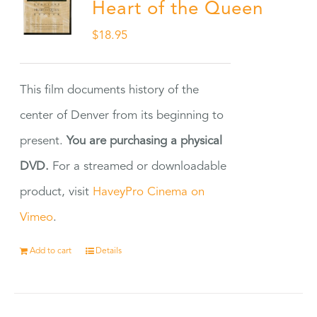
Heart of the Queen
$
18.95
This film documents history of the
center of Denver from its beginning to
present.
You are purchasing a physical
DVD.
For a streamed or downloadable
product, visit
HaveyPro Cinema on
Vimeo
.
Add to cart
Details