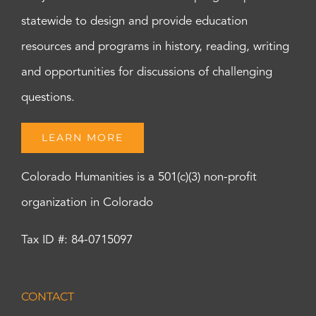
statewide to design and provide education
resources and programs in history, reading, writing
and opportunities for discussions of challenging
questions.
LEARN MORE
Colorado Humanities is a 501(c)(3) non-profit
organization in Colorado
Tax ID #: 84-0715097
CONTACT