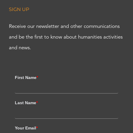
SIGN UP
Receive our newsletter and other communications
and be the first to know about humanities activities
and news.
First Name
*
Last Name
*
Your Email
*