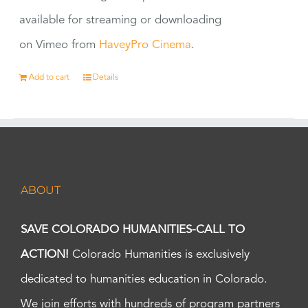
available for streaming or downloading
on Vimeo from
HaveyPro Cinema
.
Add to cart
Details
ABOUT
SAVE COLORADO HUMANITIES-CALL TO
ACTION!
Colorado Humanities is exclusively
dedicated to humanities education in Colorado.
We join efforts with hundreds of program partners