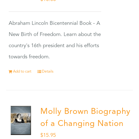
Abraham Lincoln Bicentennial Book - A
New Birth of Freedom. Learn about the
country's 16th president and his efforts
towards freedom.
Add to cart
Details
Molly Brown Biography
of a Changing Nation
$
15.95