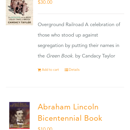
$
30.00
Overground Railroad A celebration of
those who stood up against
segregation by putting their names in
the
Green Book.
by Candacy Taylor
Add to cart
Details
Abraham Lincoln
Bicentennial Book
$
10.00