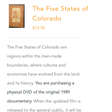
The Five States of
Colorado
$
15.95
The Five States of Colorado are
regions within the man-made
boundaries, where cultures and
economies have evolved from the land
and its history.
You are purchasing a
physical DVD of the original 1989
documentary.
When the updated film is
released to the general public, it will be