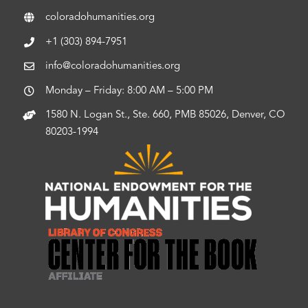
coloradohumanities.org
+1 (303) 894-7951
info@coloradohumanities.org
Monday – Friday: 8:00 AM – 5:00 PM
1580 N. Logan St., Ste. 660, PMB 85026, Denver, CO
80203-1994