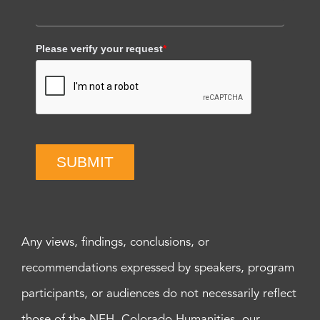
Please verify your request
*
SUBMIT
Any views, findings, conclusions, or
recommendations expressed by speakers, program
participants, or audiences do not necessarily reflect
those of the NEH, Colorado Humanities, our