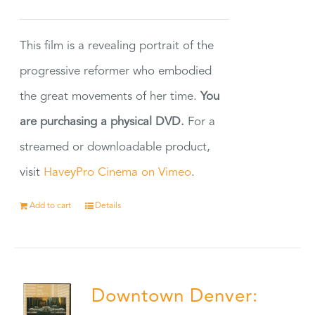
This film is a revealing portrait of the
progressive reformer who embodied
the great movements of her time.
You
are purchasing a physical DVD.
For a
streamed or downloadable product,
visit
HaveyPro Cinema on Vimeo
.
Add to cart
Details
Downtown Denver: