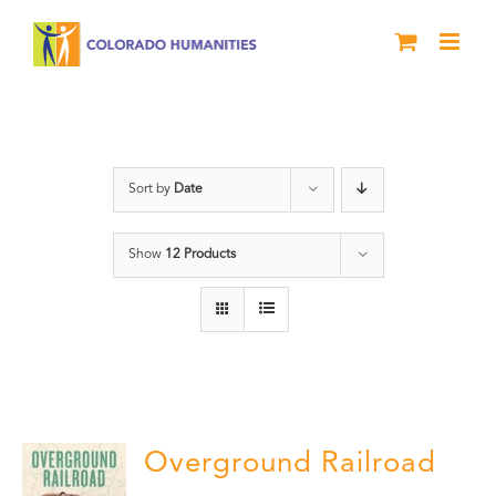
Skip
to
content
History
Sort by
Date
Show
12 Products
Overground Railroad