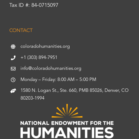
Tax ID #: 84-0715097
CONTACT
coloradohumanities.org
+1 (303) 894-7951
info@coloradohumanities.org
Monday – Friday: 8:00 AM – 5:00 PM
1580 N. Logan St., Ste. 660, PMB 85026, Denver, CO
80203-1994