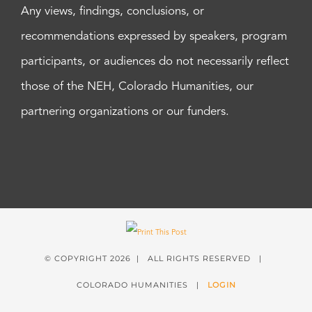
Any views, findings, conclusions, or
recommendations expressed by speakers, program
participants, or audiences do not necessarily reflect
those of the NEH, Colorado Humanities, our
partnering organizations or our funders.
© COPYRIGHT
2026 | ALL RIGHTS RESERVED |
COLORADO HUMANITIES |
LOGIN