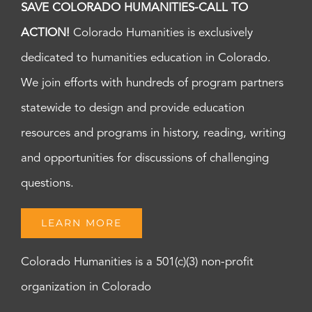
SAVE COLORADO HUMANITIES-CALL TO
ACTION!
Colorado Humanities is exclusively
dedicated to humanities education in Colorado.
We join efforts with hundreds of program partners
statewide to design and provide education
resources and programs in history, reading, writing
and opportunities for discussions of challenging
questions.
LEARN MORE
Colorado Humanities is a 501(c)(3) non-profit
organization in Colorado