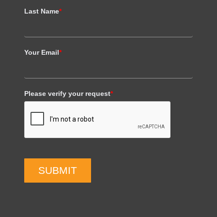
Last Name
*
Your Email
*
Please verify your request
*
SUBMIT