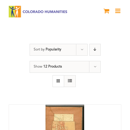
Skip
to
content
Land
Sort by
Popularity
Show
12 Products