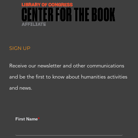
SIGN UP
Receive our newsletter and other communications
and be the first to know about humanities activities
and news.
First Name
*