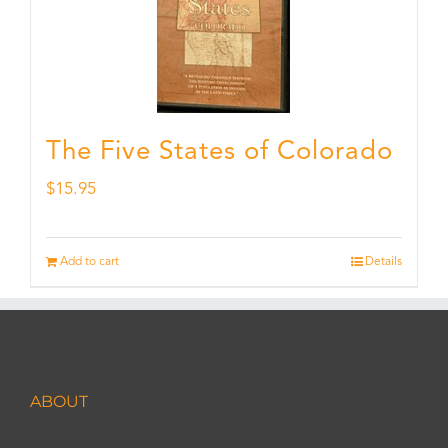
The Five States of Colorado
$
15.95
Add to cart
Details
ABOUT