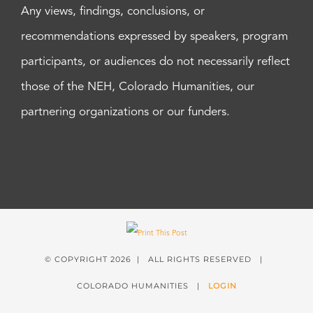
Any views, findings, conclusions, or
recommendations expressed by speakers, program
participants, or audiences do not necessarily reflect
those of the NEH, Colorado Humanities, our
partnering organizations or our funders.
© COPYRIGHT
2026 | ALL RIGHTS RESERVED |
COLORADO HUMANITIES |
LOGIN