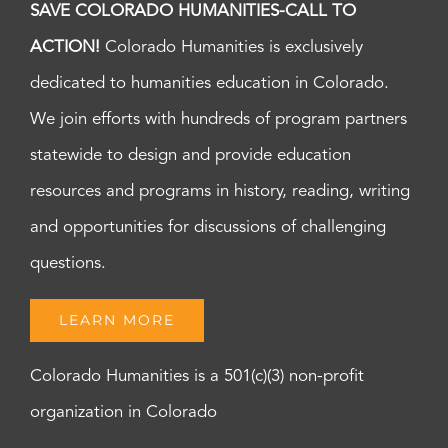
SAVE COLORADO HUMANITIES-CALL TO
ACTION!
Colorado Humanities is exclusively
dedicated to humanities education in Colorado.
We join efforts with hundreds of program partners
statewide to design and provide education
resources and programs in history, reading, writing
and opportunities for discussions of challenging
questions.
LEARN MORE
Colorado Humanities is a 501(c)(3) non-profit
organization in Colorado