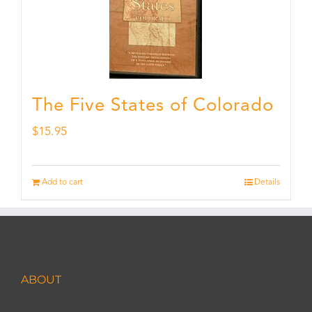
The Five States of Colorado
$
15.95
Add to cart
Details
ABOUT