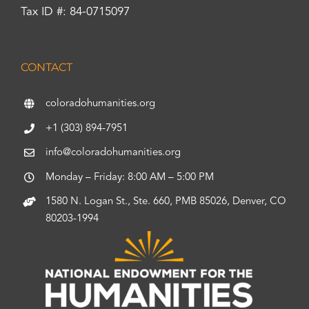
Tax ID #: 84-0715097
CONTACT
coloradohumanities.org
+1 (303) 894-7951
info@coloradohumanities.org
Monday – Friday: 8:00 AM – 5:00 PM
1580 N. Logan St., Ste. 660, PMB 85026, Denver, CO
80203-1994