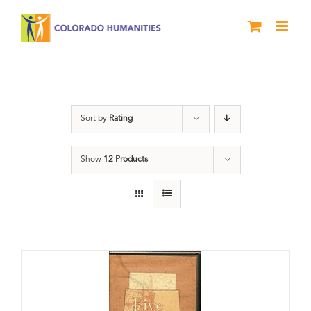
Skip
to
content
Land
Sort by
Rating
Show
12 Products