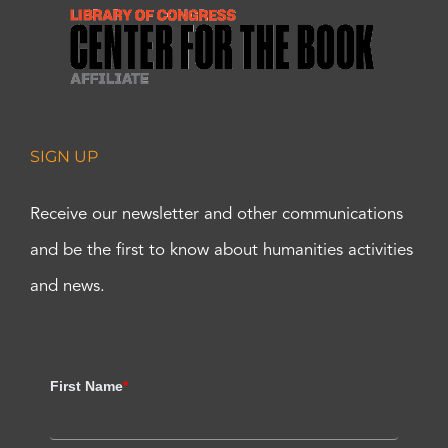
SIGN UP
Receive our newsletter and other communications
and be the first to know about humanities activities
and news.
First Name
*