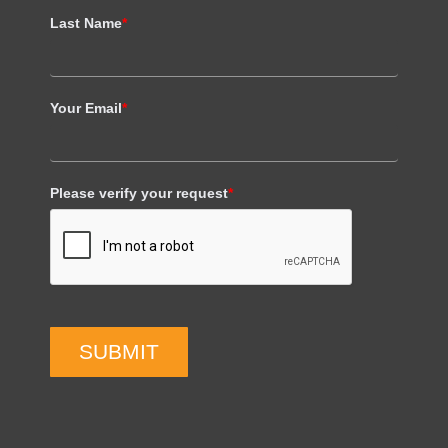
Last Name
*
Your Email
*
Please verify your request
*
SUBMIT