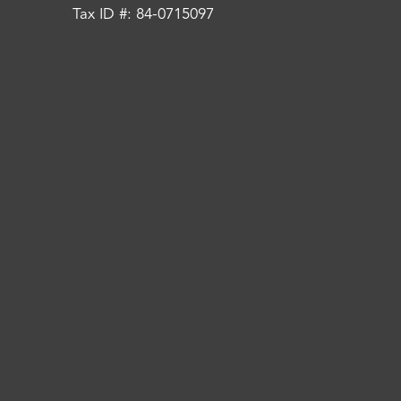
Tax ID #: 84-0715097