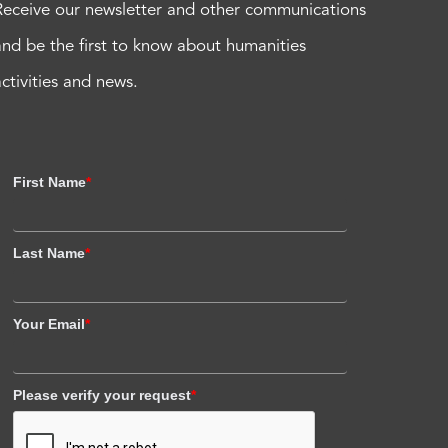
Receive our newsletter and other communications
and be the first to know about humanities
activities and news.
First Name
*
Last Name
*
Your Email
*
Please verify your request
*