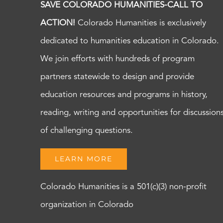
SAVE COLORADO HUMANITIES-CALL TO
ACTION!
Colorado Humanities is exclusively
dedicated to humanities education in Colorado.
We join efforts with hundreds of program
partners statewide to design and provide
education resources and programs in history,
reading, writing and opportunities for discussion
of challenging questions.
LEARN MORE
Colorado Humanities is a 501(c)(3) non-profit
organization in Colorado