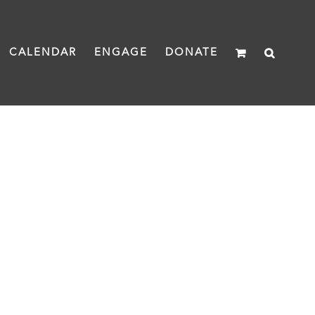
CALENDAR
ENGAGE
DONATE