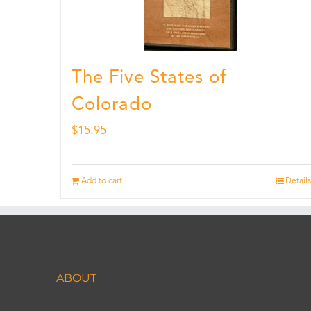
The Five States of
Colorado
$
15.95
Add to cart
Details
ABOUT