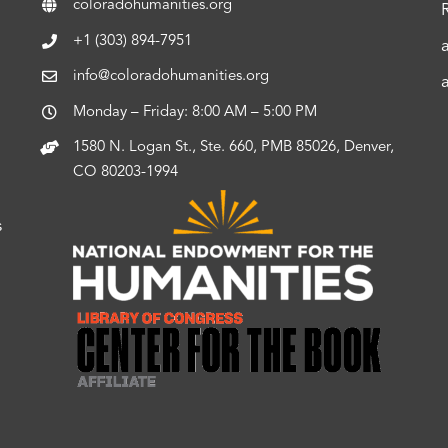
coloradohumanities.org
+1 (303) 894-7951
info@coloradohumanities.org
Monday – Friday: 8:00 AM – 5:00 PM
1580 N. Logan St., Ste. 660, PMB 85026, Denver,
CO 80203-1994
s