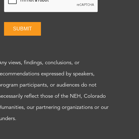
SUBMIT
Any views, findings, conclusions, or
recommendations expressed by speakers,
program participants, or audiences do not
necessarily reflect those of the NEH, Colorado
Humanities, our partnering organizations or our
funders.