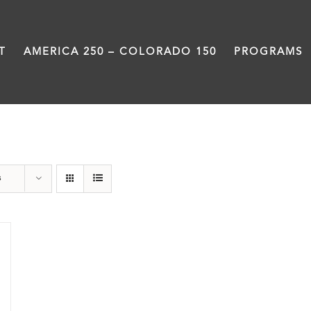
T
AMERICA 250 – COLORADO 150
PROGRAMS
Land
s