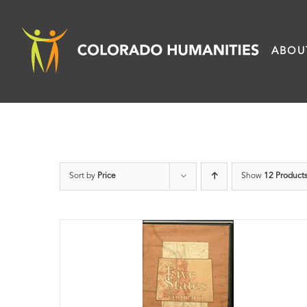
Skip
to
ABOU
content
Sort by
Price
Show
12 Product