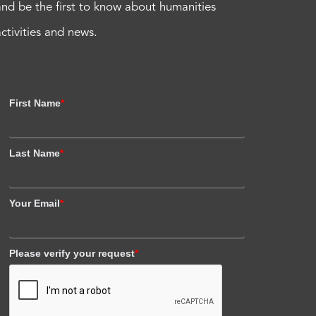
and be the first to know about humanities
activities and news.
First Name
*
Last Name
*
Your Email
*
Please verify your request
*