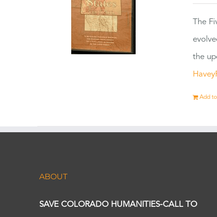
The Fi
evolve
the up
Havey
Add to
ABOUT
SAVE COLORADO HUMANITIES-CALL TO