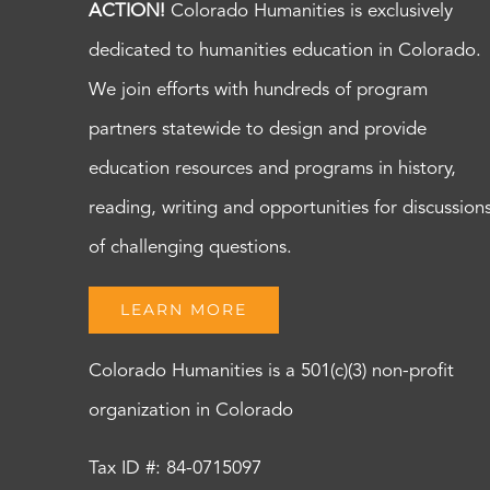
ACTION!
Colorado Humanities is exclusively
dedicated to humanities education in Colorado.
We join efforts with hundreds of program
partners statewide to design and provide
education resources and programs in history,
reading, writing and opportunities for discussion
of challenging questions.
LEARN MORE
Colorado Humanities is a 501(c)(3) non-profit
organization in Colorado
Tax ID #: 84-0715097