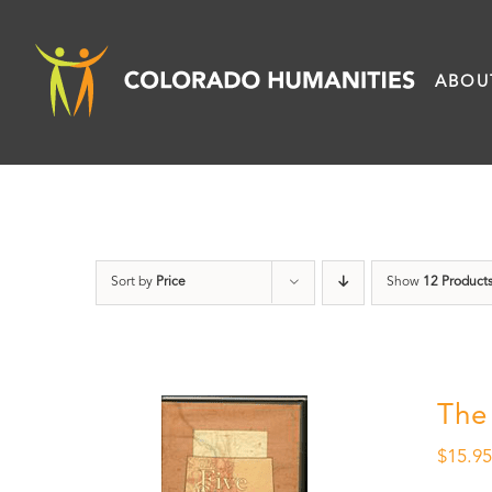
Skip
to
ABOU
content
Sort by
Price
Show
12 Product
The
$
15.9