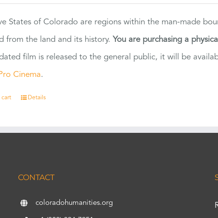
ve States of Colorado are regions within the man-made bou
d from the land and its history.
You are purchasing a physic
dated film is released to the general public, it will be ava
Pro Cinema
.
 cart
Details
CONTACT
coloradohumanities.org