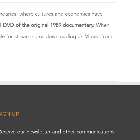
ndaries, where cultures and economies have
al DVD of the original 1989 documentary.
When
ilable for streaming or downloading on Vimeo from
SIGN UP
Receive our newsletter and other communications