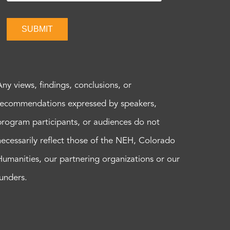
SUBMIT
Any views, findings, conclusions, or
recommendations expressed by speakers,
program participants, or audiences do not
necessarily reflect those of the NEH, Colorado
Humanities, our partnering organizations or our
funders.