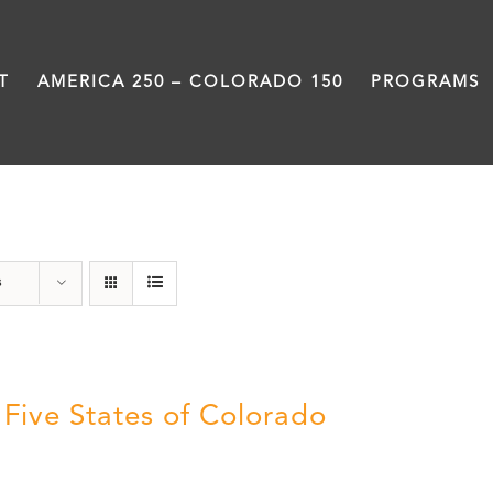
T
AMERICA 250 – COLORADO 150
PROGRAMS
Land
s
 Five States of Colorado
5