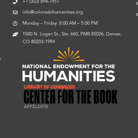
+1 (303) 894-7951
info@coloradohumanities.org
Monday – Friday: 8:00 AM – 5:00 PM
1580 N. Logan St., Ste. 660, PMB 85026, Denver,
CO 80203-1994
s