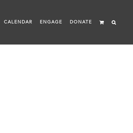
CALENDAR
ENGAGE
DONATE