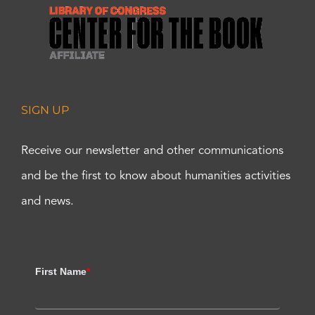
SIGN UP
Receive our newsletter and other communications
and be the first to know about humanities activities
and news.
First Name
*