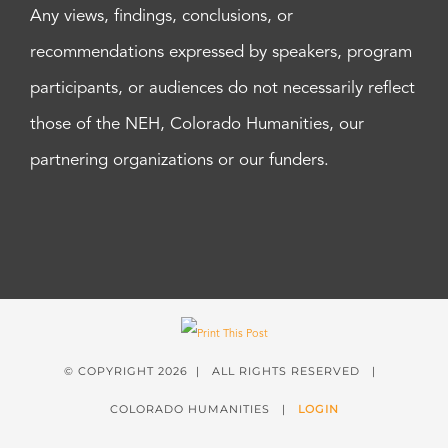
Any views, findings, conclusions, or
recommendations expressed by speakers, program
participants, or audiences do not necessarily reflect
those of the NEH, Colorado Humanities, our
partnering organizations or our funders.
© COPYRIGHT
2026 | ALL RIGHTS RESERVED |
COLORADO HUMANITIES |
LOGIN