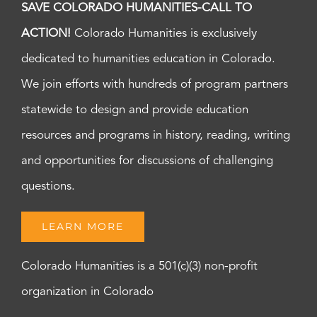
SAVE COLORADO HUMANITIES-CALL TO
ACTION!
Colorado Humanities is exclusively
dedicated to humanities education in Colorado.
We join efforts with hundreds of program partners
statewide to design and provide education
resources and programs in history, reading, writing
and opportunities for discussions of challenging
questions.
LEARN MORE
Colorado Humanities is a 501(c)(3) non-profit
organization in Colorado