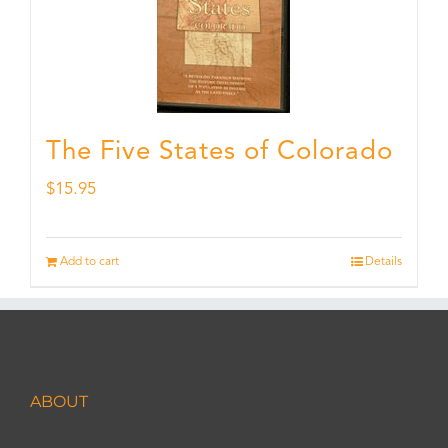
The Five States of Colorado
$
15.95
Add to cart
Details
ABOUT