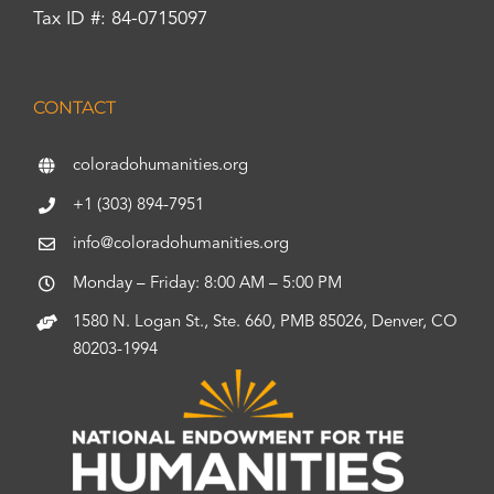
Tax ID #: 84-0715097
CONTACT
coloradohumanities.org
+1 (303) 894-7951
info@coloradohumanities.org
Monday – Friday: 8:00 AM – 5:00 PM
1580 N. Logan St., Ste. 660, PMB 85026, Denver, CO
80203-1994