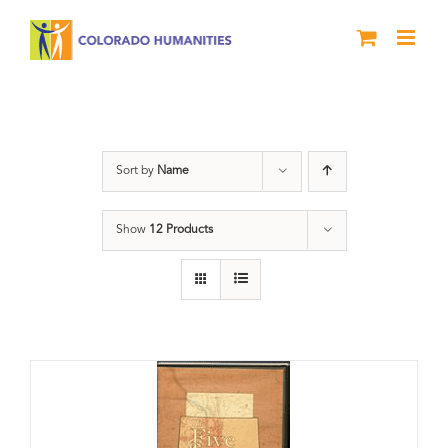
Skip
to
content
Land
Sort by
Name
Show
12 Products