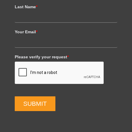
Last Name
*
Your Email
*
Please verify your request
*
SUBMIT