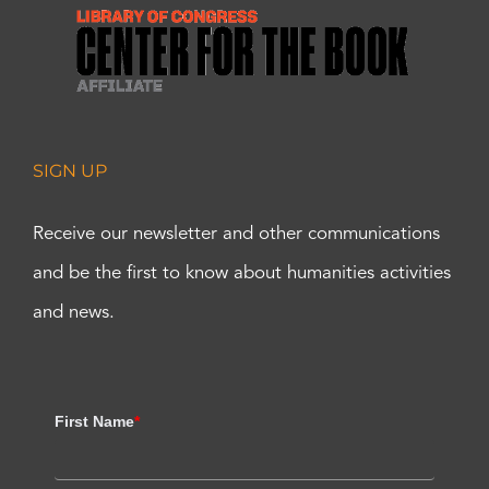
SIGN UP
Receive our newsletter and other communications
and be the first to know about humanities activities
and news.
First Name
*