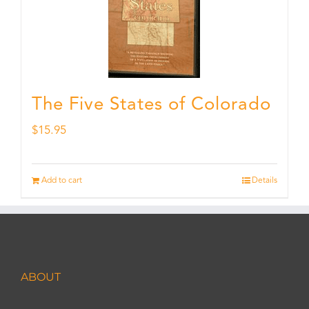
The Five States of Colorado
$
15.95
Add to cart
Details
ABOUT