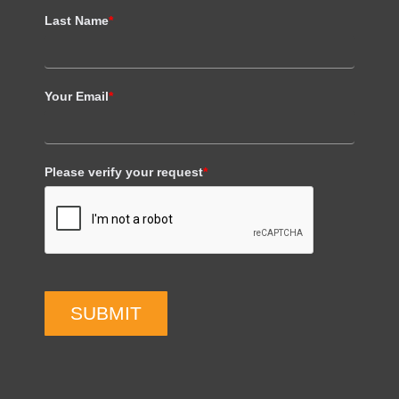
Last Name
*
Your Email
*
Please verify your request
*
SUBMIT