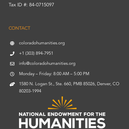
Tax ID #: 84-0715097
CONTACT
coloradohumanities.org
+1 (303) 894-7951
info@coloradohumanities.org
Monday – Friday: 8:00 AM – 5:00 PM
1580 N. Logan St., Ste. 660, PMB 85026, Denver, CO
80203-1994