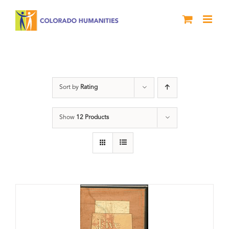
Skip
to
content
Land
Sort by
Rating
Show
12 Products