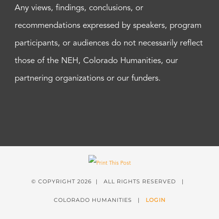
Any views, findings, conclusions, or
recommendations expressed by speakers, program
participants, or audiences do not necessarily reflect
those of the NEH, Colorado Humanities, our
partnering organizations or our funders.
© COPYRIGHT
2026 | ALL RIGHTS RESERVED |
COLORADO HUMANITIES |
LOGIN