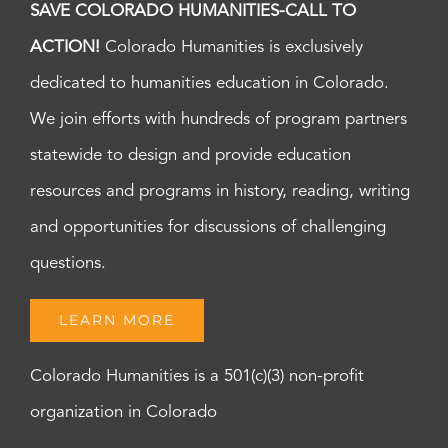
SAVE COLORADO HUMANITIES-CALL TO
ACTION!
Colorado Humanities is exclusively
dedicated to humanities education in Colorado.
We join efforts with hundreds of program partners
statewide to design and provide education
resources and programs in history, reading, writing
and opportunities for discussions of challenging
questions.
LEARN MORE
Colorado Humanities is a 501(c)(3) non-profit
organization in Colorado