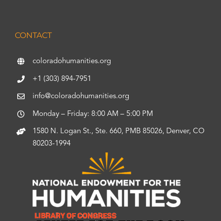
CONTACT
coloradohumanities.org
+1 (303) 894-7951
info@coloradohumanities.org
Monday – Friday: 8:00 AM – 5:00 PM
1580 N. Logan St., Ste. 660, PMB 85026, Denver, CO
80203-1994