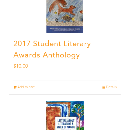
2017 Student Literary
Awards Anthology
$
10.00
Add to cart
Details