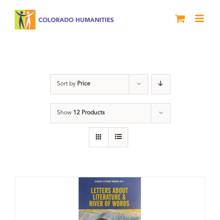
Skip
to
content
Letters About Literature
Sort by
Price
Show
12 Products