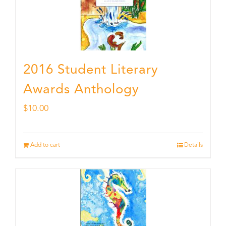
2016 Student Literary
Awards Anthology
$
10.00
Add to cart
Details