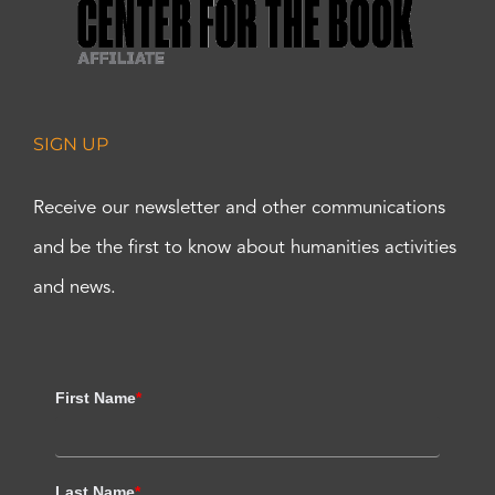
SIGN UP
Receive our newsletter and other communications
and be the first to know about humanities activities
and news.
First Name
*
Last Name
*