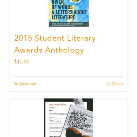
2015 Student Literary
Awards Anthology
$
10.00
Add to cart
Details