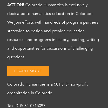
ACTION!
Colorado Humanities is exclusively
dedicated to humanities education in Colorado.
We join efforts with hundreds of program partners
statewide to design and provide education
resources and programs in history, reading, writing
and opportunities for discussions of challenging
questions.
LEARN MORE
Colorado Humanities is a 501(c)(3) non-profit
organization in Colorado
Tax ID #: 84-0715097