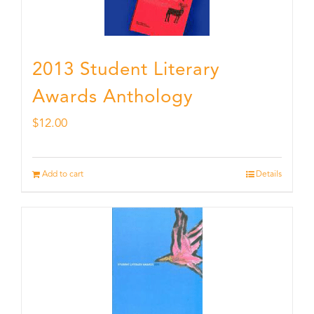
2013 Student Literary
Awards Anthology
$
12.00
Add to cart
Details