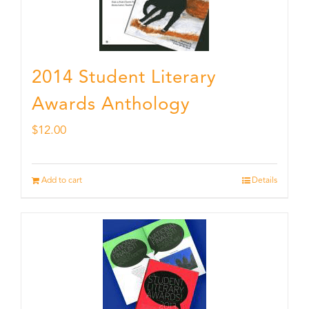
2014 Student Literary
Awards Anthology
$
12.00
Add to cart
Details