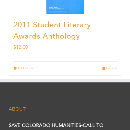
2011 Student Literary
Awards Anthology
$
12.00
Add to cart
Details
ABOUT
SAVE COLORADO HUMANITIES-CALL TO