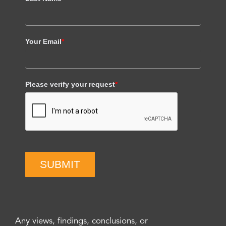
Your Email
*
Please verify your request
*
SUBMIT
Any views, findings, conclusions, or