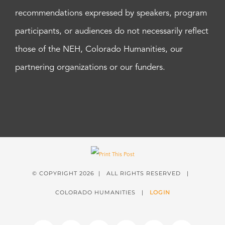
recommendations expressed by speakers, program
participants, or audiences do not necessarily reflect
those of the NEH, Colorado Humanities, our
partnering organizations or our funders.
© COPYRIGHT
2026 | ALL RIGHTS RESERVED |
COLORADO HUMANITIES |
LOGIN