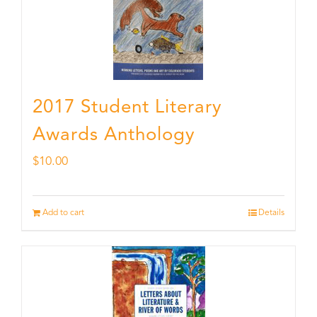
2017 Student Literary
Awards Anthology
$
10.00
Add to cart
Details