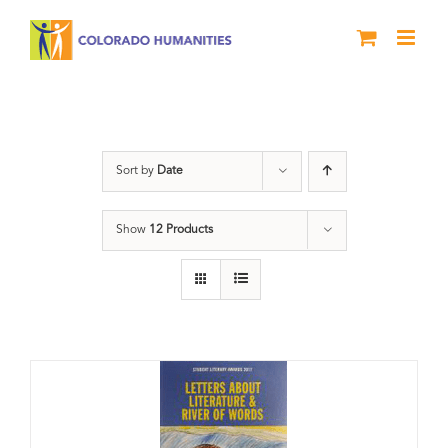
Skip
to
content
Letters About Literature
Sort by
Date
Show
12 Products