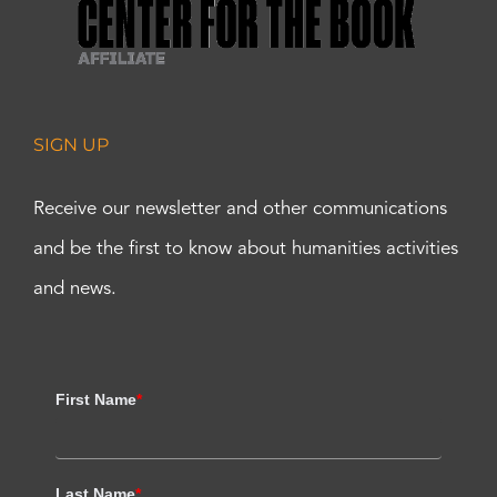
SIGN UP
Receive our newsletter and other communications
and be the first to know about humanities activities
and news.
First Name
*
Last Name
*