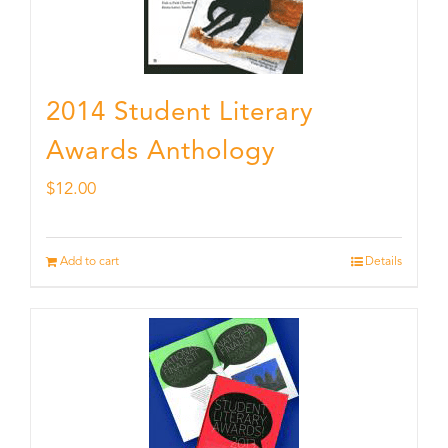
2014 Student Literary
Awards Anthology
$
12.00
Add to cart
Details