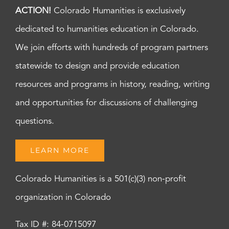
ACTION!
Colorado Humanities is exclusively
dedicated to humanities education in Colorado.
We join efforts with hundreds of program partners
statewide to design and provide education
resources and programs in history, reading, writing
and opportunities for discussions of challenging
questions.
LEARN MORE
Colorado Humanities is a 501(c)(3) non-profit
organization in Colorado
Tax ID #: 84-0715097