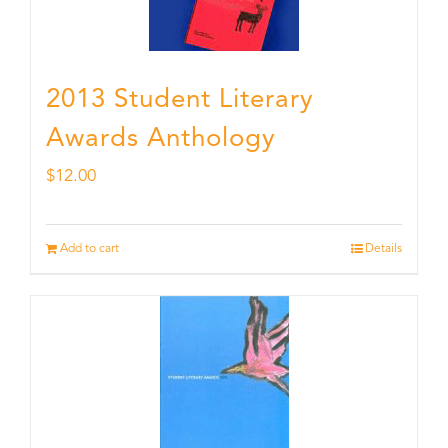
2013 Student Literary
Awards Anthology
$
12.00
Add to cart
Details