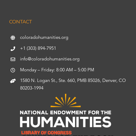
CONTACT
coloradohumanities.org
+1 (303) 894-7951
info@coloradohumanities.org
Monday – Friday: 8:00 AM – 5:00 PM
1580 N. Logan St., Ste. 660, PMB 85026, Denver, CO
80203-1994