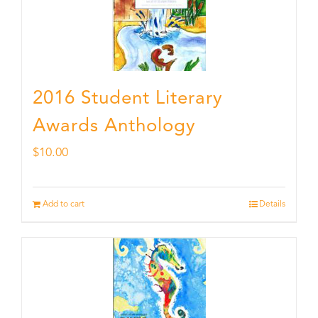
2016 Student Literary
Awards Anthology
$
10.00
Add to cart
Details