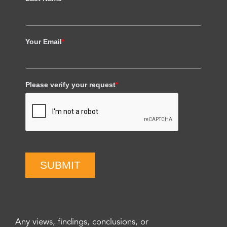
Your Email
*
Please verify your request
*
SUBMIT
Any views, findings, conclusions, or