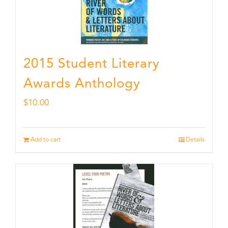
2015 Student Literary
Awards Anthology
$
10.00
Add to cart
Details