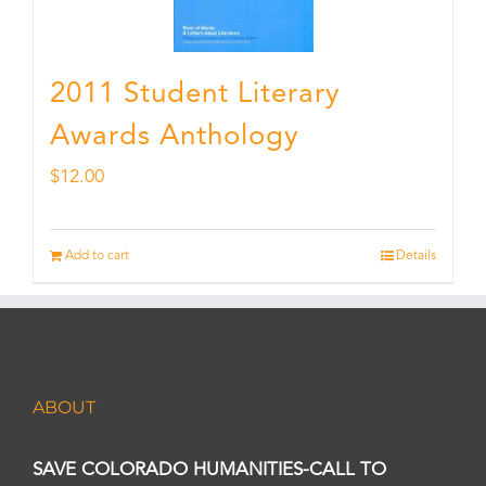
2011 Student Literary
Awards Anthology
$
12.00
Add to cart
Details
ABOUT
SAVE COLORADO HUMANITIES-CALL TO