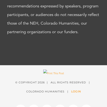
recommendations expressed by speakers, program
participants, or audiences do not necessarily reflect
those of the NEH, Colorado Humanities, our
partnering organizations or our funders.
© COPYRIGHT
2026 | ALL RIGHTS RESERVED |
COLORADO HUMANITIES |
LOGIN