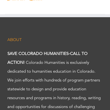
ABOUT
SAVE COLORADO HUMANITIES-CALL TO
ACTION!
Colorado Humanities is exclusively
dedicated to humanities education in Colorado.
We join efforts with hundreds of program partners
statewide to design and provide education
resources and programs in history, reading, writing
and opportunities for discussions of challenging