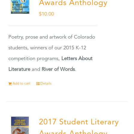
Awards Anthology
$
10.00
Poetry, prose and artwork of Colorado
students, winners of our 2015 K-12
competition programs,
Letters About
Literature
and
River of Words
.
Add to cart
Details
2017 Student Literary