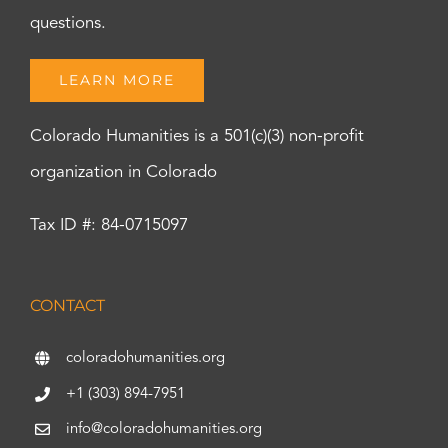
questions.
LEARN MORE
Colorado Humanities is a 501(c)(3) non-profit
organization in Colorado
Tax ID #: 84-0715097
CONTACT
coloradohumanities.org
+1 (303) 894-7951
info@coloradohumanities.org