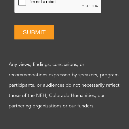
SUBMIT
Any views, findings, conclusions, or
recommendations expressed by speakers, program
participants, or audiences do not necessarily reflect
those of the NEH, Colorado Humanities, our
partnering organizations or our funders.