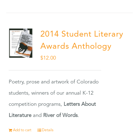
2014 Student Literary
Awards Anthology
$
12.00
Poetry, prose and artwork of Colorado
students, winners of our annual K-12
competition programs,
Letters About
Literature
and
River of Words
.
Add to cart
Details