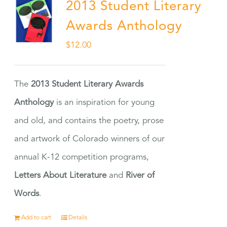
2013 Student Literary
Awards Anthology
$
12.00
The
2013 Student Literary Awards
Anthology
is an inspiration for young
and old, and contains the poetry, prose
and artwork of Colorado winners of our
annual K-12 competition programs,
Letters About Literature
and
River of
Words
.
Add to cart
Details