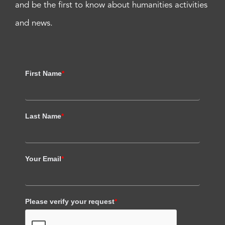
and be the first to know about humanities activities
and news.
First Name
*
Last Name
*
Your Email
*
Please verify your request
*