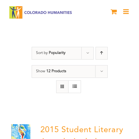
Skip
to
content
Letters About Literature
Sort by
Popularity
Show
12 Products
2015 Student Literary