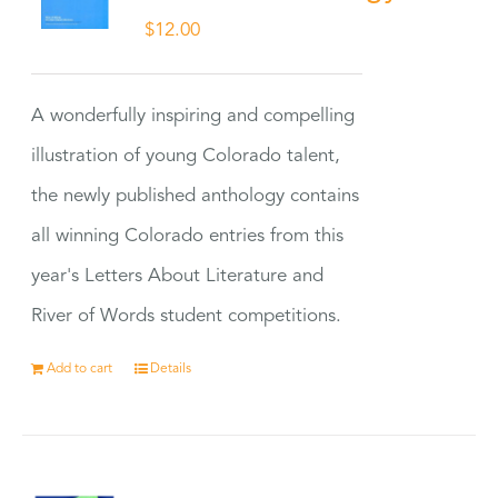
$
12.00
A wonderfully inspiring and compelling
illustration of young Colorado talent,
the newly published anthology contains
all winning Colorado entries from this
year's Letters About Literature and
River of Words student competitions.
Add to cart
Details