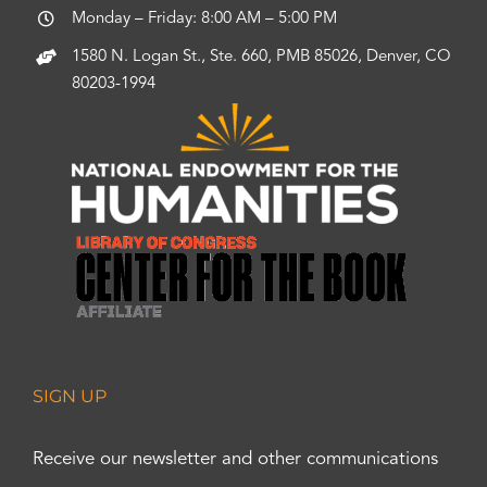
Monday – Friday: 8:00 AM – 5:00 PM
1580 N. Logan St., Ste. 660, PMB 85026, Denver, CO
80203-1994
SIGN UP
Receive our newsletter and other communications