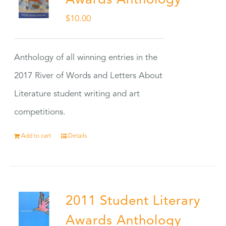
Awards Anthology
$
10.00
Anthology of all winning entries in the
2017 River of Words and Letters About
Literature student writing and art
competitions.
Add to cart
Details
2011 Student Literary
Awards Anthology