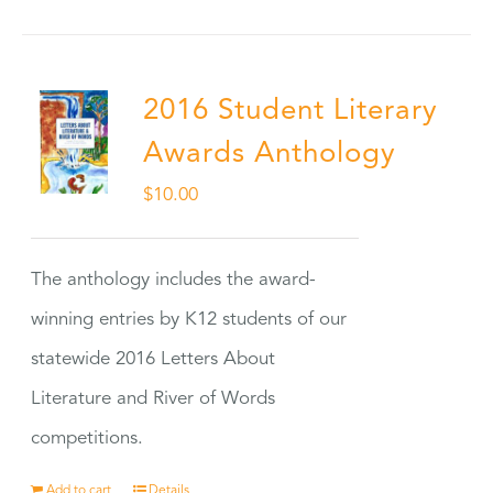
2016 Student Literary
Awards Anthology
$
10.00
The anthology includes the award-
winning entries by K12 students of our
statewide 2016 Letters About
Literature and River of Words
competitions.
Add to cart
Details