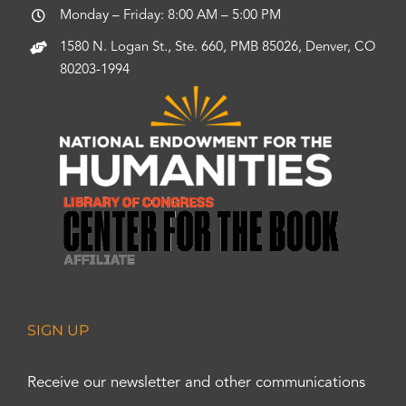
Monday – Friday: 8:00 AM – 5:00 PM
1580 N. Logan St., Ste. 660, PMB 85026, Denver, CO
80203-1994
SIGN UP
Receive our newsletter and other communications