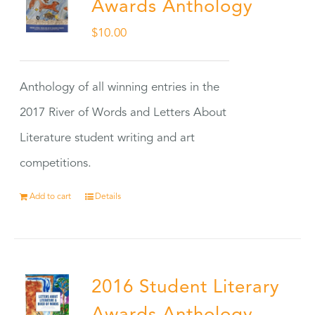
Awards Anthology
$
10.00
Anthology of all winning entries in the
2017 River of Words and Letters About
Literature student writing and art
competitions.
Add to cart
Details
2016 Student Literary