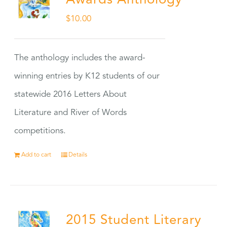
Awards Anthology
$
10.00
The anthology includes the award-
winning entries by K12 students of our
statewide 2016 Letters About
Literature and River of Words
competitions.
Add to cart
Details
2015 Student Literary