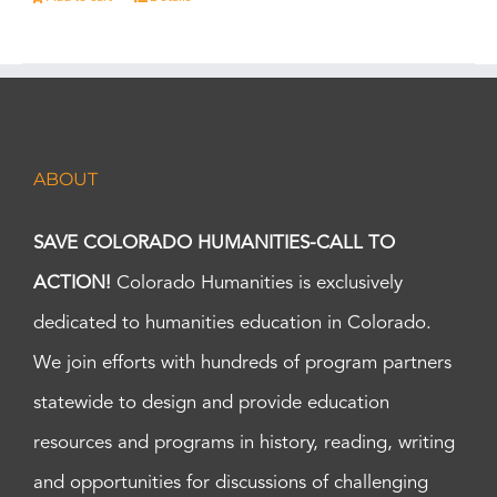
ABOUT
SAVE COLORADO HUMANITIES-CALL TO
ACTION!
Colorado Humanities is exclusively
dedicated to humanities education in Colorado.
We join efforts with hundreds of program partners
statewide to design and provide education
resources and programs in history, reading, writing
and opportunities for discussions of challenging