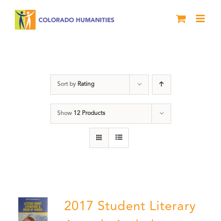
Skip
to
content
Letters About Literature
Sort by
Rating
Show
12 Products
2017 Student Literary