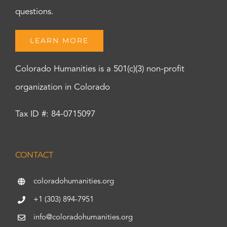
questions.
LEARN MORE
Colorado Humanities is a 501(c)(3) non-profit
organization in Colorado
Tax ID #: 84-0715097
CONTACT
coloradohumanities.org
+1 (303) 894-7951
info@coloradohumanities.org