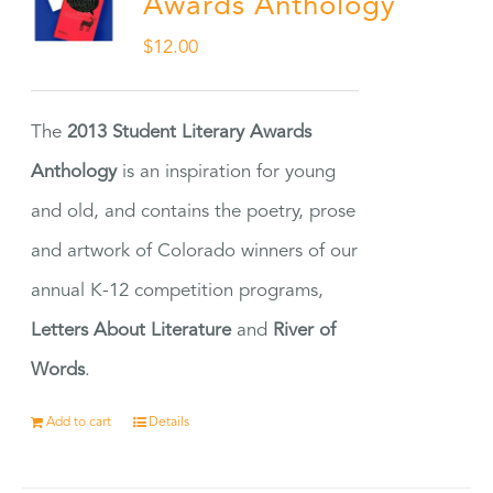
Awards Anthology
$
12.00
The
2013 Student Literary Awards
Anthology
is an inspiration for young
and old, and contains the poetry, prose
and artwork of Colorado winners of our
annual K-12 competition programs,
Letters About Literature
and
River of
Words
.
Add to cart
Details