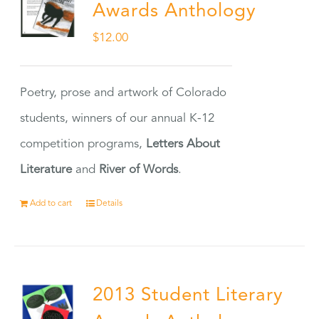
Awards Anthology
$
12.00
Poetry, prose and artwork of Colorado
students, winners of our annual K-12
competition programs,
Letters About
Literature
and
River of Words
.
Add to cart
Details
2013 Student Literary