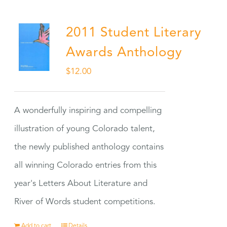
2011 Student Literary
Awards Anthology
$
12.00
A wonderfully inspiring and compelling
illustration of young Colorado talent,
the newly published anthology contains
all winning Colorado entries from this
year's Letters About Literature and
River of Words student competitions.
Add to cart
Details