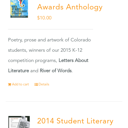
Awards Anthology
$
10.00
Poetry, prose and artwork of Colorado
students, winners of our 2015 K-12
competition programs,
Letters About
Literature
and
River of Words
.
Add to cart
Details
2014 Student Literary