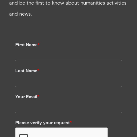
and be the first to know about humanities activities
and news.
First Name
*
Last Name
*
Your Email
*
Please verify your request
*