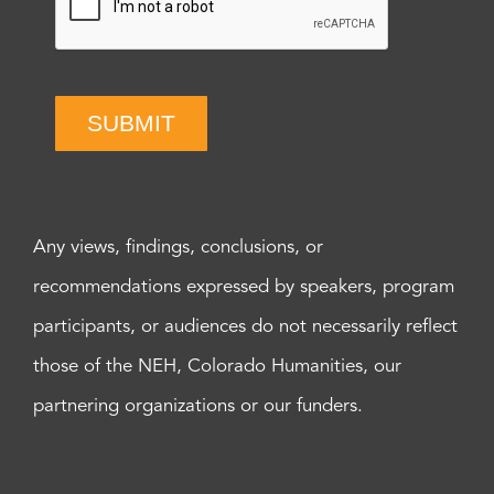
SUBMIT
Any views, findings, conclusions, or
recommendations expressed by speakers, program
participants, or audiences do not necessarily reflect
those of the NEH, Colorado Humanities, our
partnering organizations or our funders.