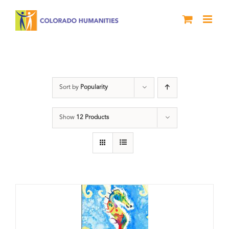
Skip
to
content
Letters About Literature
Sort by
Popularity
Show
12 Products