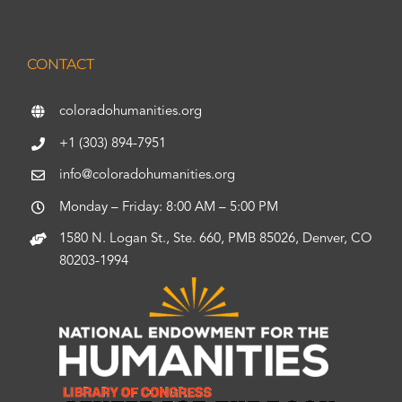
CONTACT
coloradohumanities.org
+1 (303) 894-7951
info@coloradohumanities.org
Monday – Friday: 8:00 AM – 5:00 PM
1580 N. Logan St., Ste. 660, PMB 85026, Denver, CO
80203-1994