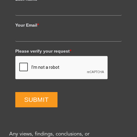
Your Email
*
Please verify your request
*
SUBMIT
Any views, findings, conclusions, or