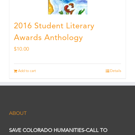
2016 Student Literary
Awards Anthology
$
10.00
Add to cart
Details
ABOUT
SAVE COLORADO HUMANITIES-CALL TO