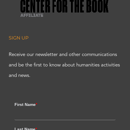
SIGN UP
Receive our newsletter and other communications
and be the first to know about humanities activities
and news.
First Name
*
Last Name
*