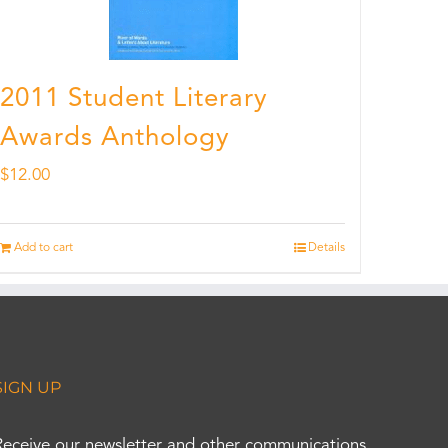
2011 Student Literary
Awards Anthology
$
12.00
Add to cart
Details
SIGN UP
Receive our newsletter and other communications