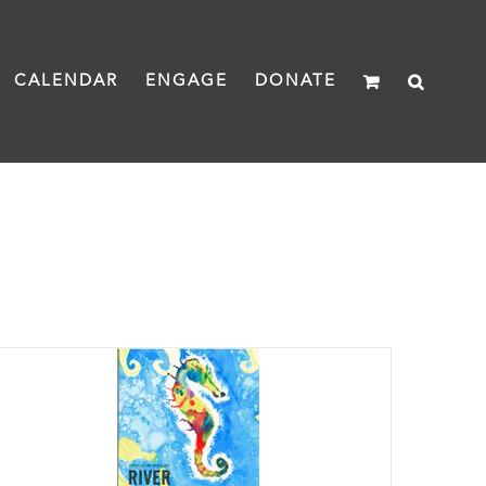
CALENDAR
ENGAGE
DONATE