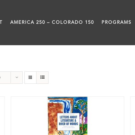
T
AMERICA 250 – COLORADO 150
PROGRAMS
Letters About Literature
s