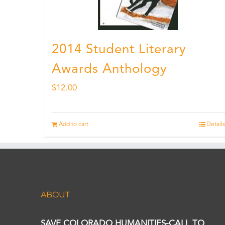
2014 Student Literary
Awards Anthology
$
12.00
Add to cart
Details
ABOUT
SAVE COLORADO HUMANITIES-CALL TO