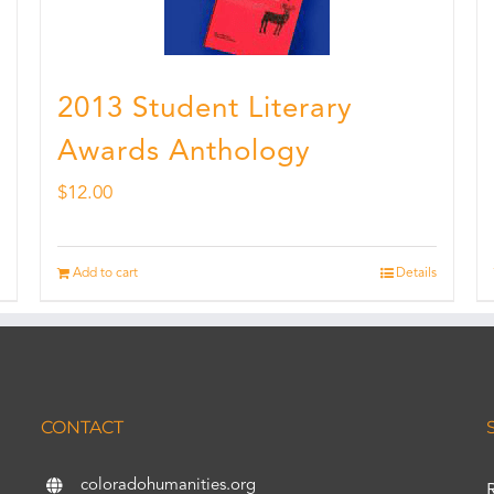
2013 Student Literary
Awards Anthology
$
12.00
Add to cart
Details
CONTACT
coloradohumanities.org