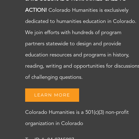
ACTION!
Colorado Humanities is exclusively
dedicated to humanities education in Colorado.
We join efforts with hundreds of program
partners statewide to design and provide
education resources and programs in history,
reading, writing and opportunities for discussion
of challenging questions.
LEARN MORE
Colorado Humanities is a 501(c)(3) non-profit
organization in Colorado