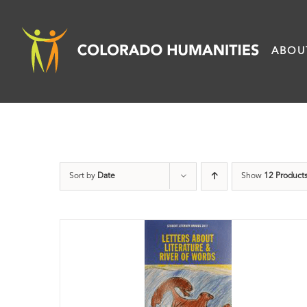
Skip
to
ABOU
content
Sort by
Date
Show
12 Product