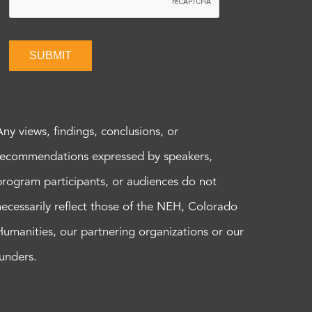
SUBMIT
Any views, findings, conclusions, or
recommendations expressed by speakers,
program participants, or audiences do not
necessarily reflect those of the NEH, Colorado
Humanities, our partnering organizations or our
funders.