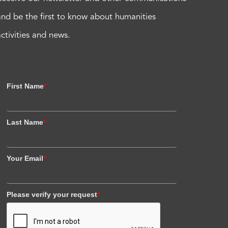
and be the first to know about humanities
activities and news.
First Name
*
Last Name
*
Your Email
*
Please verify your request
*