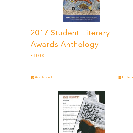
2017 Student Literary
Awards Anthology
$
10.00
Add to cart
Details