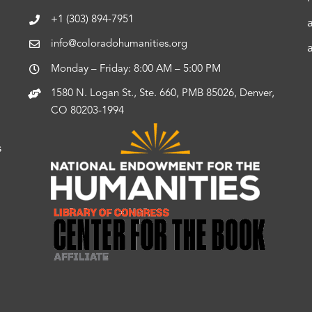
+1 (303) 894-7951
info@coloradohumanities.org
Monday – Friday: 8:00 AM – 5:00 PM
1580 N. Logan St., Ste. 660, PMB 85026, Denver,
CO 80203-1994
s