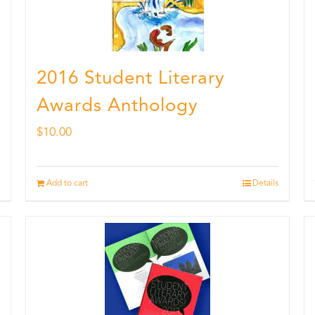
2016 Student Literary
Awards Anthology
$
10.00
Add to cart
Details