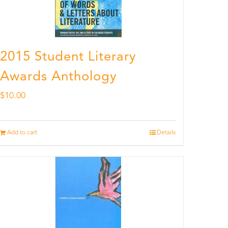
2015 Student Literary
Awards Anthology
$
10.00
Add to cart
Details