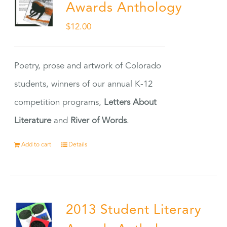
Awards Anthology
$
12.00
Poetry, prose and artwork of Colorado
students, winners of our annual K-12
competition programs,
Letters About
Literature
and
River of Words
.
Add to cart
Details
2013 Student Literary