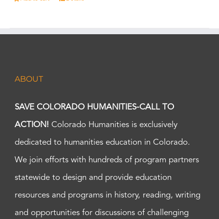
ABOUT
SAVE COLORADO HUMANITIES-CALL TO
ACTION!
Colorado Humanities is exclusively
dedicated to humanities education in Colorado.
We join efforts with hundreds of program partners
statewide to design and provide education
resources and programs in history, reading, writing
and opportunities for discussions of challenging