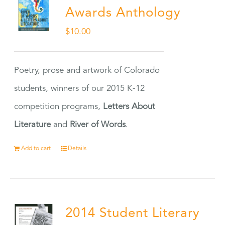
Awards Anthology
$
10.00
Poetry, prose and artwork of Colorado
students, winners of our 2015 K-12
competition programs,
Letters About
Literature
and
River of Words
.
Add to cart
Details
2014 Student Literary