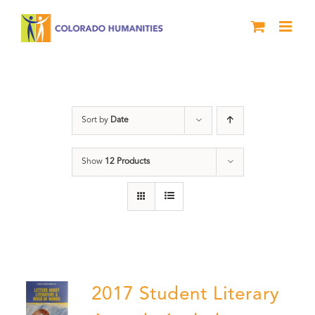
Skip
to
content
Letters About Literature
Sort by
Date
Show
12 Products
2017 Student Literary