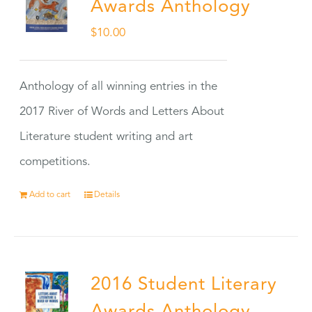
Awards Anthology
$
10.00
Anthology of all winning entries in the
2017 River of Words and Letters About
Literature student writing and art
competitions.
Add to cart
Details
2016 Student Literary