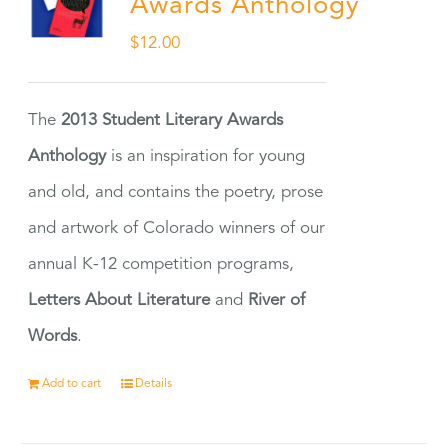
Awards Anthology
$
12.00
The
2013 Student Literary Awards
Anthology
is an inspiration for young
and old, and contains the poetry, prose
and artwork of Colorado winners of our
annual K-12 competition programs,
Letters About Literature
and
River of
Words
.
Add to cart
Details