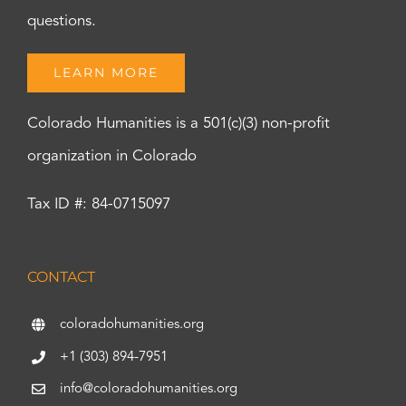
questions.
LEARN MORE
Colorado Humanities is a 501(c)(3) non-profit
organization in Colorado
Tax ID #: 84-0715097
CONTACT
coloradohumanities.org
+1 (303) 894-7951
info@coloradohumanities.org