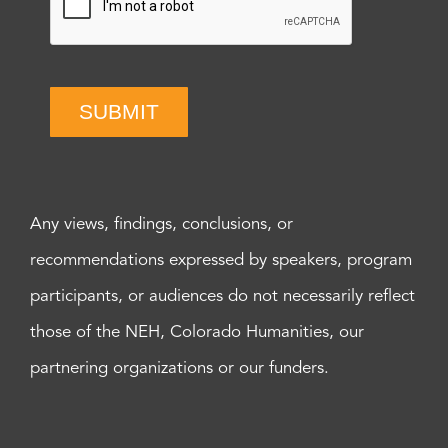
SUBMIT
Any views, findings, conclusions, or
recommendations expressed by speakers, program
participants, or audiences do not necessarily reflect
those of the NEH, Colorado Humanities, our
partnering organizations or our funders.