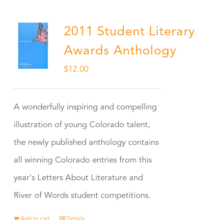
2011 Student Literary
Awards Anthology
$
12.00
A wonderfully inspiring and compelling
illustration of young Colorado talent,
the newly published anthology contains
all winning Colorado entries from this
year's Letters About Literature and
River of Words student competitions.
Add to cart
Details