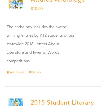
Awards Anthology
$
10.00
The anthology includes the award-
winning entries by K12 students of our
statewide 2016 Letters About
Literature and River of Words
competitions.
Add to cart
Details
2015 Student Literary