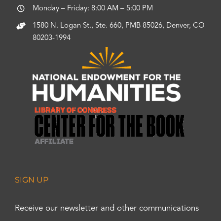
Monday – Friday: 8:00 AM – 5:00 PM
1580 N. Logan St., Ste. 660, PMB 85026, Denver, CO
80203-1994
SIGN UP
Receive our newsletter and other communications