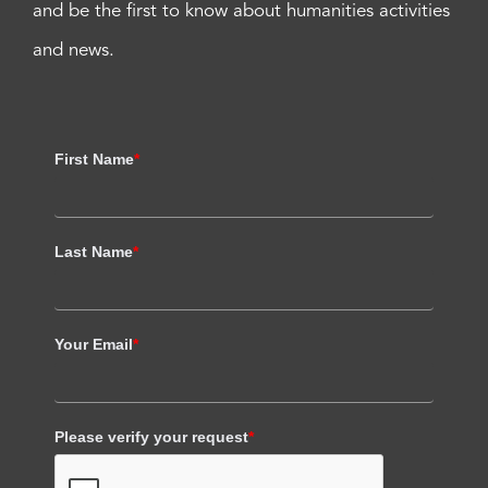
and be the first to know about humanities activities
and news.
First Name
*
Last Name
*
Your Email
*
Please verify your request
*