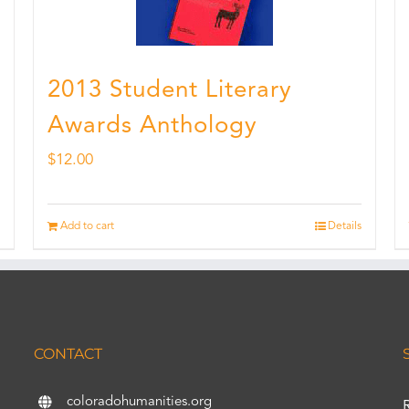
2013 Student Literary
Awards Anthology
$
12.00
Add to cart
Details
CONTACT
coloradohumanities.org