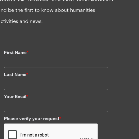
and be the first to know about humanities
activities and news.
First Name
*
Last Name
*
Your Email
*
Please verify your request
*