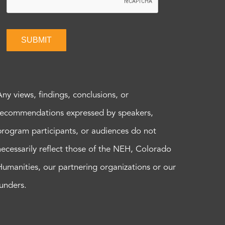
SUBMIT
Any views, findings, conclusions, or
recommendations expressed by speakers,
program participants, or audiences do not
necessarily reflect those of the NEH, Colorado
Humanities, our partnering organizations or our
funders.