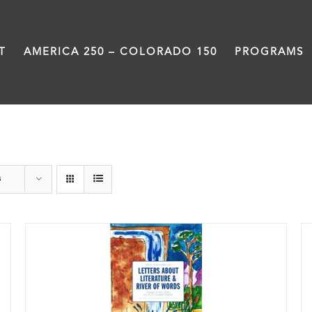
T
AMERICA 250 – COLORADO 150
PROGRAMS
Letters About Literature
s