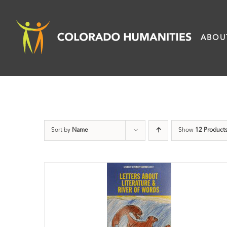
Skip
to
ABOU
content
Sort by
Name
Show
12 Product