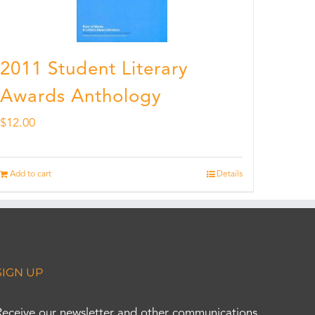
2011 Student Literary
Awards Anthology
$
12.00
Add to cart
Details
SIGN UP
Receive our newsletter and other communications