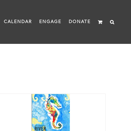
CALENDAR
ENGAGE
DONATE