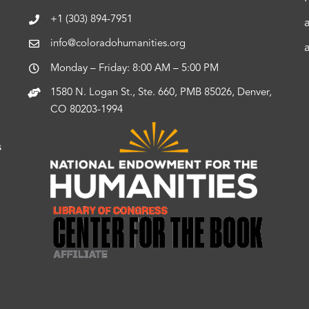
+1 (303) 894-7951
info@coloradohumanities.org
Monday – Friday: 8:00 AM – 5:00 PM
1580 N. Logan St., Ste. 660, PMB 85026, Denver,
CO 80203-1994
s