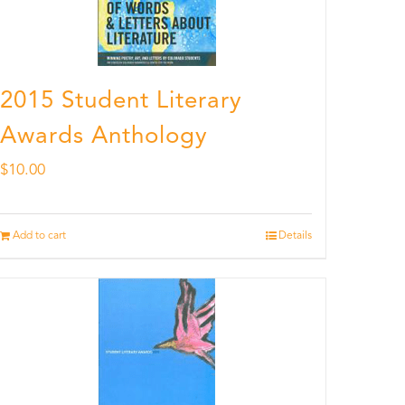
2015 Student Literary
Awards Anthology
$
10.00
Add to cart
Details