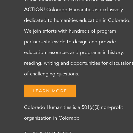
ACTION!
Colorado Humanities is exclusively
dedicated to humanities education in Colorado.
We join efforts with hundreds of program
partners statewide to design and provide
education resources and programs in history,
reading, writing and opportunities for discussion
of challenging questions.
LEARN MORE
Colorado Humanities is a 501(c)(3) non-profit
organization in Colorado