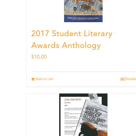
2017 Student Literary
Awards Anthology
$
10.00
Add to cart
Details