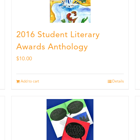
2016 Student Literary
Awards Anthology
$
10.00
Add to cart
Details