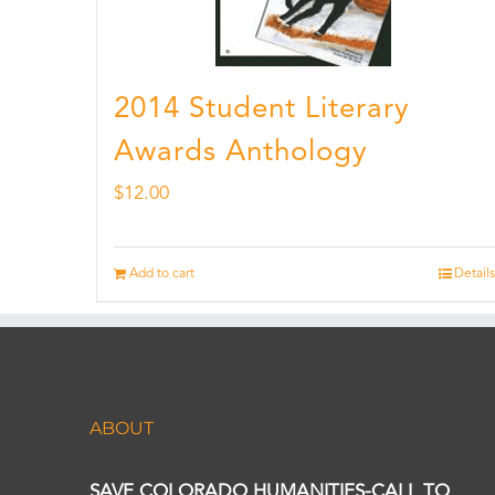
2014 Student Literary
Awards Anthology
$
12.00
Add to cart
Details
ABOUT
SAVE COLORADO HUMANITIES-CALL TO