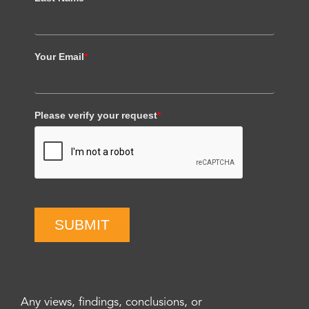
Your Email
*
Please verify your request
*
SUBMIT
Any views, findings, conclusions, or