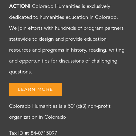
ACTION!
Colorado Humanities is exclusively
dedicated to humanities education in Colorado.
We join efforts with hundreds of program partners
statewide to design and provide education
resources and programs in history, reading, writing
and opportunities for discussions of challenging
questions.
LEARN MORE
Colorado Humanities is a 501(c)(3) non-profit
organization in Colorado
Tax ID #: 84-0715097