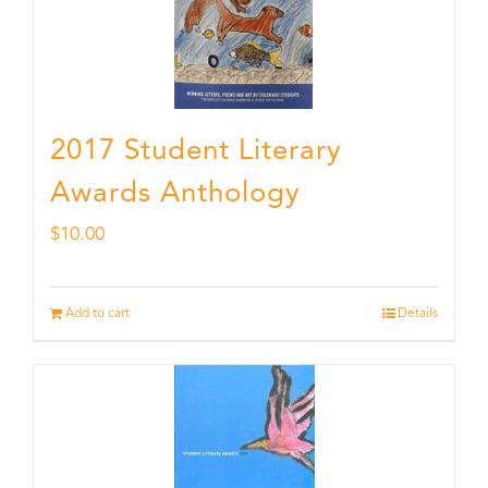
2017 Student Literary
Awards Anthology
$
10.00
Add to cart
Details