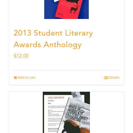
2013 Student Literary
Awards Anthology
$
12.00
Add to cart
Details