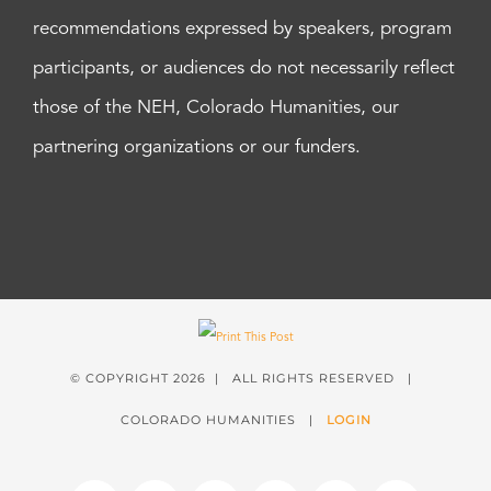
recommendations expressed by speakers, program
participants, or audiences do not necessarily reflect
those of the NEH, Colorado Humanities, our
partnering organizations or our funders.
© COPYRIGHT
2026 | ALL RIGHTS RESERVED |
COLORADO HUMANITIES |
LOGIN