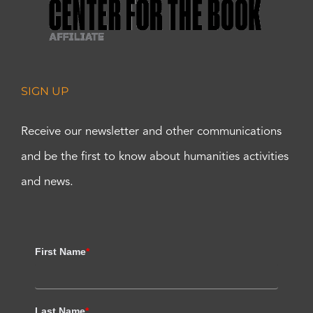
SIGN UP
Receive our newsletter and other communications
and be the first to know about humanities activities
and news.
First Name
*
Last Name
*