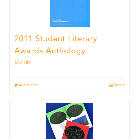
2011 Student Literary
Awards Anthology
$
12.00
Add to cart
Details