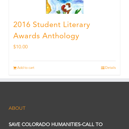
2016 Student Literary
Awards Anthology
$
10.00
Add to cart
Details
ABOUT
SAVE COLORADO HUMANITIES-CALL TO