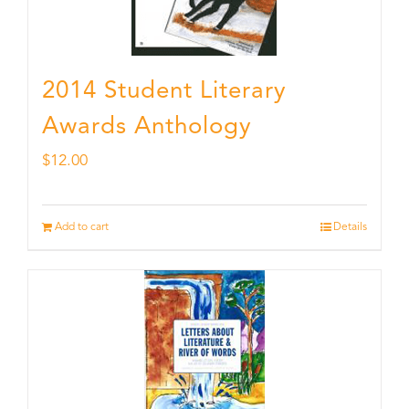
2014 Student Literary
Awards Anthology
$
12.00
Add to cart
Details