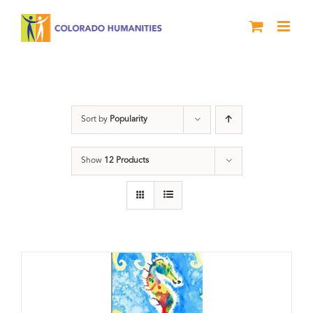
Skip
to
content
Letters About Literature
Sort by
Popularity
Show
12 Products