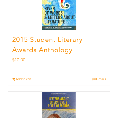
2015 Student Literary
Awards Anthology
$
10.00
Add to cart
Details