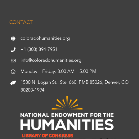
CONTACT
coloradohumanities.org
+1 (303) 894-7951
info@coloradohumanities.org
Monday – Friday: 8:00 AM – 5:00 PM
1580 N. Logan St., Ste. 660, PMB 85026, Denver, CO
80203-1994