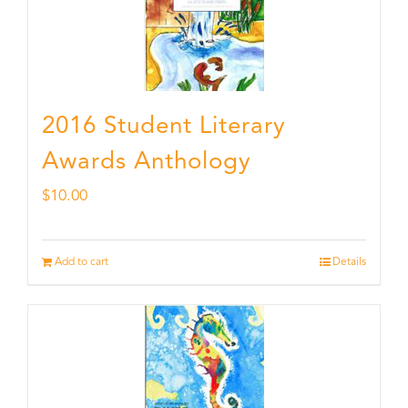
2016 Student Literary
Awards Anthology
$
10.00
Add to cart
Details