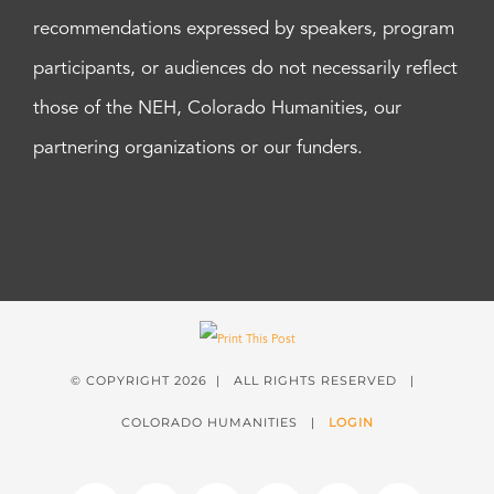
recommendations expressed by speakers, program
participants, or audiences do not necessarily reflect
those of the NEH, Colorado Humanities, our
partnering organizations or our funders.
© COPYRIGHT
2026 | ALL RIGHTS RESERVED |
COLORADO HUMANITIES |
LOGIN