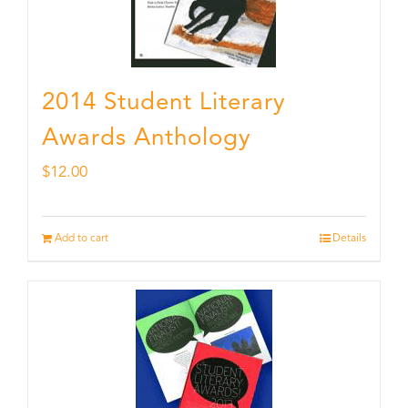
2014 Student Literary
Awards Anthology
$
12.00
Add to cart
Details