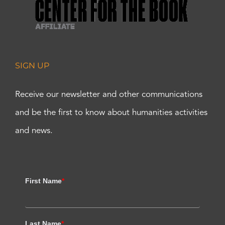
SIGN UP
Receive our newsletter and other communications
and be the first to know about humanities activities
and news.
First Name
*
Last Name
*