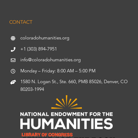
CONTACT
coloradohumanities.org
+1 (303) 894-7951
info@coloradohumanities.org
Monday – Friday: 8:00 AM – 5:00 PM
1580 N. Logan St., Ste. 660, PMB 85026, Denver, CO
80203-1994