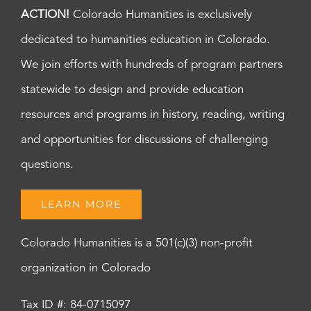
ACTION!
Colorado Humanities is exclusively
dedicated to humanities education in Colorado.
We join efforts with hundreds of program partners
statewide to design and provide education
resources and programs in history, reading, writing
and opportunities for discussions of challenging
questions.
LEARN MORE
Colorado Humanities is a 501(c)(3) non-profit
organization in Colorado
Tax ID #: 84-0715097