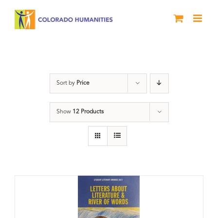
Skip
to
content
Letters About Literature
Sort by
Price
Show
12 Products