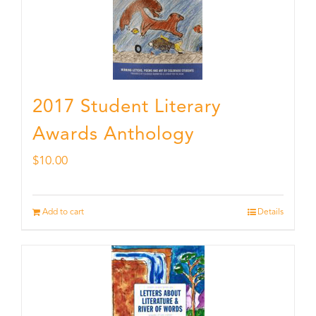
2017 Student Literary
Awards Anthology
$
10.00
Add to cart
Details