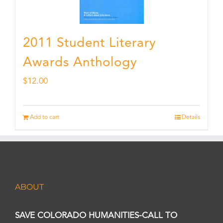
2011 Student Literary
Awards Anthology
$
12.00
Add to cart
Details
ABOUT
SAVE COLORADO HUMANITIES-CALL TO