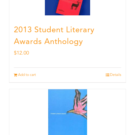
2013 Student Literary
Awards Anthology
$
12.00
Add to cart
Details