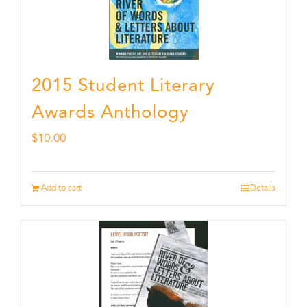
2015 Student Literary
Awards Anthology
$
10.00
Add to cart
Details