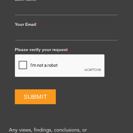
Your Email
*
Please verify your request
*
SUBMIT
Any views, findings, conclusions, or