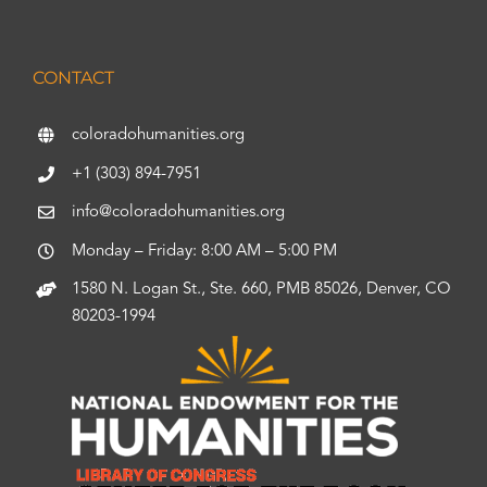
CONTACT
coloradohumanities.org
+1 (303) 894-7951
info@coloradohumanities.org
Monday – Friday: 8:00 AM – 5:00 PM
1580 N. Logan St., Ste. 660, PMB 85026, Denver, CO
80203-1994