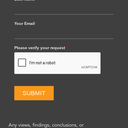
Your Email
*
Please verify your request
*
SUBMIT
Any views, findings, conclusions, or