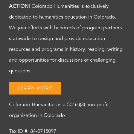
ACTION!
Colorado Humanities is exclusively
dedicated to humanities education in Colorado.
We join efforts with hundreds of program partners
statewide to design and provide education
resources and programs in history, reading, writing
and opportunities for discussions of challenging
questions.
LEARN MORE
Colorado Humanities is a 501(c)(3) non-profit
organization in Colorado
Tax ID #: 84-0715097