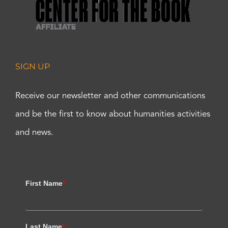
SIGN UP
Receive our newsletter and other communications
and be the first to know about humanities activities
and news.
First Name
*
Last Name
*