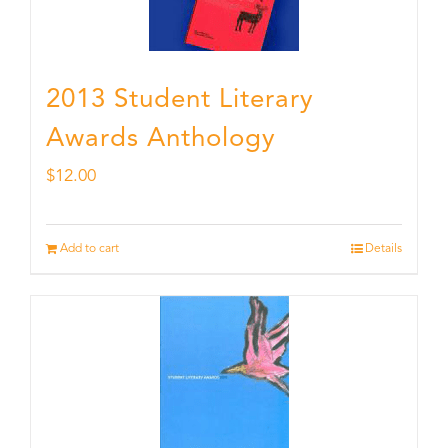
2013 Student Literary
Awards Anthology
$
12.00
Add to cart
Details