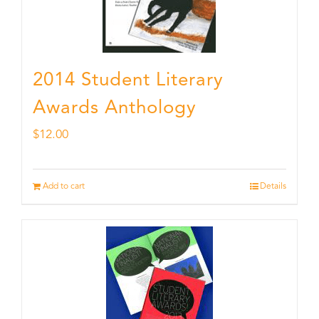
2014 Student Literary
Awards Anthology
$
12.00
Add to cart
Details