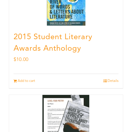
2015 Student Literary
Awards Anthology
$
10.00
Add to cart
Details