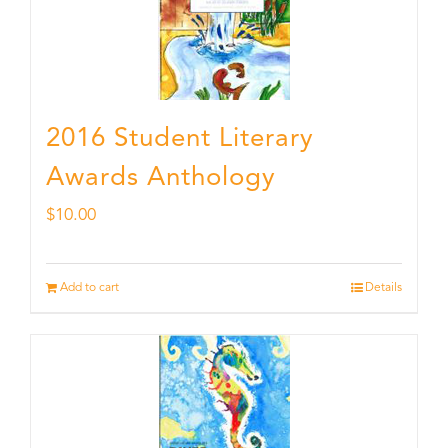
2016 Student Literary
Awards Anthology
$
10.00
Add to cart
Details