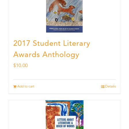
2017 Student Literary
Awards Anthology
$
10.00
Add to cart
Details