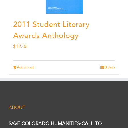
2011 Student Literary
Awards Anthology
$
12.00
Add to cart
Details
ABOUT
SAVE COLORADO HUMANITIES-CALL TO