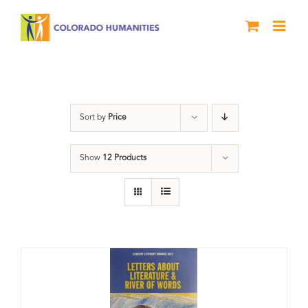
Skip
to
content
Letters About Literature
Sort by
Price
Show
12 Products