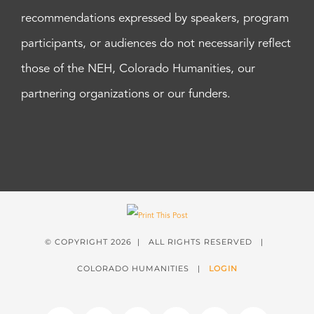
recommendations expressed by speakers, program
participants, or audiences do not necessarily reflect
those of the NEH, Colorado Humanities, our
partnering organizations or our funders.
© COPYRIGHT
2026 | ALL RIGHTS RESERVED |
COLORADO HUMANITIES |
LOGIN