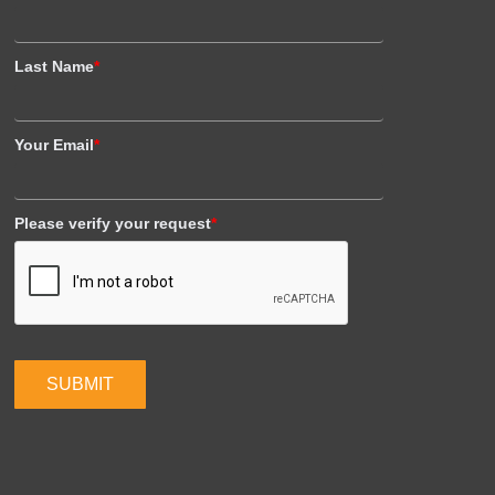
Last Name
*
Your Email
*
Please verify your request
*
SUBMIT