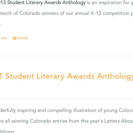
13 Student Literary Awards Anthology
is an inspiration for
twork of Colorado winners of our annual K-12 competition
.
 cart
Details
1 Student Literary Awards Antholog
0
erfully inspiring and compelling illustration of young Colo
ns all winning Colorado entries from this year's Letters Abo
itions.