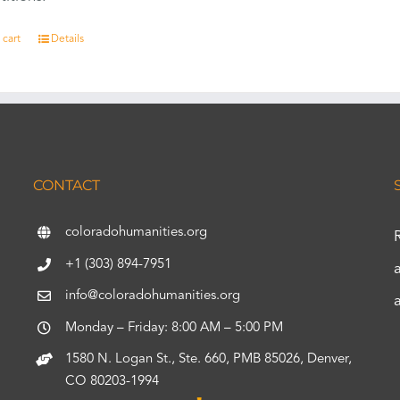
 cart
Details
CONTACT
coloradohumanities.org
+1 (303) 894-7951
info@coloradohumanities.org
Monday – Friday: 8:00 AM – 5:00 PM
1580 N. Logan St., Ste. 660, PMB 85026, Denver,
CO 80203-1994