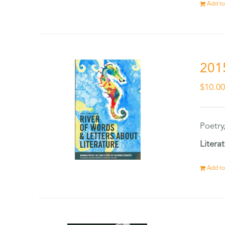
Add to
201
$
10.0
Poetry
Litera
Add to