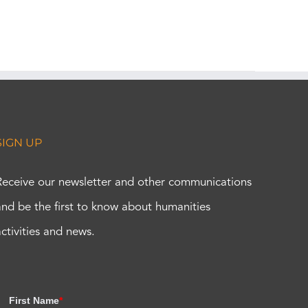
SIGN UP
Receive our newsletter and other communications
and be the first to know about humanities
activities and news.
First Name
*