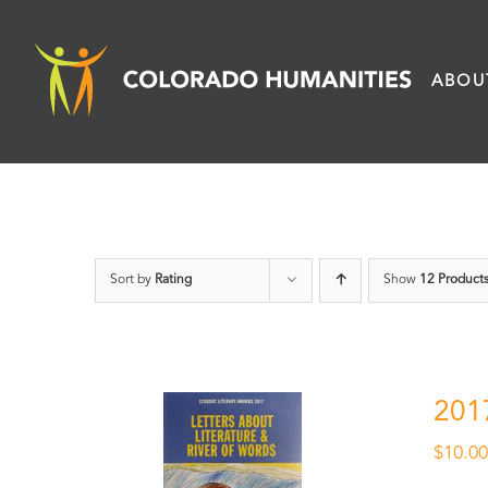
Skip
to
ABOU
content
Sort by
Rating
Show
12 Product
201
$
10.0