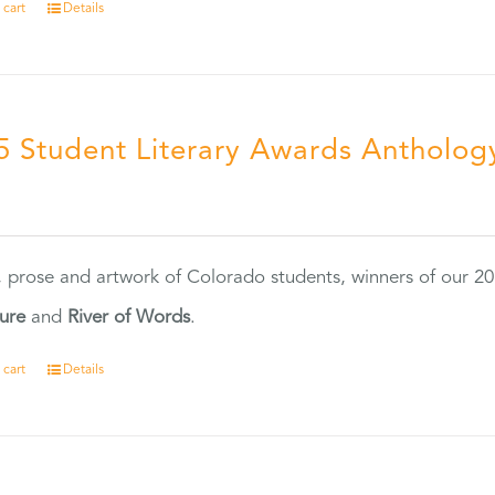
 cart
Details
5 Student Literary Awards Antholog
0
, prose and artwork of Colorado students, winners of our 
ture
and
River of Words
.
 cart
Details