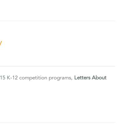
y
2015 K-12 competition programs,
Letters About