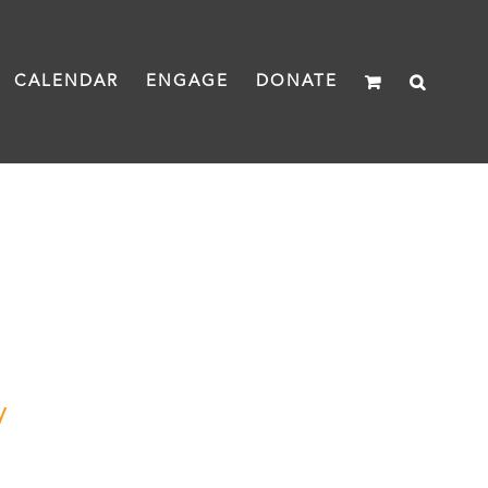
CALENDAR
ENGAGE
DONATE
y