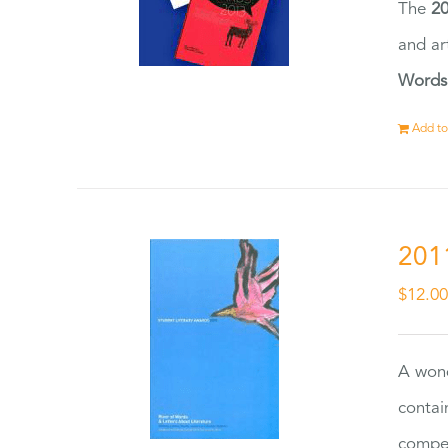
The
20
and ar
Words
Add to
201
$
12.0
A wond
contai
compet