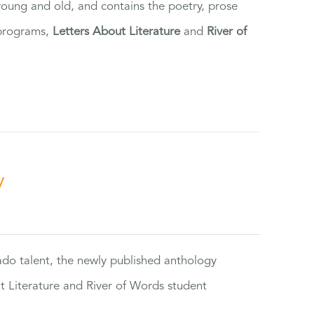
 young and old, and contains the poetry, prose
 programs,
Letters About Literature
and
River of
y
rado talent, the newly published anthology
ut Literature and River of Words student