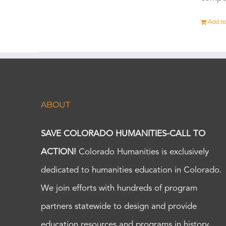
Add to
ABOUT
SAVE COLORADO HUMANITIES-CALL TO
ACTION!
Colorado Humanities is exclusively
dedicated to humanities education in Colorado.
We join efforts with hundreds of program
partners statewide to design and provide
education resources and programs in history,