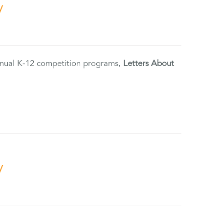
y
annual K-12 competition programs,
Letters About
y