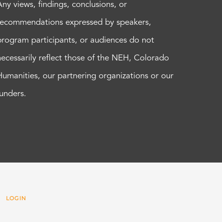
Any views, findings, conclusions, or
recommendations expressed by speakers,
program participants, or audiences do not
necessarily reflect those of the NEH, Colorado
Humanities, our partnering organizations or our
funders.
 |
LOGIN