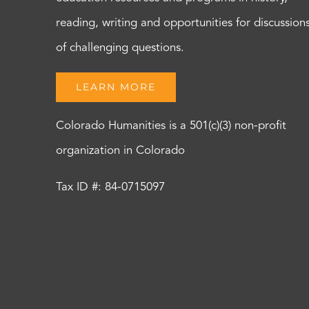
reading, writing and opportunities for discussion
of challenging questions.
LEARN MORE
Colorado Humanities is a 501(c)(3) non-profit
organization in Colorado
Tax ID #: 84-0715097