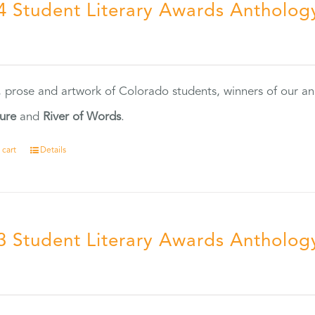
4 Student Literary Awards Antholog
0
, prose and artwork of Colorado students, winners of our 
ture
and
River of Words
.
 cart
Details
3 Student Literary Awards Antholog
0