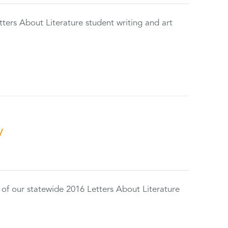
tters About Literature student writing and art
y
 of our statewide 2016 Letters About Literature