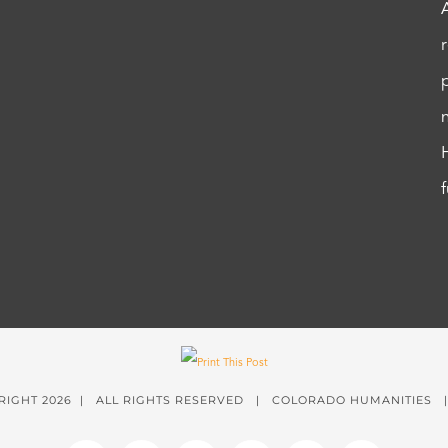
RIGHT
2026 | ALL RIGHTS RESERVED | COLORADO HUMANITIES