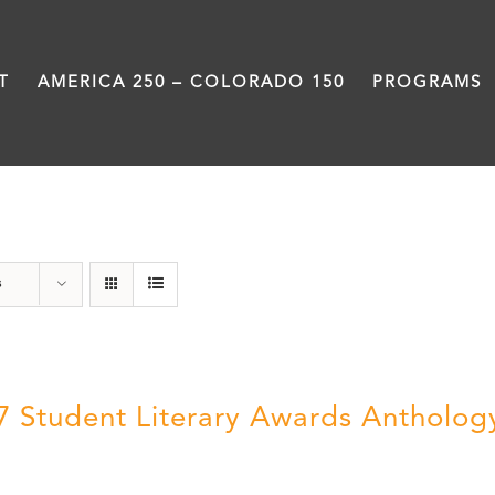
T
AMERICA 250 – COLORADO 150
PROGRAMS
Letters About Literature
s
7 Student Literary Awards Antholog
0