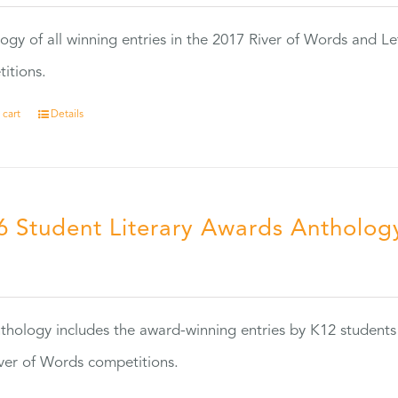
ogy of all winning entries in the 2017 River of Words and Le
itions.
 cart
Details
6 Student Literary Awards Antholog
0
thology includes the award-winning entries by K12 students
ver of Words competitions.