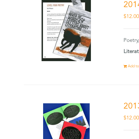
201
$
12.0
Poetry
Litera
Add to
201
$
12.0