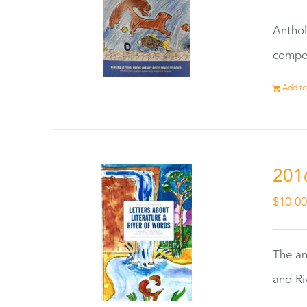
Anthol
compet
Add to
201
$
10.0
The an
and Ri