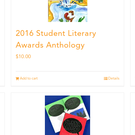
2016 Student Literary
Awards Anthology
$
10.00
Add to cart
Details