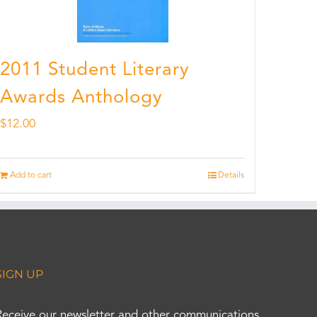
2011 Student Literary
Awards Anthology
$
12.00
Add to cart
Details
SIGN UP
Receive our newsletter and other communications