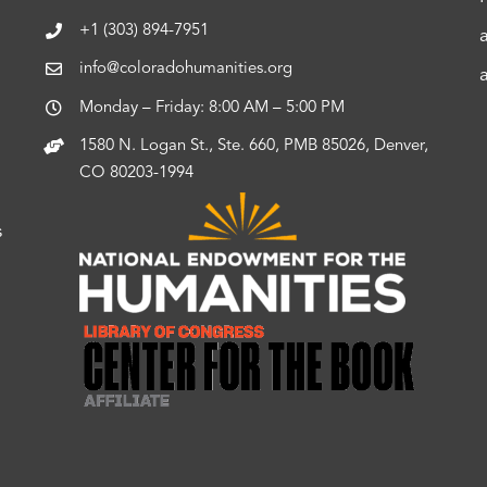
+1 (303) 894-7951
info@coloradohumanities.org
Monday – Friday: 8:00 AM – 5:00 PM
1580 N. Logan St., Ste. 660, PMB 85026, Denver,
CO 80203-1994
s