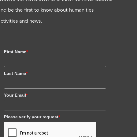
and be the first to know about humanities
activities and news.
First Name
*
Last Name
*
Your Email
*
Please verify your request
*