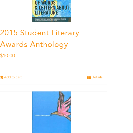
2015 Student Literary
Awards Anthology
$
10.00
Add to cart
Details