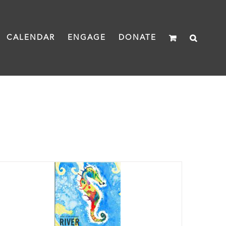
CALENDAR
ENGAGE
DONATE