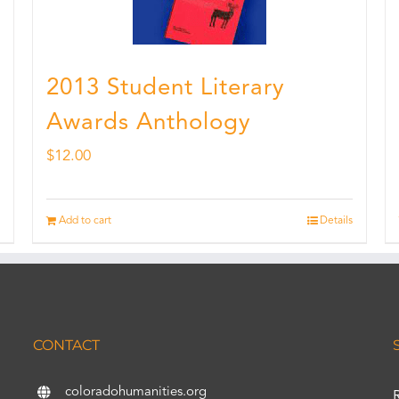
2013 Student Literary
Awards Anthology
$
12.00
Add to cart
Details
CONTACT
coloradohumanities.org