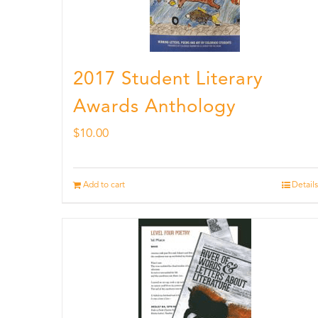
2017 Student Literary
Awards Anthology
$
10.00
Add to cart
Details