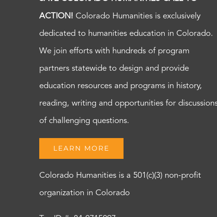
ACTION!
Colorado Humanities is exclusively
dedicated to humanities education in Colorado.
We join efforts with hundreds of program
partners statewide to design and provide
education resources and programs in history,
reading, writing and opportunities for discussion
of challenging questions.
LEARN MORE
Colorado Humanities is a 501(c)(3) non-profit
organization in Colorado