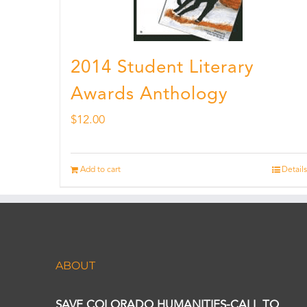
2014 Student Literary
Awards Anthology
$
12.00
Add to cart
Details
ABOUT
SAVE COLORADO HUMANITIES-CALL TO