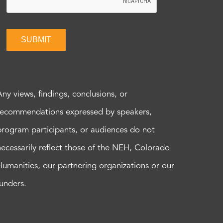
SUBMIT
Any views, findings, conclusions, or
recommendations expressed by speakers,
program participants, or audiences do not
necessarily reflect those of the NEH, Colorado
Humanities, our partnering organizations or our
funders.