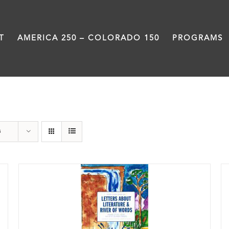
T
AMERICA 250 – COLORADO 150
PROGRAMS
Letters About Literature
s