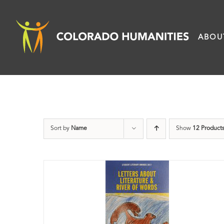
Skip
to
ABOU
content
Sort by
Name
Show
12 Product