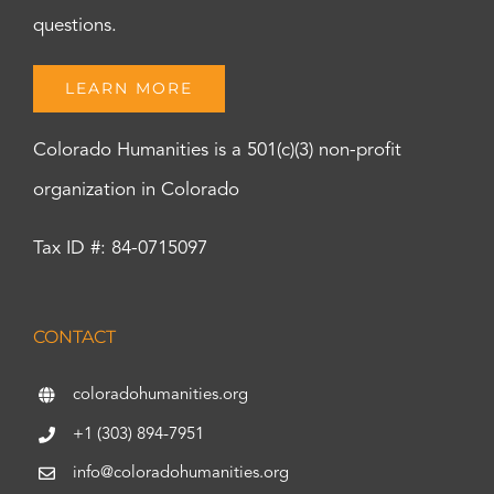
questions.
LEARN MORE
Colorado Humanities is a 501(c)(3) non-profit
organization in Colorado
Tax ID #: 84-0715097
CONTACT
coloradohumanities.org
+1 (303) 894-7951
info@coloradohumanities.org