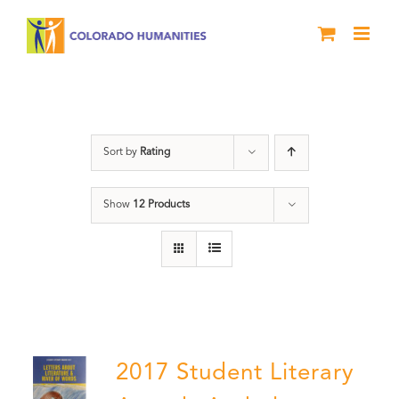
Skip
to
content
Letters About Literature
Sort by
Rating
Show
12 Products
2017 Student Literary