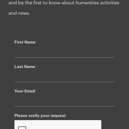
and be the first to know about humanities activities
and news.
First Name
*
Last Name
*
Your Email
*
Please verify your request
*