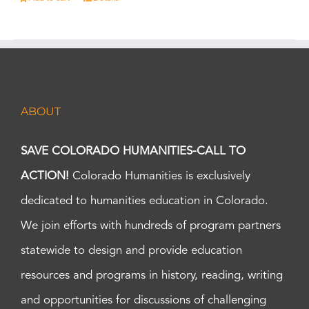
ABOUT
SAVE COLORADO HUMANITIES-CALL TO
ACTION!
Colorado Humanities is exclusively
dedicated to humanities education in Colorado.
We join efforts with hundreds of program partners
statewide to design and provide education
resources and programs in history, reading, writing
and opportunities for discussions of challenging