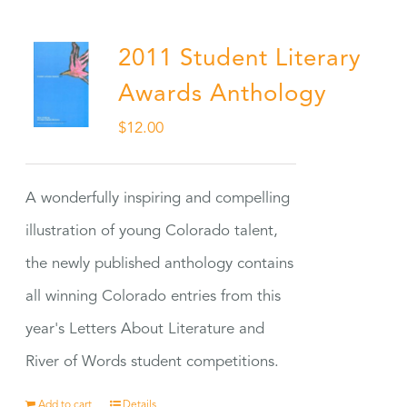
2011 Student Literary
Awards Anthology
$
12.00
A wonderfully inspiring and compelling
illustration of young Colorado talent,
the newly published anthology contains
all winning Colorado entries from this
year's Letters About Literature and
River of Words student competitions.
Add to cart
Details