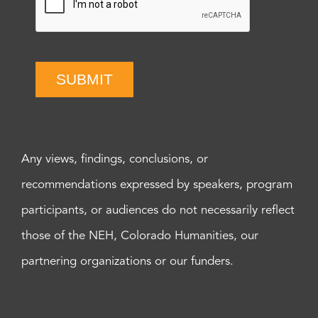
SUBMIT
Any views, findings, conclusions, or
recommendations expressed by speakers, program
participants, or audiences do not necessarily reflect
those of the NEH, Colorado Humanities, our
partnering organizations or our funders.