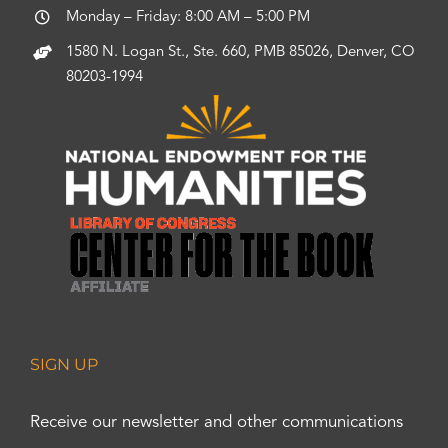
Monday – Friday: 8:00 AM – 5:00 PM
1580 N. Logan St., Ste. 660, PMB 85026, Denver, CO
80203-1994
SIGN UP
Receive our newsletter and other communications