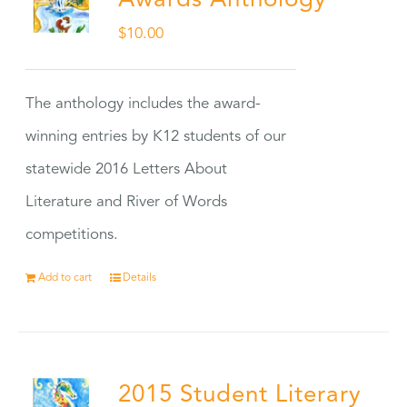
Awards Anthology
$
10.00
The anthology includes the award-
winning entries by K12 students of our
statewide 2016 Letters About
Literature and River of Words
competitions.
Add to cart
Details
2015 Student Literary