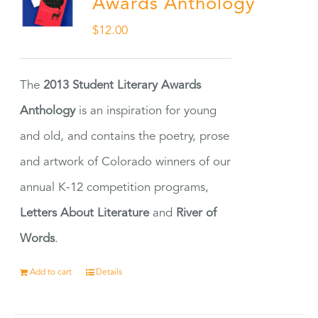
Awards Anthology
$
12.00
The
2013 Student Literary Awards
Anthology
is an inspiration for young
and old, and contains the poetry, prose
and artwork of Colorado winners of our
annual K-12 competition programs,
Letters About Literature
and
River of
Words
.
Add to cart
Details