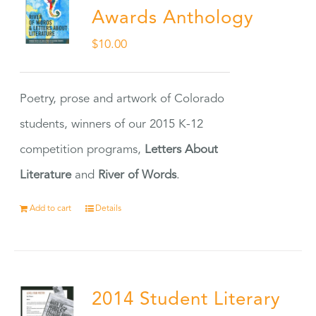
Awards Anthology
$
10.00
Poetry, prose and artwork of Colorado
students, winners of our 2015 K-12
competition programs,
Letters About
Literature
and
River of Words
.
Add to cart
Details
2014 Student Literary