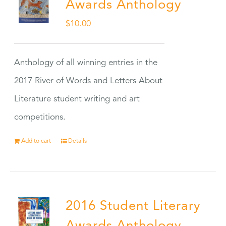
Awards Anthology
$
10.00
Anthology of all winning entries in the
2017 River of Words and Letters About
Literature student writing and art
competitions.
Add to cart
Details
2016 Student Literary