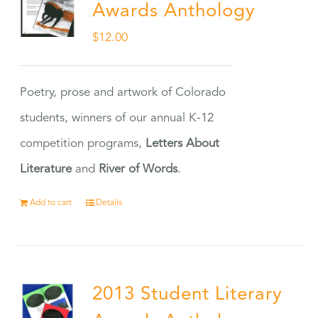
Awards Anthology
$
12.00
Poetry, prose and artwork of Colorado
students, winners of our annual K-12
competition programs,
Letters About
Literature
and
River of Words
.
Add to cart
Details
2013 Student Literary