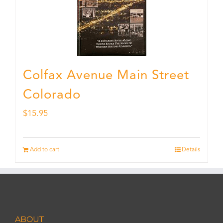
Colfax Avenue Main Street
Colorado
$
15.95
Add to cart
Details
ABOUT