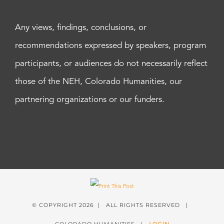
Any views, findings, conclusions, or
recommendations expressed by speakers, program
participants, or audiences do not necessarily reflect
those of the NEH, Colorado Humanities, our
partnering organizations or our funders.
© COPYRIGHT
2026 | ALL RIGHTS RESERVED |