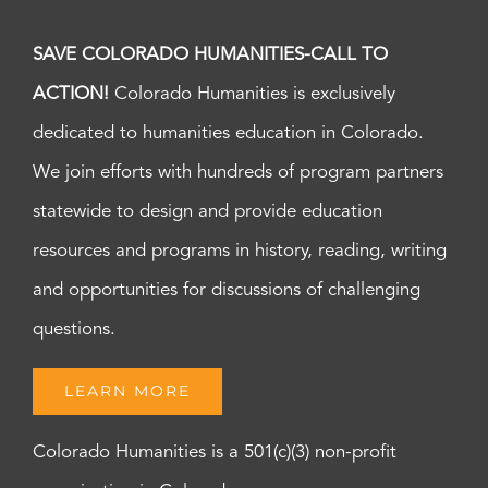
SAVE COLORADO HUMANITIES-CALL TO
ACTION!
Colorado Humanities is exclusively
dedicated to humanities education in Colorado.
We join efforts with hundreds of program partners
statewide to design and provide education
resources and programs in history, reading, writing
and opportunities for discussions of challenging
questions.
LEARN MORE
Colorado Humanities is a 501(c)(3) non-profit