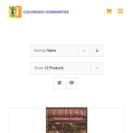
Skip
to
content
Neighborhood
Sort by
Name
Show
12 Products