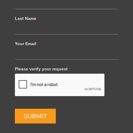
Last Name
*
Your Email
*
Please verify your request
*
SUBMIT