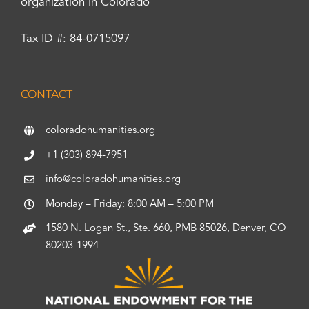
organization in Colorado
Tax ID #: 84-0715097
CONTACT
coloradohumanities.org
+1 (303) 894-7951
info@coloradohumanities.org
Monday – Friday: 8:00 AM – 5:00 PM
1580 N. Logan St., Ste. 660, PMB 85026, Denver, CO
80203-1994