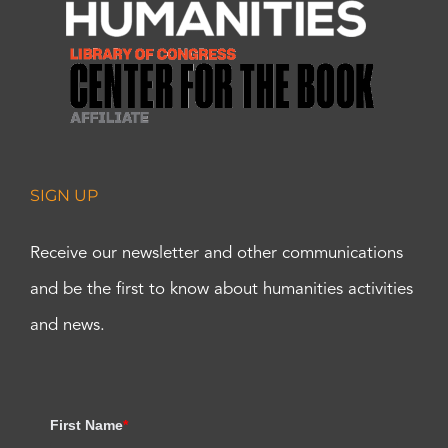
SIGN UP
Receive our newsletter and other communications
and be the first to know about humanities activities
and news.
First Name
*