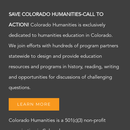
SAVE COLORADO HUMANITIES-CALL TO
ACTION!
Colorado Humanities is exclusively
dedicated to humanities education in Colorado.
We join efforts with hundreds of program partners
statewide to design and provide education
resources and programs in history, reading, writing
and opportunities for discussions of challenging
questions.
LEARN MORE
Colorado Humanities is a 501(c)(3) non-profit