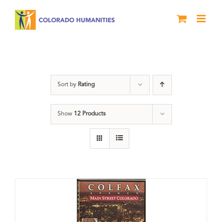
Skip
to
content
Neighborhood
Sort by
Rating
Show
12 Products