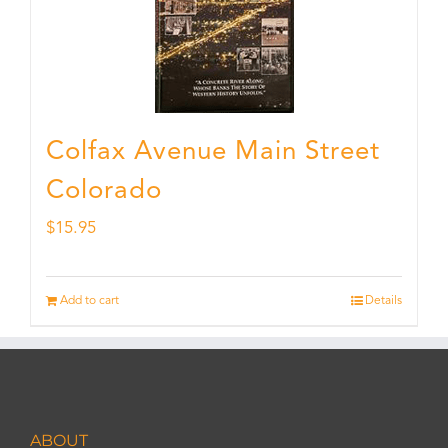
Colfax Avenue Main Street
Colorado
$
15.95
Add to cart
Details
ABOUT