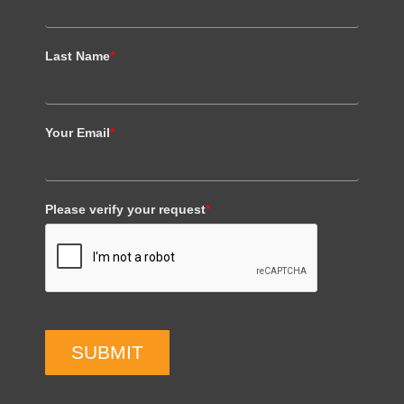
Last Name
*
Your Email
*
Please verify your request
*
SUBMIT