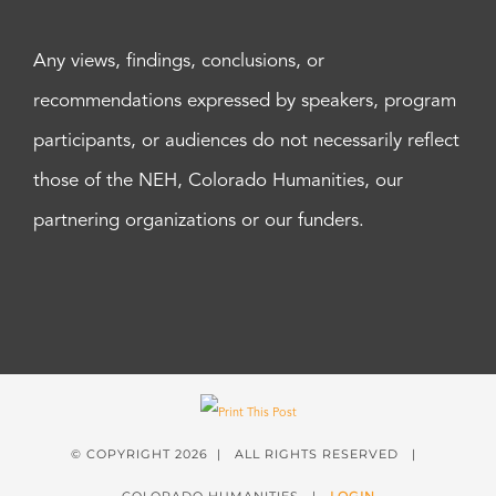
Any views, findings, conclusions, or
recommendations expressed by speakers, program
participants, or audiences do not necessarily reflect
those of the NEH, Colorado Humanities, our
partnering organizations or our funders.
© COPYRIGHT
2026 | ALL RIGHTS RESERVED |