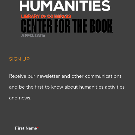
SIGN UP
Receive our newsletter and other communications
and be the first to know about humanities activities
and news.
First Name
*