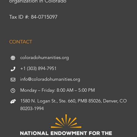
organization in Colorado
Tax ID #: 84-0715097
CONTACT
coloradohumanities.org
+1 (303) 894-7951
info@coloradohumanities.org
Monday – Friday: 8:00 AM – 5:00 PM
1580 N. Logan St., Ste. 660, PMB 85026, Denver, CO
80203-1994