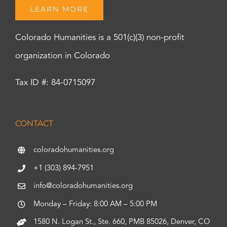
LEARN MORE
Colorado Humanities is a 501(c)(3) non-profit
organization in Colorado
Tax ID #: 84-0715097
CONTACT
coloradohumanities.org
+1 (303) 894-7951
info@coloradohumanities.org
Monday – Friday: 8:00 AM – 5:00 PM
1580 N. Logan St., Ste. 660, PMB 85026, Denver, CO