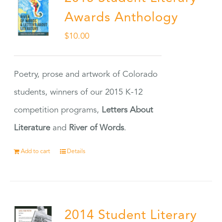
Awards Anthology
$
10.00
Poetry, prose and artwork of Colorado
students, winners of our 2015 K-12
competition programs,
Letters About
Literature
and
River of Words
.
Add to cart
Details
2014 Student Literary