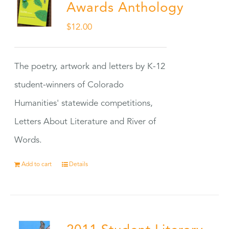
Awards Anthology
$
12.00
The poetry, artwork and letters by K-12
student-winners of Colorado
Humanities' statewide competitions,
Letters About Literature and River of
Words.
Add to cart
Details