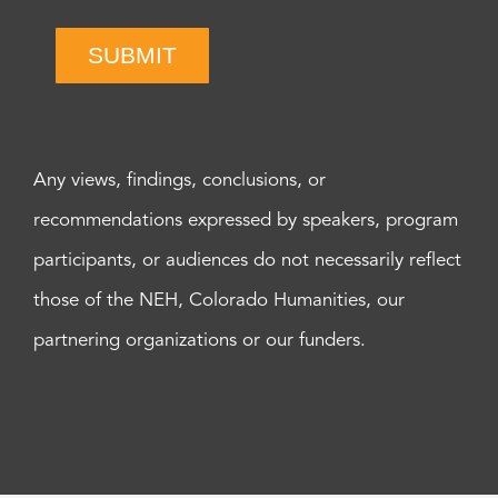
SUBMIT
Any views, findings, conclusions, or
recommendations expressed by speakers, program
participants, or audiences do not necessarily reflect
those of the NEH, Colorado Humanities, our
partnering organizations or our funders.