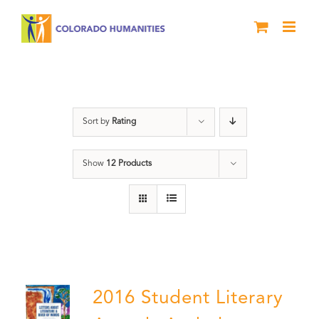
Skip
to
content
Poetry
Sort by
Rating
Show
12 Products
2016 Student Literary