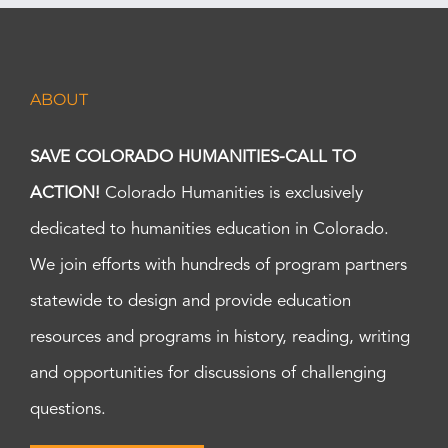
ABOUT
SAVE COLORADO HUMANITIES-CALL TO
ACTION!
Colorado Humanities is exclusively
dedicated to humanities education in Colorado.
We join efforts with hundreds of program partners
statewide to design and provide education
resources and programs in history, reading, writing
and opportunities for discussions of challenging
questions.