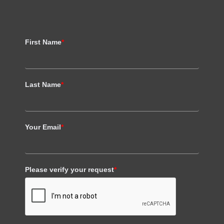
First Name
*
Last Name
*
Your Email
*
Please verify your request
*