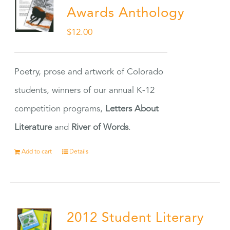
Awards Anthology
$
12.00
Poetry, prose and artwork of Colorado
students, winners of our annual K-12
competition programs,
Letters About
Literature
and
River of Words
.
Add to cart
Details
2012 Student Literary