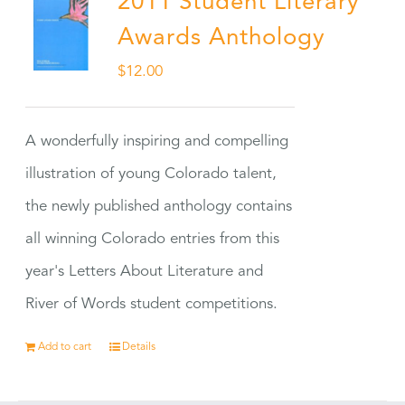
2011 Student Literary
Awards Anthology
$
12.00
A wonderfully inspiring and compelling
illustration of young Colorado talent,
the newly published anthology contains
all winning Colorado entries from this
year's Letters About Literature and
River of Words student competitions.
Add to cart
Details