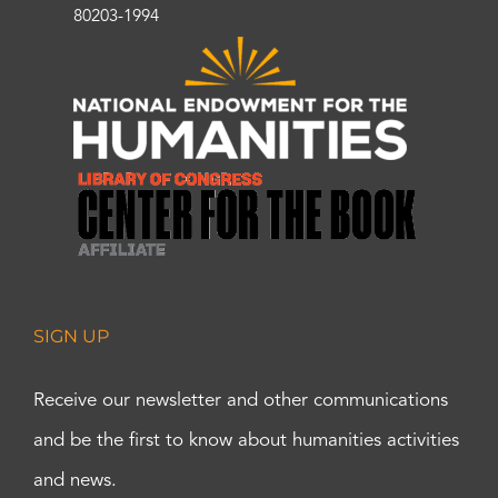
80203-1994
SIGN UP
Receive our newsletter and other communications
and be the first to know about humanities activities
and news.