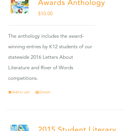
Awards Anthology
$
10.00
The anthology includes the award-
winning entries by K12 students of our
statewide 2016 Letters About
Literature and River of Words
competitions.
Add to cart
Details
2015 Student Literary