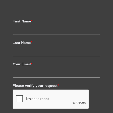
First Name
*
Last Name
*
Your Email
*
Please verify your request
*