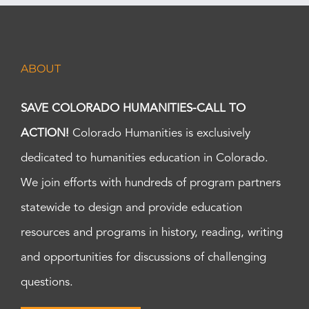
ABOUT
SAVE COLORADO HUMANITIES-CALL TO
ACTION!
Colorado Humanities is exclusively
dedicated to humanities education in Colorado.
We join efforts with hundreds of program partners
statewide to design and provide education
resources and programs in history, reading, writing
and opportunities for discussions of challenging
questions.