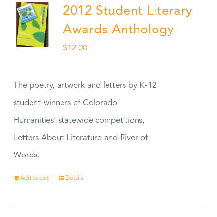
2012 Student Literary
Awards Anthology
$
12.00
The poetry, artwork and letters by K-12
student-winners of Colorado
Humanities' statewide competitions,
Letters About Literature and River of
Words.
Add to cart
Details