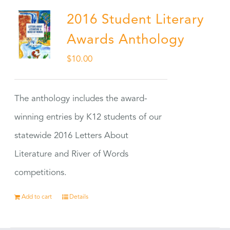
2016 Student Literary
Awards Anthology
$
10.00
The anthology includes the award-
winning entries by K12 students of our
statewide 2016 Letters About
Literature and River of Words
competitions.
Add to cart
Details