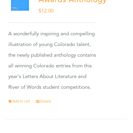
Awards Anthology
$
12.00
A wonderfully inspiring and compelling
illustration of young Colorado talent,
the newly published anthology contains
all winning Colorado entries from this
year's Letters About Literature and
River of Words student competitions.
Add to cart
Details