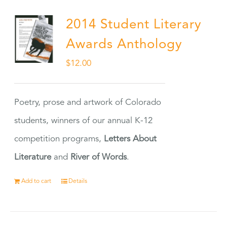
2014 Student Literary
Awards Anthology
$
12.00
Poetry, prose and artwork of Colorado
students, winners of our annual K-12
competition programs,
Letters About
Literature
and
River of Words
.
Add to cart
Details