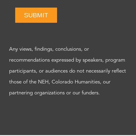
SUBMIT
Any views, findings, conclusions, or
recommendations expressed by speakers, program
participants, or audiences do not necessarily reflect
those of the NEH, Colorado Humanities, our
partnering organizations or our funders.