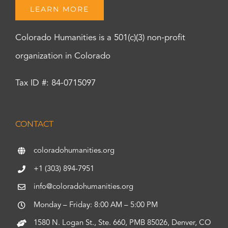
LEARN MORE
Colorado Humanities is a 501(c)(3) non-profit
organization in Colorado
Tax ID #: 84-0715097
CONTACT
coloradohumanities.org
+1 (303) 894-7951
info@coloradohumanities.org
Monday – Friday: 8:00 AM – 5:00 PM
1580 N. Logan St., Ste. 660, PMB 85026, Denver, CO