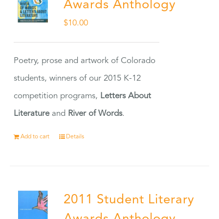
Awards Anthology
$
10.00
Poetry, prose and artwork of Colorado
students, winners of our 2015 K-12
competition programs,
Letters About
Literature
and
River of Words
.
Add to cart
Details
2011 Student Literary