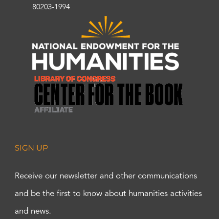
80203-1994
SIGN UP
Receive our newsletter and other communications
and be the first to know about humanities activities
and news.