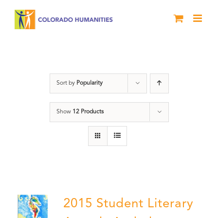
Skip
to
content
Poetry
Sort by
Popularity
Show
12 Products
2015 Student Literary