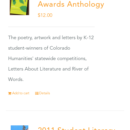
Awards Anthology
$
12.00
The poetry, artwork and letters by K-12
student-winners of Colorado
Humanities' statewide competitions,
Letters About Literature and River of
Words.
Add to cart
Details