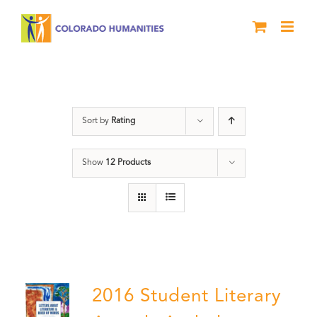
Skip
to
content
Poetry
Sort by
Rating
Show
12 Products
2016 Student Literary