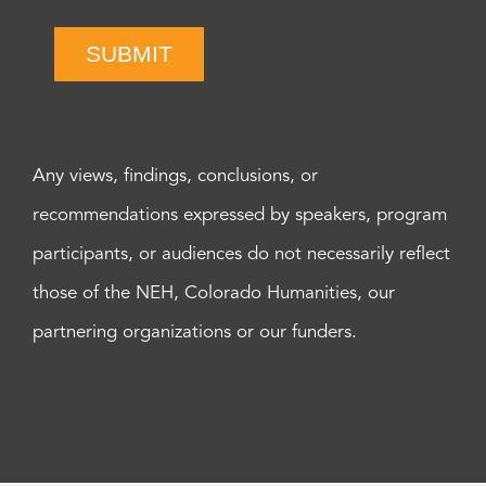
SUBMIT
Any views, findings, conclusions, or
recommendations expressed by speakers, program
participants, or audiences do not necessarily reflect
those of the NEH, Colorado Humanities, our
partnering organizations or our funders.