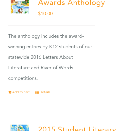
Awards Anthology
$
10.00
The anthology includes the award-
winning entries by K12 students of our
statewide 2016 Letters About
Literature and River of Words
competitions.
Add to cart
Details
2015 Student Literary