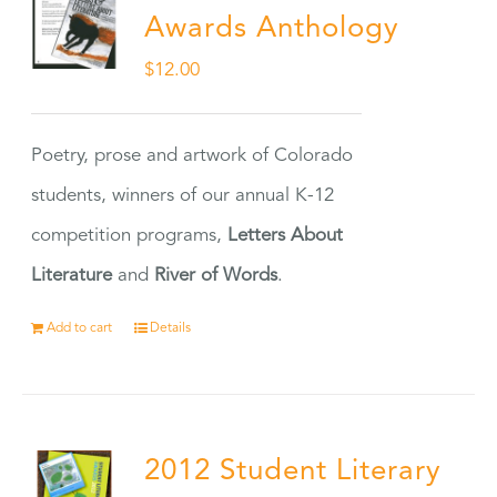
Awards Anthology
$
12.00
Poetry, prose and artwork of Colorado
students, winners of our annual K-12
competition programs,
Letters About
Literature
and
River of Words
.
Add to cart
Details
2012 Student Literary