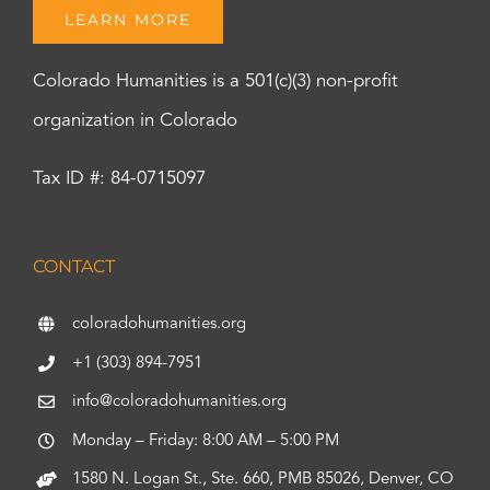
LEARN MORE
Colorado Humanities is a 501(c)(3) non-profit
organization in Colorado
Tax ID #: 84-0715097
CONTACT
coloradohumanities.org
+1 (303) 894-7951
info@coloradohumanities.org
Monday – Friday: 8:00 AM – 5:00 PM
1580 N. Logan St., Ste. 660, PMB 85026, Denver, CO