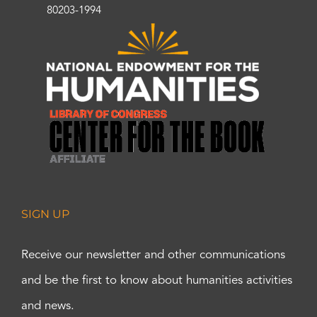
80203-1994
SIGN UP
Receive our newsletter and other communications
and be the first to know about humanities activities
and news.