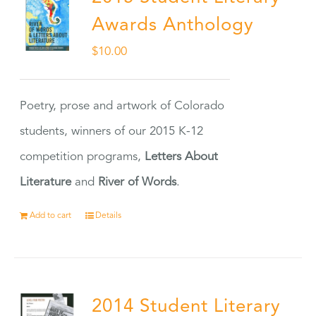
Awards Anthology
$
10.00
Poetry, prose and artwork of Colorado
students, winners of our 2015 K-12
competition programs,
Letters About
Literature
and
River of Words
.
Add to cart
Details
2014 Student Literary