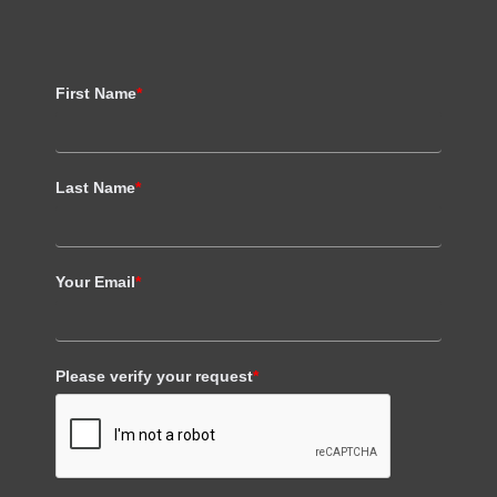
First Name
*
Last Name
*
Your Email
*
Please verify your request
*