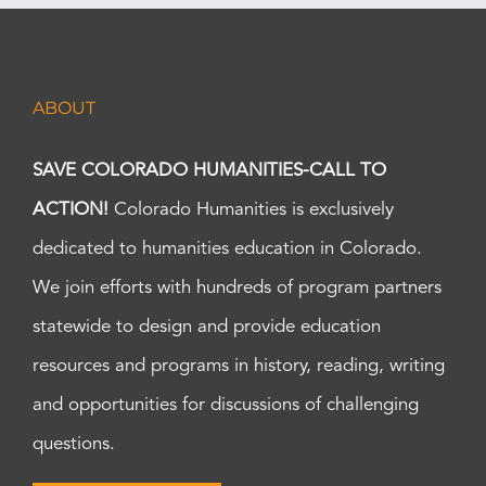
ABOUT
SAVE COLORADO HUMANITIES-CALL TO
ACTION!
Colorado Humanities is exclusively
dedicated to humanities education in Colorado.
We join efforts with hundreds of program partners
statewide to design and provide education
resources and programs in history, reading, writing
and opportunities for discussions of challenging
questions.