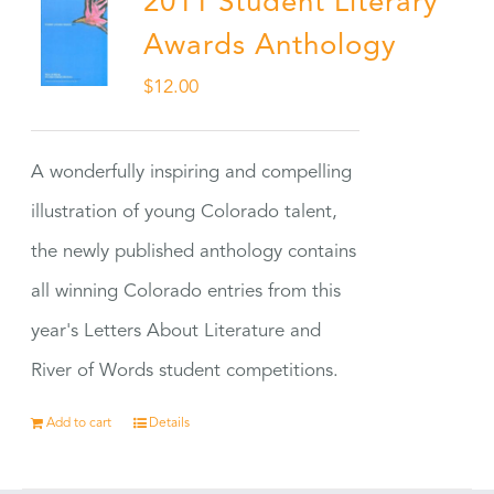
2011 Student Literary
Awards Anthology
$
12.00
A wonderfully inspiring and compelling
illustration of young Colorado talent,
the newly published anthology contains
all winning Colorado entries from this
year's Letters About Literature and
River of Words student competitions.
Add to cart
Details