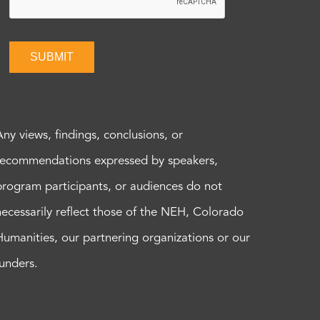
SUBMIT
Any views, findings, conclusions, or
recommendations expressed by speakers,
program participants, or audiences do not
necessarily reflect those of the NEH, Colorado
Humanities, our partnering organizations or our
funders.