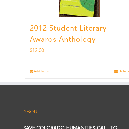
2012 Student Literary
Awards Anthology
$
12.00
Add to cart
Details
ABOUT
SAVE COLORADO HUMANITIES-CALL TO