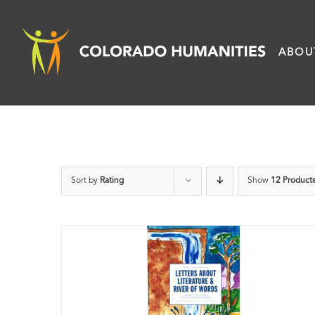
Skip
to
ABOU
content
Sort by
Rating
Show
12 Product