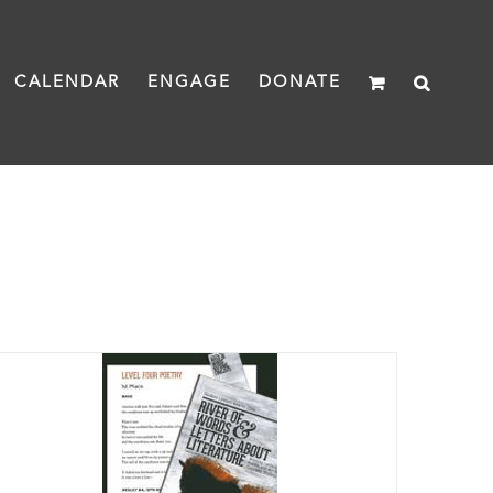
CALENDAR
ENGAGE
DONATE