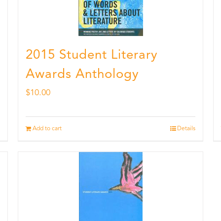
2015 Student Literary
Awards Anthology
$
10.00
Add to cart
Details