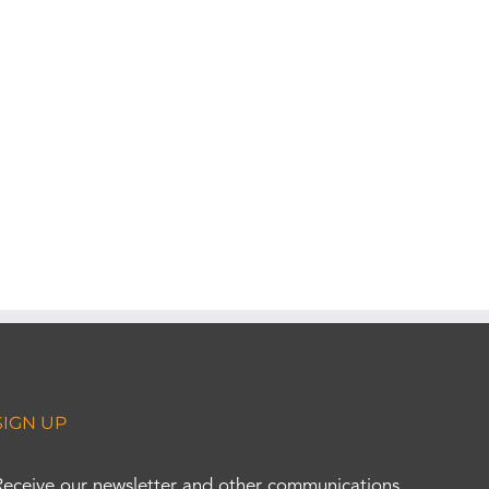
SIGN UP
Receive our newsletter and other communications