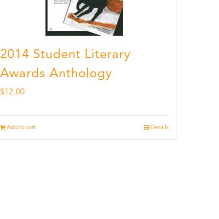
2014 Student Literary
Awards Anthology
$
12.00
Add to cart
Details