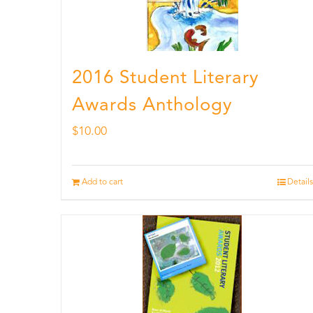
2016 Student Literary
Awards Anthology
$
10.00
Add to cart
Details