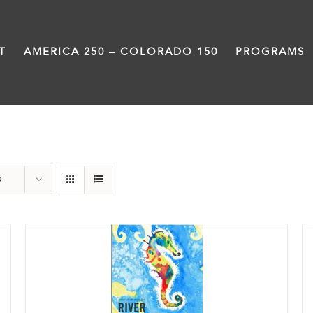
T
AMERICA 250 – COLORADO 150
PROGRAMS
Poetry
s