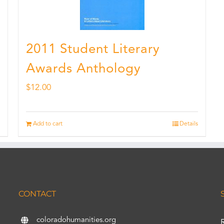
2011 Student Literary
Awards Anthology
$
12.00
Add to cart
Details
CONTACT
coloradohumanities.org