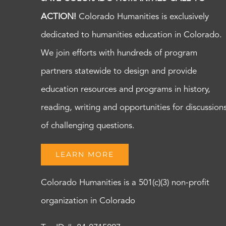
ACTION!
Colorado Humanities is exclusively
dedicated to humanities education in Colorado.
We join efforts with hundreds of program
partners statewide to design and provide
education resources and programs in history,
reading, writing and opportunities for discussion
of challenging questions.
LEARN MORE
Colorado Humanities is a 501(c)(3) non-profit
organization in Colorado