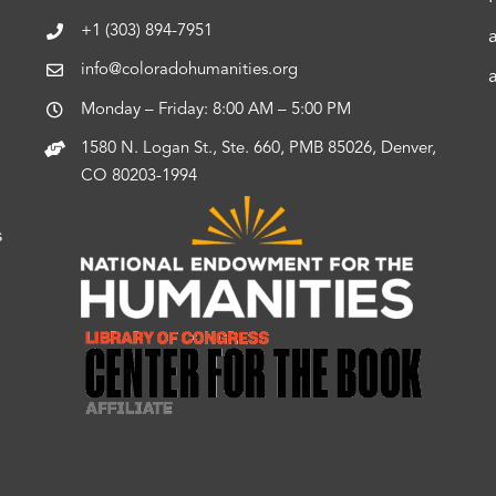
+1 (303) 894-7951
info@coloradohumanities.org
Monday – Friday: 8:00 AM – 5:00 PM
1580 N. Logan St., Ste. 660, PMB 85026, Denver,
CO 80203-1994
s