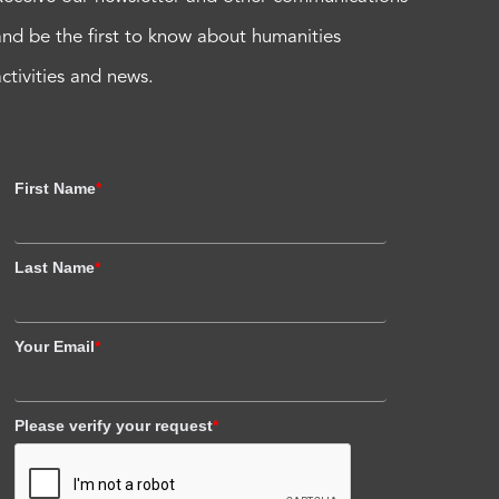
and be the first to know about humanities
activities and news.
First Name
*
Last Name
*
Your Email
*
Please verify your request
*