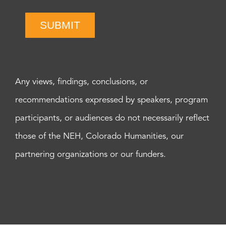
SUBMIT
Any views, findings, conclusions, or
recommendations expressed by speakers, program
participants, or audiences do not necessarily reflect
those of the NEH, Colorado Humanities, our
partnering organizations or our funders.