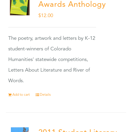
Awards Anthology
$
12.00
The poetry, artwork and letters by K-12
student-winners of Colorado
Humanities' statewide competitions,
Letters About Literature and River of
Words.
Add to cart
Details