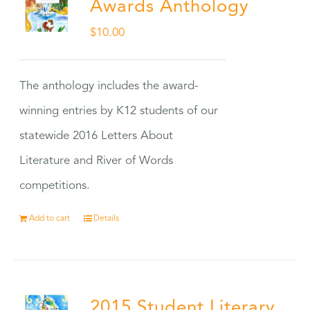
Awards Anthology
$
10.00
The anthology includes the award-
winning entries by K12 students of our
statewide 2016 Letters About
Literature and River of Words
competitions.
Add to cart
Details
2015 Student Literary