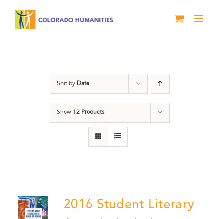
Skip
to
content
Poetry
Sort by
Date
Show
12 Products
2016 Student Literary