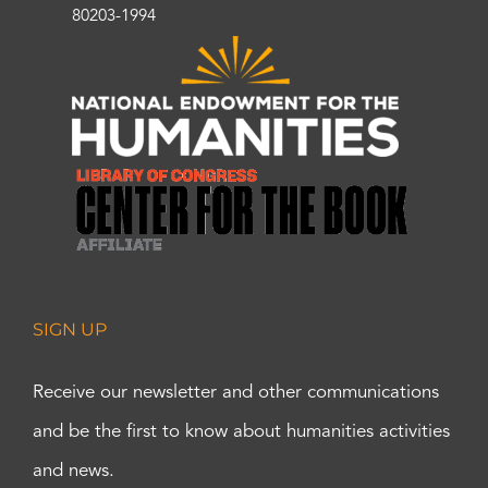
80203-1994
SIGN UP
Receive our newsletter and other communications
and be the first to know about humanities activities
and news.