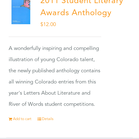
2011 Student Literary
Awards Anthology
$
12.00
A wonderfully inspiring and compelling
illustration of young Colorado talent,
the newly published anthology contains
all winning Colorado entries from this
year's Letters About Literature and
River of Words student competitions.
Add to cart
Details