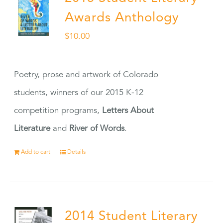
Awards Anthology
$
10.00
Poetry, prose and artwork of Colorado
students, winners of our 2015 K-12
competition programs,
Letters About
Literature
and
River of Words
.
Add to cart
Details
2014 Student Literary