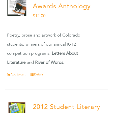
Awards Anthology
$
12.00
Poetry, prose and artwork of Colorado
students, winners of our annual K-12
competition programs,
Letters About
Literature
and
River of Words
.
Add to cart
Details
2012 Student Literary