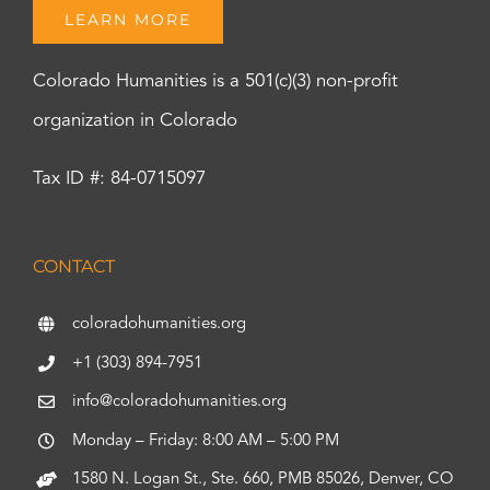
LEARN MORE
Colorado Humanities is a 501(c)(3) non-profit
organization in Colorado
Tax ID #: 84-0715097
CONTACT
coloradohumanities.org
+1 (303) 894-7951
info@coloradohumanities.org
Monday – Friday: 8:00 AM – 5:00 PM
1580 N. Logan St., Ste. 660, PMB 85026, Denver, CO