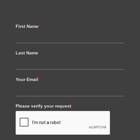
First Name
*
Last Name
*
Your Email
*
Please verify your request
*