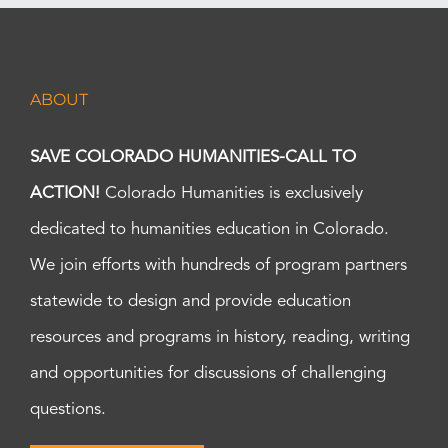
ABOUT
SAVE COLORADO HUMANITIES-CALL TO
ACTION!
Colorado Humanities is exclusively
dedicated to humanities education in Colorado.
We join efforts with hundreds of program partners
statewide to design and provide education
resources and programs in history, reading, writing
and opportunities for discussions of challenging
questions.