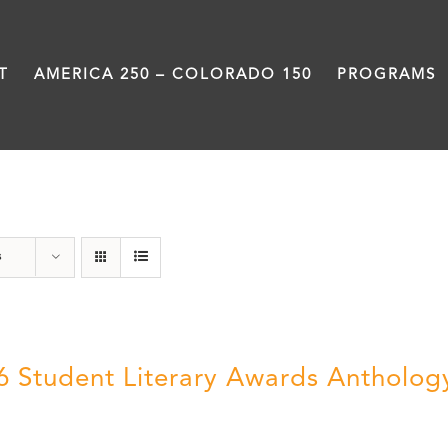
T
AMERICA 250 – COLORADO 150
PROGRAMS
Poetry
s
6 Student Literary Awards Antholog
0