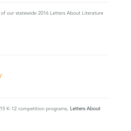
 of our statewide 2016 Letters About Literature
y
2015 K-12 competition programs,
Letters About