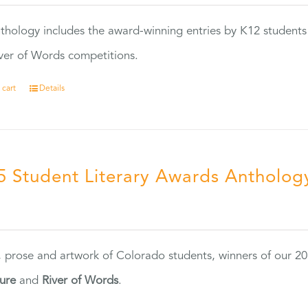
thology includes the award-winning entries by K12 students
ver of Words competitions.
 cart
Details
5 Student Literary Awards Antholog
0
, prose and artwork of Colorado students, winners of our 
ture
and
River of Words
.