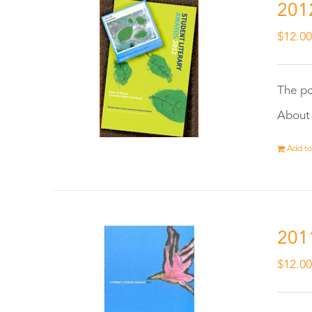
201
$
12.0
The po
About 
Add to
201
$
12.0