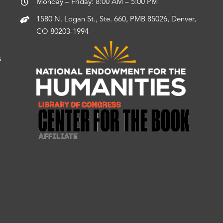
Monday – Friday: 8:00 AM – 5:00 PM
1580 N. Logan St., Ste. 660, PMB 85026, Denver,
CO 80203-1994
s