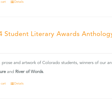
 cart
Details
4 Student Literary Awards Antholog
0
, prose and artwork of Colorado students, winners of our 
ture
and
River of Words
.
 cart
Details