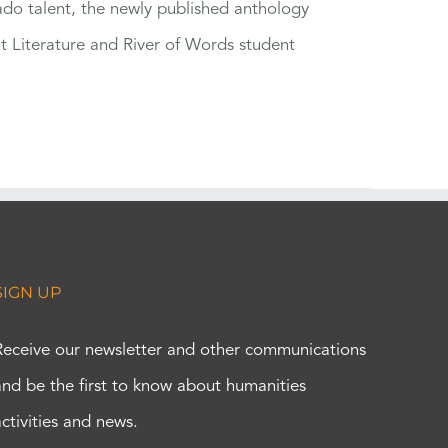
rado talent, the newly published anthology
ut Literature and River of Words student
SIGN UP
Receive our newsletter and other communications
and be the first to know about humanities
activities and news.