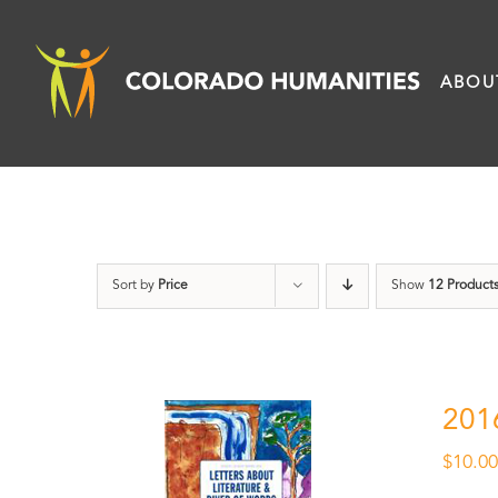
Skip
to
ABOU
content
Sort by
Price
Show
12 Product
201
$
10.0