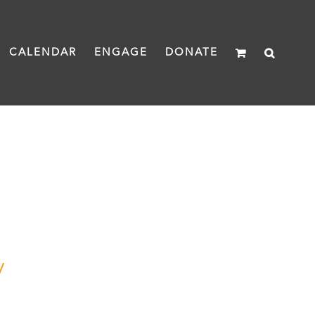
CALENDAR
ENGAGE
DONATE
y