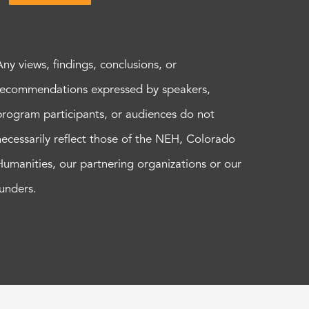
Any views, findings, conclusions, or
recommendations expressed by speakers,
program participants, or audiences do not
necessarily reflect those of the NEH, Colorado
Humanities, our partnering organizations or our
funders.