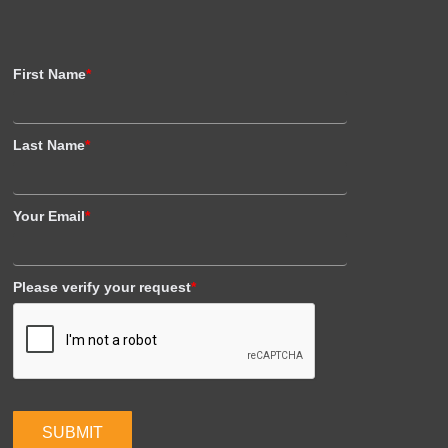
First Name
*
Last Name
*
Your Email
*
Please verify your request
*
SUBMIT