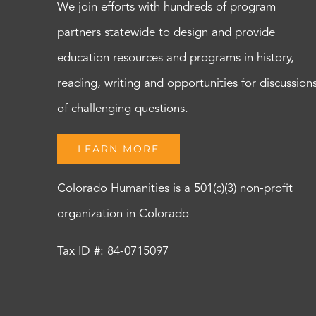
We join efforts with hundreds of program
partners statewide to design and provide
education resources and programs in history,
reading, writing and opportunities for discussion
of challenging questions.
LEARN MORE
Colorado Humanities is a 501(c)(3) non-profit
organization in Colorado
Tax ID #: 84-0715097