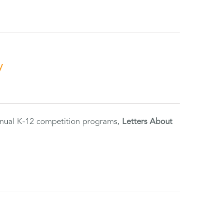
y
annual K-12 competition programs,
Letters About