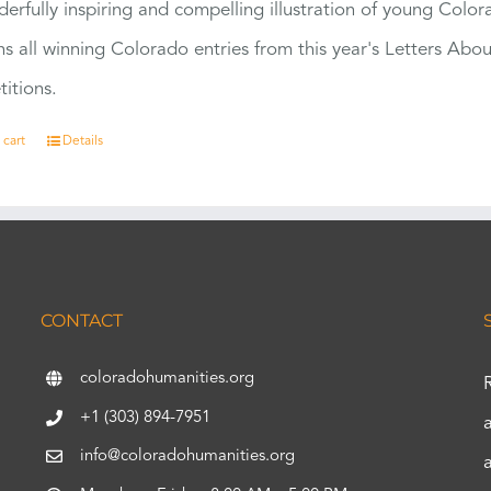
erfully inspiring and compelling illustration of young Colo
ns all winning Colorado entries from this year's Letters Abo
itions.
 cart
Details
CONTACT
coloradohumanities.org
+1 (303) 894-7951
info@coloradohumanities.org