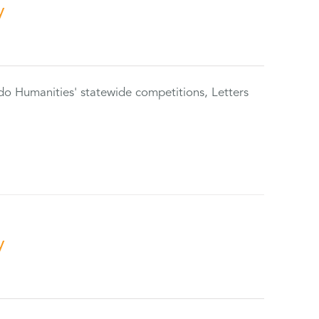
y
do Humanities' statewide competitions, Letters
y