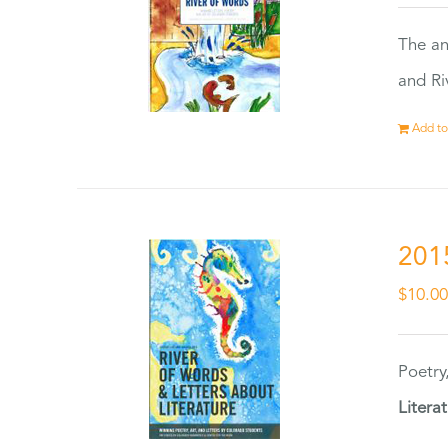
The an
and Ri
Add to
201
$
10.0
Poetry
Litera