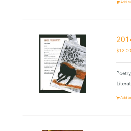
Add to
201
$
12.0
Poetry
Litera
Add to