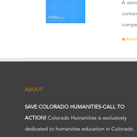
A wond
contai
compet
Add to
ABOUT
SAVE COLORADO HUMANITIES-CALL TO
ACTION!
Colorado Humanities is exclusively
dedicated to humanities education in Colorado.