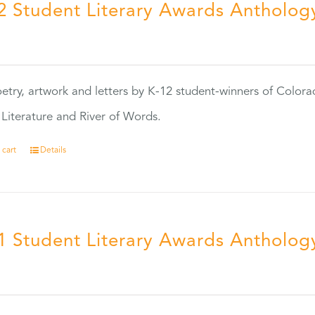
2 Student Literary Awards Antholog
0
etry, artwork and letters by K-12 student-winners of Colora
Literature and River of Words.
 cart
Details
1 Student Literary Awards Antholog
0