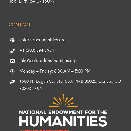
Tax ID #: 84-0715097
CONTACT
coloradohumanities.org
+1 (303) 894-7951
info@coloradohumanities.org
Monday – Friday: 8:00 AM – 5:00 PM
1580 N. Logan St., Ste. 660, PMB 85026, Denver, CO
80203-1994