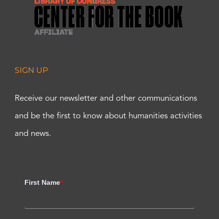
SIGN UP
Receive our newsletter and other communications
and be the first to know about humanities activities
and news.
First Name
*