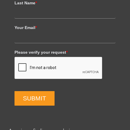
Last Name
*
Your Email
*
Please verify your request
*
SUBMIT