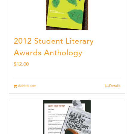
2012 Student Literary
Awards Anthology
$
12.00
Add to cart
Details