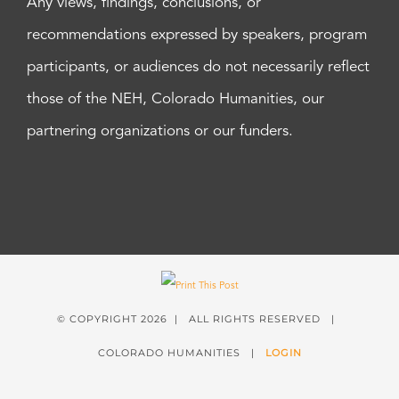
Any views, findings, conclusions, or
recommendations expressed by speakers, program
participants, or audiences do not necessarily reflect
those of the NEH, Colorado Humanities, our
partnering organizations or our funders.
© COPYRIGHT
2026 | ALL RIGHTS RESERVED |
COLORADO HUMANITIES |
LOGIN