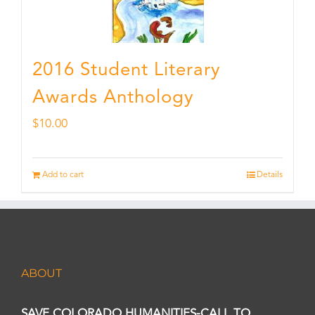
2016 Student Literary
Awards Anthology
$
10.00
Add to cart
Details
ABOUT
SAVE COLORADO HUMANITIES-CALL TO