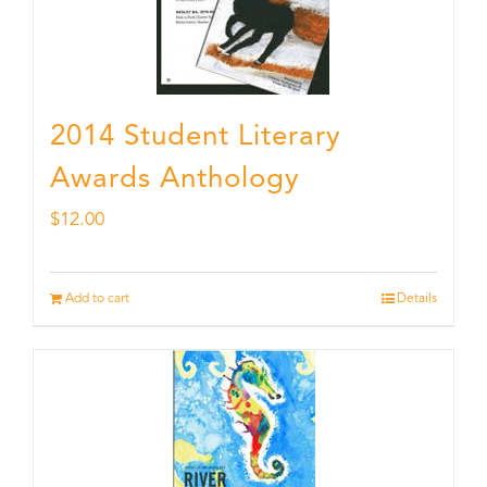
2014 Student Literary
Awards Anthology
$
12.00
Add to cart
Details