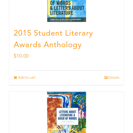
2015 Student Literary
Awards Anthology
$
10.00
Add to cart
Details