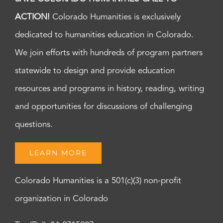
ACTION!
Colorado Humanities is exclusively
dedicated to humanities education in Colorado.
We join efforts with hundreds of program partners
statewide to design and provide education
resources and programs in history, reading, writing
and opportunities for discussions of challenging
questions.
LEARN MORE
Colorado Humanities is a 501(c)(3) non-profit
organization in Colorado