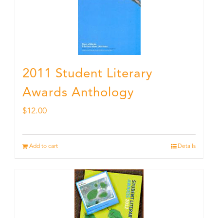
2011 Student Literary
Awards Anthology
$
12.00
Add to cart
Details