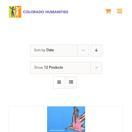
Skip
to
content
Poetry
Sort by
Date
Show
12 Products