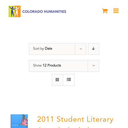
Skip
to
content
Poetry
Sort by
Date
Show
12 Products
2011 Student Literary