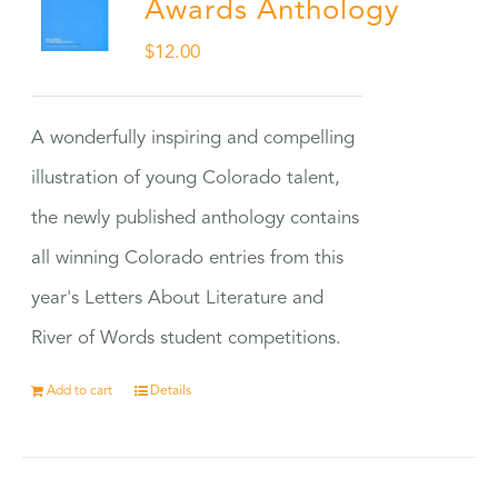
Awards Anthology
$
12.00
A wonderfully inspiring and compelling
illustration of young Colorado talent,
the newly published anthology contains
all winning Colorado entries from this
year's Letters About Literature and
River of Words student competitions.
Add to cart
Details