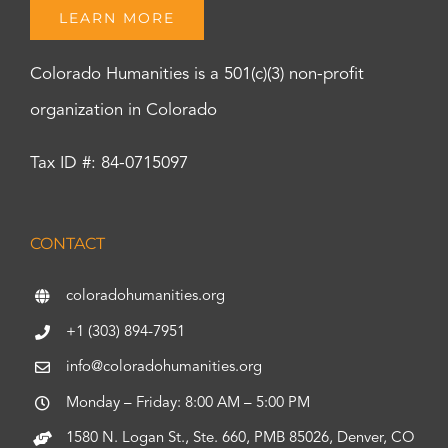
LEARN MORE
Colorado Humanities is a 501(c)(3) non-profit
organization in Colorado
Tax ID #: 84-0715097
CONTACT
coloradohumanities.org
+1 (303) 894-7951
info@coloradohumanities.org
Monday – Friday: 8:00 AM – 5:00 PM
1580 N. Logan St., Ste. 660, PMB 85026, Denver, CO