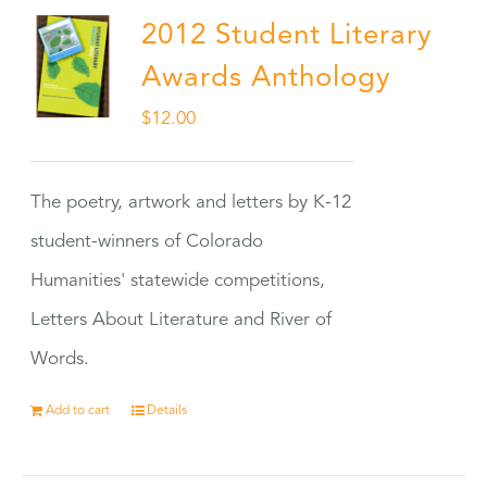
2012 Student Literary
Awards Anthology
$
12.00
The poetry, artwork and letters by K-12
student-winners of Colorado
Humanities' statewide competitions,
Letters About Literature and River of
Words.
Add to cart
Details