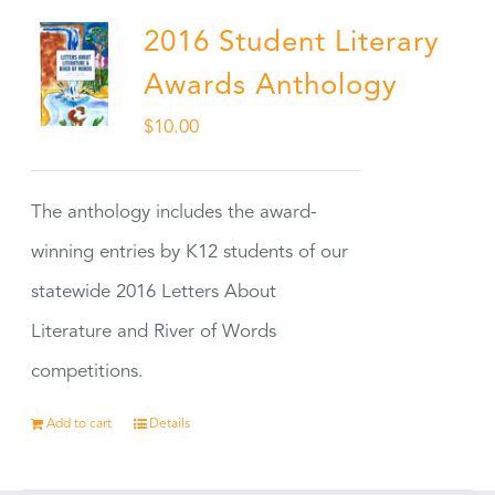
2016 Student Literary
Awards Anthology
$
10.00
The anthology includes the award-
winning entries by K12 students of our
statewide 2016 Letters About
Literature and River of Words
competitions.
Add to cart
Details