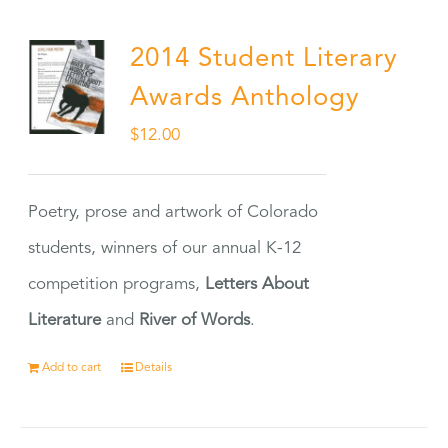
2014 Student Literary
Awards Anthology
$
12.00
Poetry, prose and artwork of Colorado
students, winners of our annual K-12
competition programs,
Letters About
Literature
and
River of Words
.
Add to cart
Details