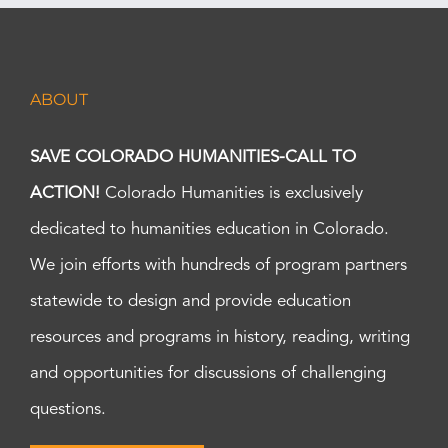
ABOUT
SAVE COLORADO HUMANITIES-CALL TO
ACTION!
Colorado Humanities is exclusively
dedicated to humanities education in Colorado.
We join efforts with hundreds of program partners
statewide to design and provide education
resources and programs in history, reading, writing
and opportunities for discussions of challenging
questions.