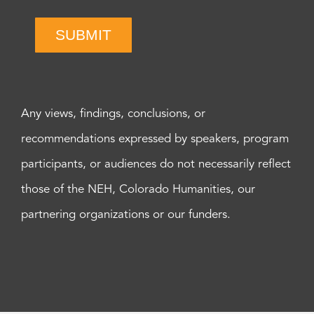
SUBMIT
Any views, findings, conclusions, or
recommendations expressed by speakers, program
participants, or audiences do not necessarily reflect
those of the NEH, Colorado Humanities, our
partnering organizations or our funders.