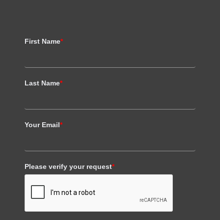
First Name
*
Last Name
*
Your Email
*
Please verify your request
*