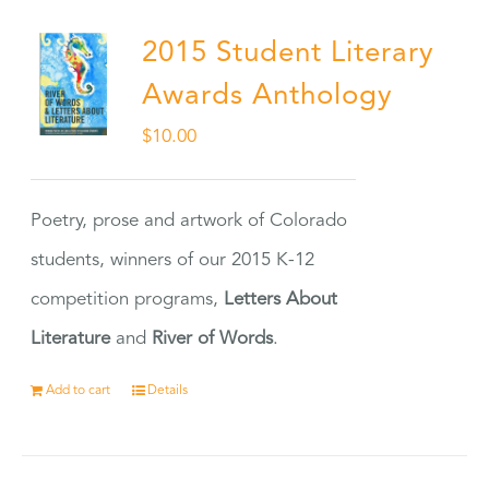
2015 Student Literary
Awards Anthology
$
10.00
Poetry, prose and artwork of Colorado
students, winners of our 2015 K-12
competition programs,
Letters About
Literature
and
River of Words
.
Add to cart
Details