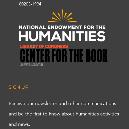
80203-1994
SIGN UP
Receive our newsletter and other communications
and be the first to know about humanities activities
and news.