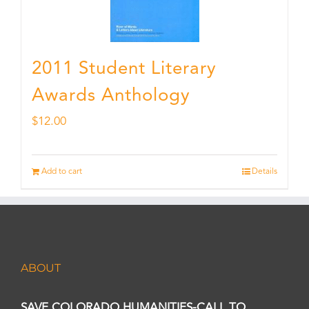
2011 Student Literary
Awards Anthology
$
12.00
Add to cart
Details
ABOUT
SAVE COLORADO HUMANITIES-CALL TO