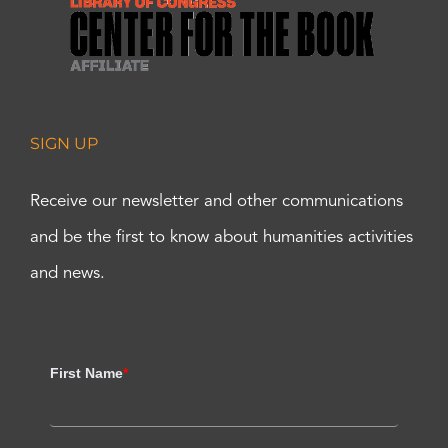
SIGN UP
Receive our newsletter and other communications
and be the first to know about humanities activities
and news.
First Name
*