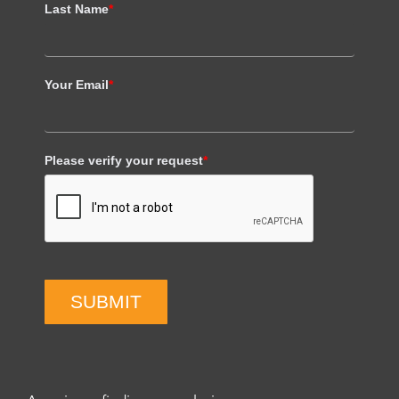
Last Name
*
Your Email
*
Please verify your request
*
SUBMIT