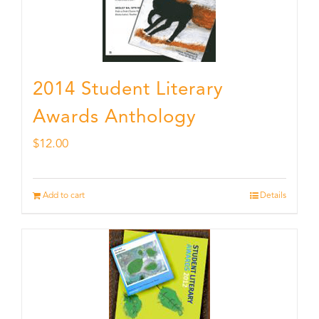
2014 Student Literary
Awards Anthology
$
12.00
Add to cart
Details