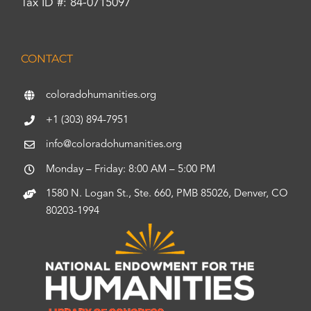
Tax ID #: 84-0715097
CONTACT
coloradohumanities.org
+1 (303) 894-7951
info@coloradohumanities.org
Monday – Friday: 8:00 AM – 5:00 PM
1580 N. Logan St., Ste. 660, PMB 85026, Denver, CO
80203-1994