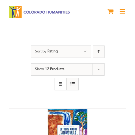
Skip
to
content
Poetry
Sort by
Rating
Show
12 Products