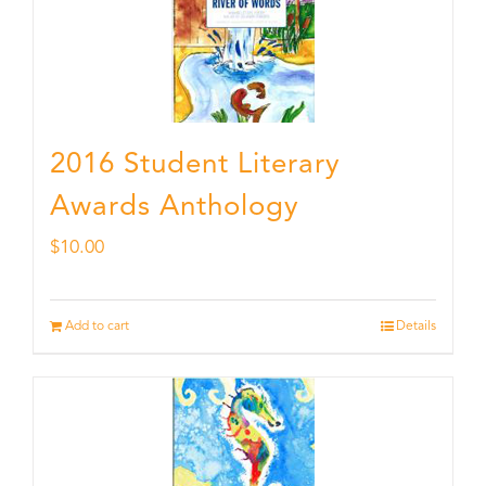
2016 Student Literary
Awards Anthology
$
10.00
Add to cart
Details