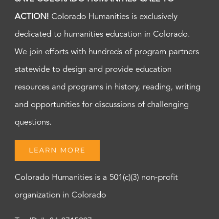
ACTION!
Colorado Humanities is exclusively
dedicated to humanities education in Colorado.
We join efforts with hundreds of program partners
statewide to design and provide education
resources and programs in history, reading, writing
and opportunities for discussions of challenging
questions.
LEARN MORE
Colorado Humanities is a 501(c)(3) non-profit
organization in Colorado