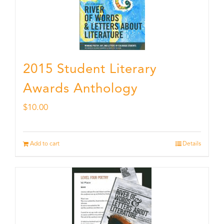
2015 Student Literary
Awards Anthology
$
10.00
Add to cart
Details