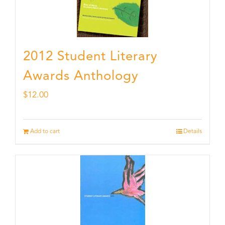
2012 Student Literary
Awards Anthology
$
12.00
Add to cart
Details