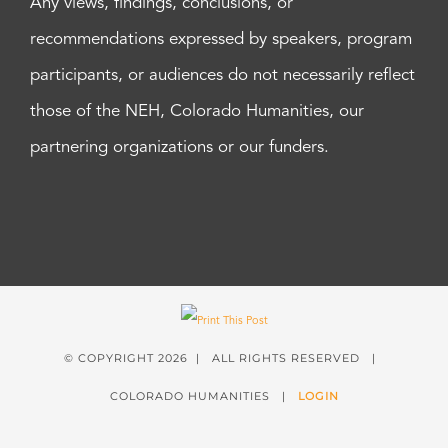
Any views, findings, conclusions, or
recommendations expressed by speakers, program
participants, or audiences do not necessarily reflect
those of the NEH, Colorado Humanities, our
partnering organizations or our funders.
© COPYRIGHT
2026 | ALL RIGHTS RESERVED |
COLORADO HUMANITIES |
LOGIN