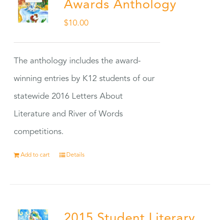
Awards Anthology
$
10.00
The anthology includes the award-
winning entries by K12 students of our
statewide 2016 Letters About
Literature and River of Words
competitions.
Add to cart
Details
2015 Student Literary