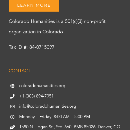
LEARN MORE
Colorado Humanities is a 501(c)(3) non-profit
organization in Colorado
Tax ID #: 84-0715097
CONTACT
coloradohumanities.org
+1 (303) 894-7951
info@coloradohumanities.org
Monday – Friday: 8:00 AM – 5:00 PM
1580 N. Logan St., Ste. 660, PMB 85026, Denver, CO