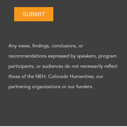
SUBMIT
Any views, findings, conclusions, or
recommendations expressed by speakers, program
participants, or audiences do not necessarily reflect
those of the NEH, Colorado Humanities, our
partnering organizations or our funders.