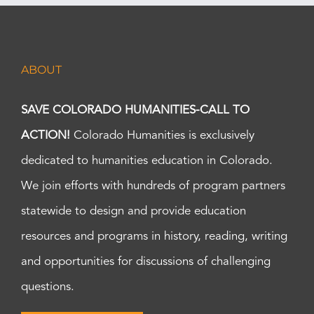
ABOUT
SAVE COLORADO HUMANITIES-CALL TO
ACTION!
Colorado Humanities is exclusively
dedicated to humanities education in Colorado.
We join efforts with hundreds of program partners
statewide to design and provide education
resources and programs in history, reading, writing
and opportunities for discussions of challenging
questions.