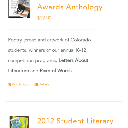
Awards Anthology
$
12.00
Poetry, prose and artwork of Colorado
students, winners of our annual K-12
competition programs,
Letters About
Literature
and
River of Words
.
Add to cart
Details
2012 Student Literary