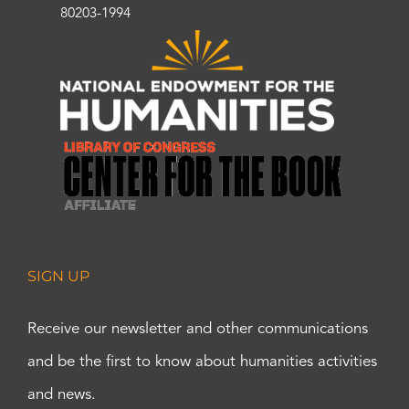
80203-1994
SIGN UP
Receive our newsletter and other communications
and be the first to know about humanities activities
and news.