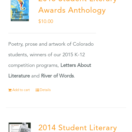
Awards Anthology
$
10.00
Poetry, prose and artwork of Colorado
students, winners of our 2015 K-12
competition programs,
Letters About
Literature
and
River of Words
.
Add to cart
Details
2014 Student Literary