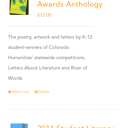
Awards Anthology
$
12.00
The poetry, artwork and letters by K-12
student-winners of Colorado
Humanities' statewide competitions,
Letters About Literature and River of
Words.
Add to cart
Details