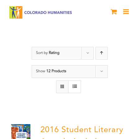
Skip
to
content
Poetry
Sort by
Rating
Show
12 Products
2016 Student Literary