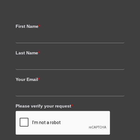
First Name
*
Last Name
*
Your Email
*
Please verify your request
*