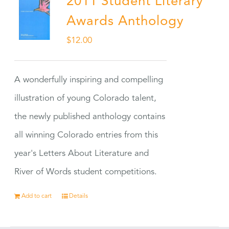
2011 Student Literary
Awards Anthology
$
12.00
A wonderfully inspiring and compelling
illustration of young Colorado talent,
the newly published anthology contains
all winning Colorado entries from this
year's Letters About Literature and
River of Words student competitions.
Add to cart
Details