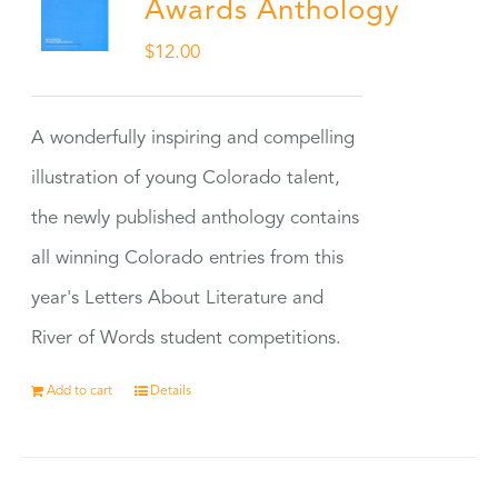
Awards Anthology
$
12.00
A wonderfully inspiring and compelling
illustration of young Colorado talent,
the newly published anthology contains
all winning Colorado entries from this
year's Letters About Literature and
River of Words student competitions.
Add to cart
Details