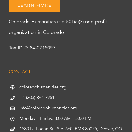
LEARN MORE
Colorado Humanities is a 501(c)(3) non-profit
organization in Colorado
Tax ID #: 84-0715097
CONTACT
coloradohumanities.org
+1 (303) 894-7951
info@coloradohumanities.org
Monday – Friday: 8:00 AM – 5:00 PM
1580 N. Logan St., Ste. 660, PMB 85026, Denver, CO