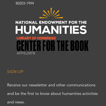
80203-1994
SIGN UP
Receive our newsletter and other communications
and be the first to know about humanities activities
and news.