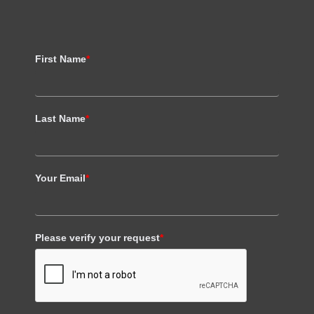
First Name
*
Last Name
*
Your Email
*
Please verify your request
*