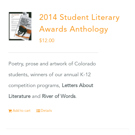
2014 Student Literary
Awards Anthology
$
12.00
Poetry, prose and artwork of Colorado
students, winners of our annual K-12
competition programs,
Letters About
Literature
and
River of Words
.
Add to cart
Details