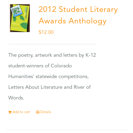
2012 Student Literary
Awards Anthology
$
12.00
The poetry, artwork and letters by K-12
student-winners of Colorado
Humanities' statewide competitions,
Letters About Literature and River of
Words.
Add to cart
Details