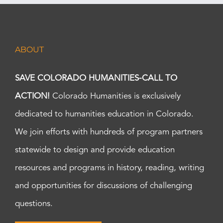
ABOUT
SAVE COLORADO HUMANITIES-CALL TO
ACTION!
Colorado Humanities is exclusively
dedicated to humanities education in Colorado.
We join efforts with hundreds of program partners
statewide to design and provide education
resources and programs in history, reading, writing
and opportunities for discussions of challenging
questions.