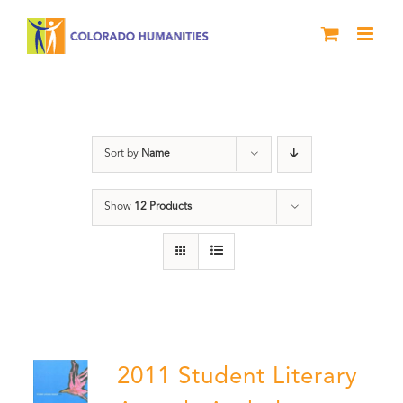
Skip
to
content
Poetry
Sort by
Name
Show
12 Products
2011 Student Literary