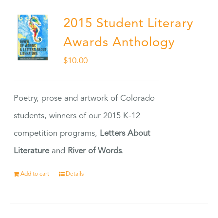
2015 Student Literary
Awards Anthology
$
10.00
Poetry, prose and artwork of Colorado
students, winners of our 2015 K-12
competition programs,
Letters About
Literature
and
River of Words
.
Add to cart
Details