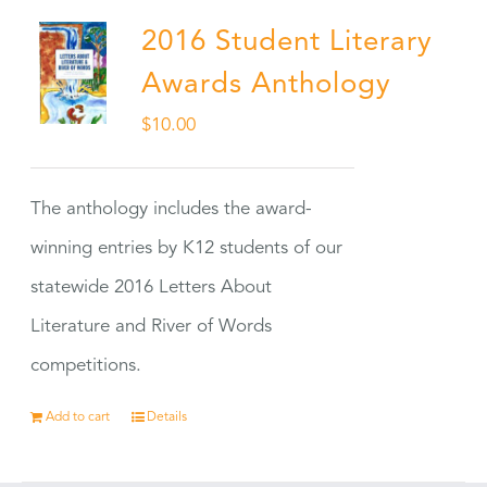
2016 Student Literary
Awards Anthology
$
10.00
The anthology includes the award-
winning entries by K12 students of our
statewide 2016 Letters About
Literature and River of Words
competitions.
Add to cart
Details