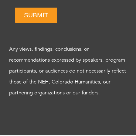
SUBMIT
Any views, findings, conclusions, or
recommendations expressed by speakers, program
participants, or audiences do not necessarily reflect
those of the NEH, Colorado Humanities, our
partnering organizations or our funders.