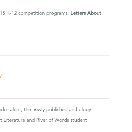
2015 K-12 competition programs,
Letters About
y
rado talent, the newly published anthology
ut Literature and River of Words student