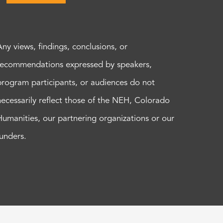
Any views, findings, conclusions, or
recommendations expressed by speakers,
program participants, or audiences do not
necessarily reflect those of the NEH, Colorado
Humanities, our partnering organizations or our
funders.