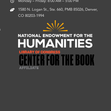
Monday – Friday: 8:00 AM – 5:00 PM
1580 N. Logan St., Ste. 660, PMB 85026, Denver,
CO 80203-1994
s