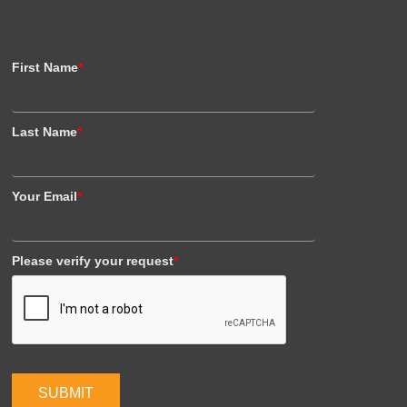
First Name
*
Last Name
*
Your Email
*
Please verify your request
*
SUBMIT