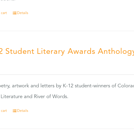
 cart
Details
2 Student Literary Awards Antholog
0
etry, artwork and letters by K-12 student-winners of Colora
Literature and River of Words.
 cart
Details