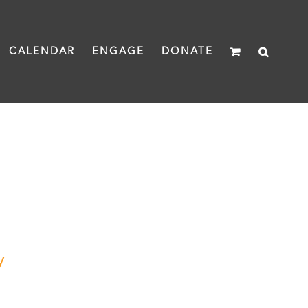
CALENDAR
ENGAGE
DONATE
y