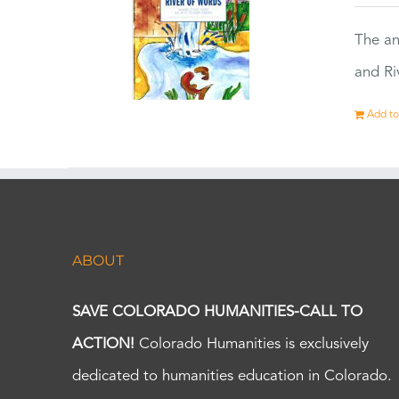
The an
and Ri
Add to
ABOUT
SAVE COLORADO HUMANITIES-CALL TO
ACTION!
Colorado Humanities is exclusively
dedicated to humanities education in Colorado.