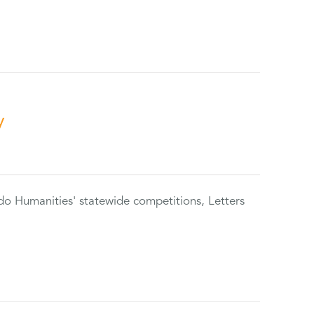
y
do Humanities' statewide competitions, Letters