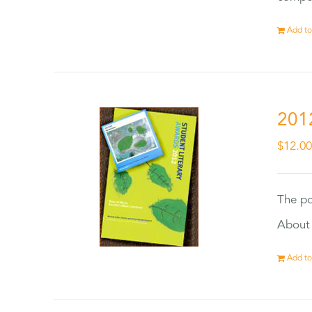
Add to
201
$
12.0
The po
About 
Add to