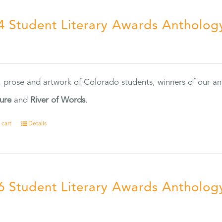
4 Student Literary Awards Antholog
0
, prose and artwork of Colorado students, winners of our 
ture
and
River of Words
.
 cart
Details
6 Student Literary Awards Antholog
0