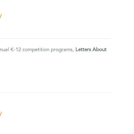
y
annual K-12 competition programs,
Letters About
y