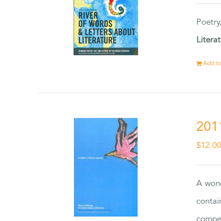
Poetry
Litera
Add to
201
$
12.0
A wond
contai
compet