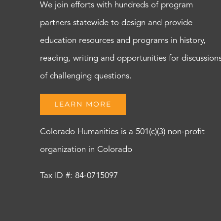
We join efforts with hundreds of program
partners statewide to design and provide
education resources and programs in history,
reading, writing and opportunities for discussion
of challenging questions.
LEARN MORE
Colorado Humanities is a 501(c)(3) non-profit
organization in Colorado
Tax ID #: 84-0715097