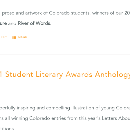
, prose and artwork of Colorado students, winners of our 
ture
and
River of Words
.
 cart
Details
1 Student Literary Awards Antholog
0
erfully inspiring and compelling illustration of young Colo
ns all winning Colorado entries from this year's Letters Abo
itions.