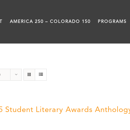
T
AMERICA 250 – COLORADO 150
PROGRAMS
Poetry
s
5 Student Literary Awards Antholog
0