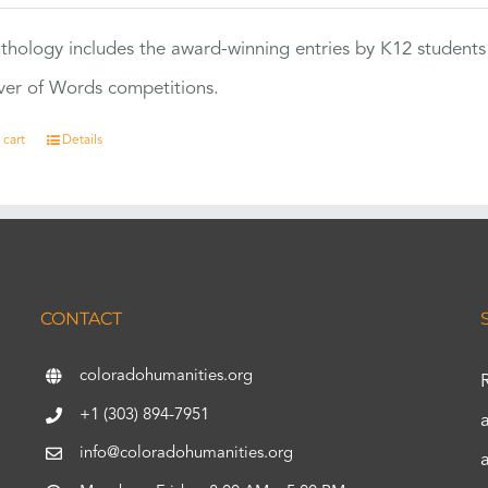
thology includes the award-winning entries by K12 students
ver of Words competitions.
 cart
Details
CONTACT
coloradohumanities.org
+1 (303) 894-7951
info@coloradohumanities.org