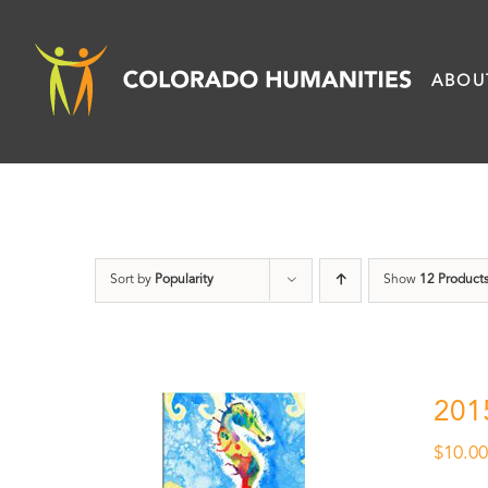
Skip
to
ABOU
content
Sort by
Popularity
Show
12 Product
201
$
10.0