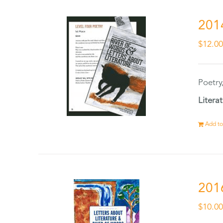
201
$
12.0
Poetry
Litera
Add to
201
$
10.0