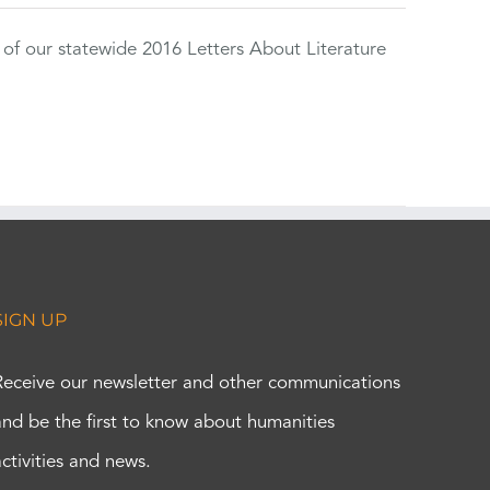
 of our statewide 2016 Letters About Literature
SIGN UP
Receive our newsletter and other communications
and be the first to know about humanities
activities and news.