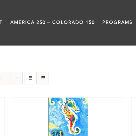
T
AMERICA 250 – COLORADO 150
PROGRAMS
Poetry
s