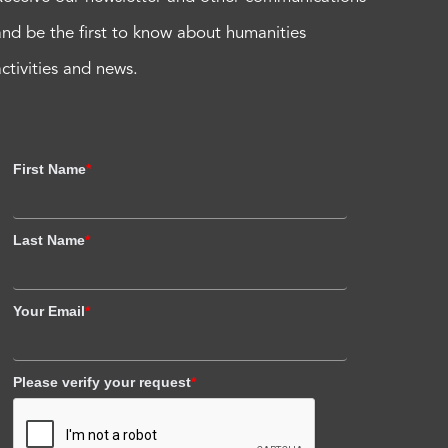
and be the first to know about humanities
activities and news.
First Name
*
Last Name
*
Your Email
*
Please verify your request
*