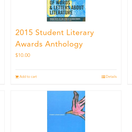
2015 Student Literary
Awards Anthology
$
10.00
Add to cart
Details