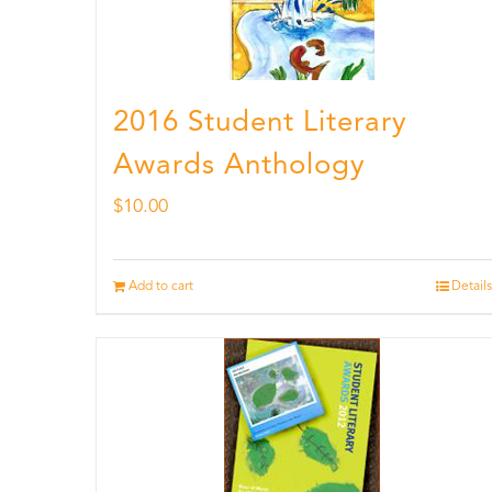
2016 Student Literary
Awards Anthology
$
10.00
Add to cart
Details