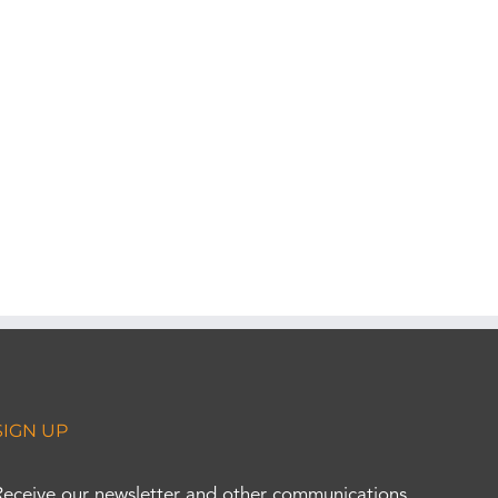
SIGN UP
Receive our newsletter and other communications