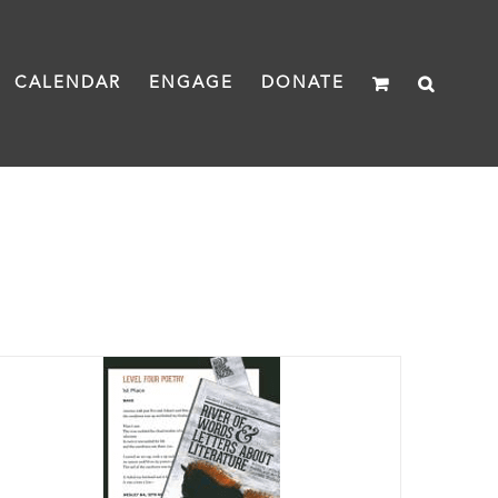
CALENDAR
ENGAGE
DONATE