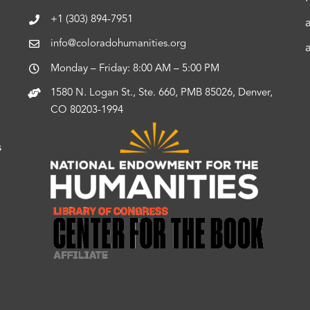
+1 (303) 894-7951
info@coloradohumanities.org
Monday – Friday: 8:00 AM – 5:00 PM
1580 N. Logan St., Ste. 660, PMB 85026, Denver,
CO 80203-1994
s