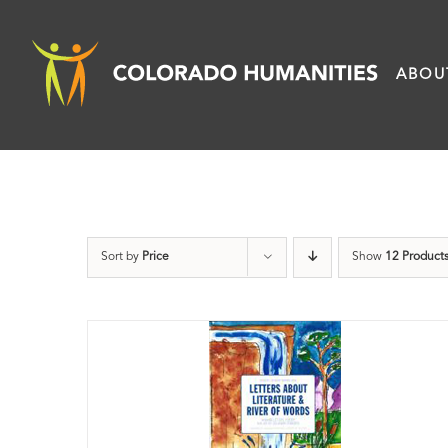
Skip
to
ABOU
content
Sort by
Price
Show
12 Product