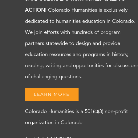
ACTION!
Colorado Humanities is exclusively
dedicated to humanities education in Colorado.
We join efforts with hundreds of program
partners statewide to design and provide
education resources and programs in history,
reading, writing and opportunities for discussion
of challenging questions.
LEARN MORE
Colorado Humanities is a 501(c)(3) non-profit
organization in Colorado