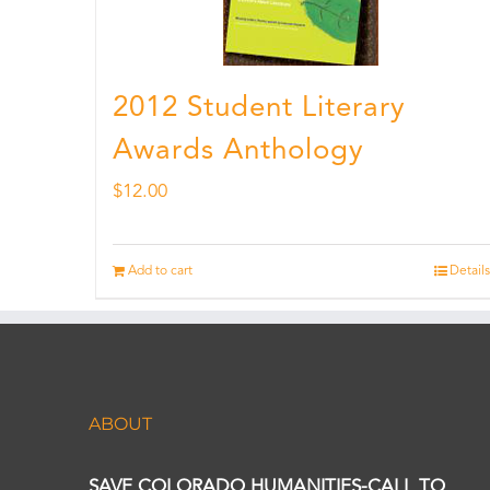
2012 Student Literary
Awards Anthology
$
12.00
Add to cart
Details
ABOUT
SAVE COLORADO HUMANITIES-CALL TO