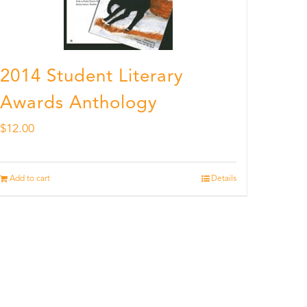
2014 Student Literary
Awards Anthology
$
12.00
Add to cart
Details