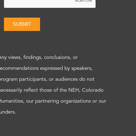
SUBMIT
Any views, findings, conclusions, or
recommendations expressed by speakers,
program participants, or audiences do not
necessarily reflect those of the NEH, Colorado
Humanities, our partnering organizations or our
funders.