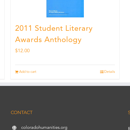
2011 Student Literary
Awards Anthology
$
12.00
Add to cart
Details
CONTACT
coloradohumanities.org