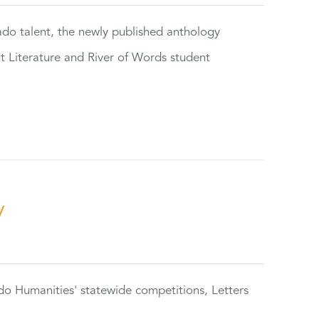
rado talent, the newly published anthology
ut Literature and River of Words student
y
do Humanities' statewide competitions, Letters