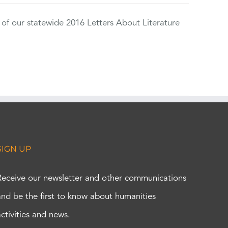
 of our statewide 2016 Letters About Literature
SIGN UP
Receive our newsletter and other communications
and be the first to know about humanities
activities and news.