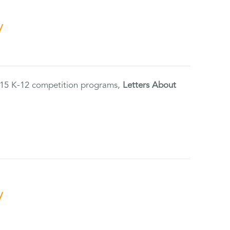
y
2015 K-12 competition programs,
Letters About
y