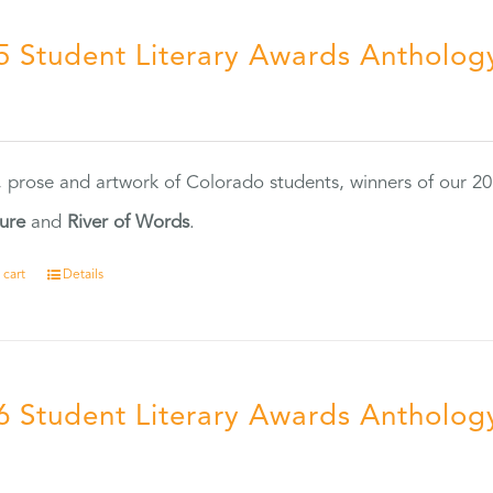
5 Student Literary Awards Antholog
0
, prose and artwork of Colorado students, winners of our 
ture
and
River of Words
.
 cart
Details
6 Student Literary Awards Antholog
0