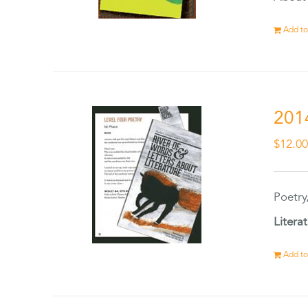
Add to
201
$
12.0
Poetry
Litera
Add to