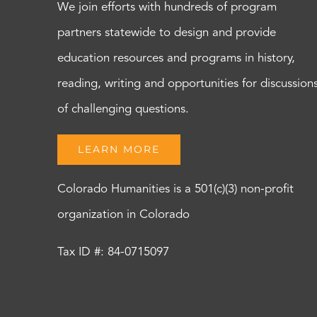
We join efforts with hundreds of program
partners statewide to design and provide
education resources and programs in history,
reading, writing and opportunities for discussion
of challenging questions.
LEARN MORE
Colorado Humanities is a 501(c)(3) non-profit
organization in Colorado
Tax ID #: 84-0715097