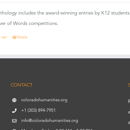
thology includes the award-winning entries by K12 students
ver of Words competitions.
 cart
Details
CONTACT
coloradohumanities.org
+1 (303) 894-7951
info@coloradohumanities.org