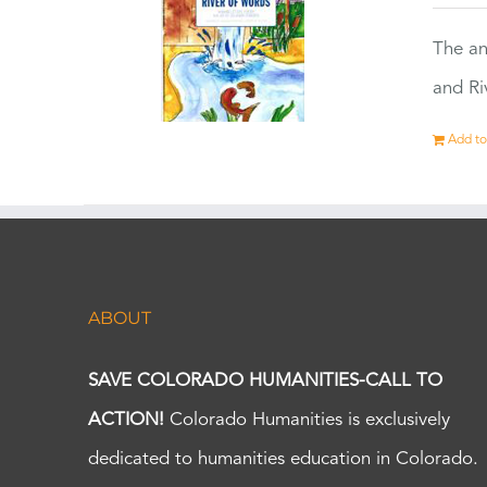
The an
and Ri
Add to
ABOUT
SAVE COLORADO HUMANITIES-CALL TO
ACTION!
Colorado Humanities is exclusively
dedicated to humanities education in Colorado.