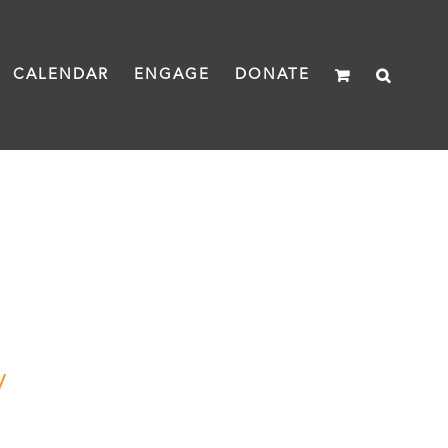
CALENDAR
ENGAGE
DONATE
y