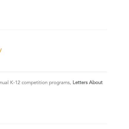
y
annual K-12 competition programs,
Letters About