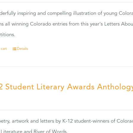
erfully inspiring and compelling illustration of young Colo
ns all winning Colorado entries from this year's Letters Abo
itions.
 cart
Details
2 Student Literary Awards Antholog
0
etry, artwork and letters by K-12 student-winners of Colora
Literature and River of Words.