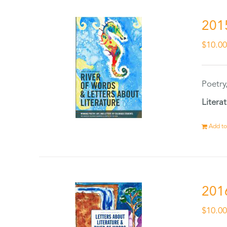
201
$
10.0
Poetry
Litera
Add to
201
$
10.0