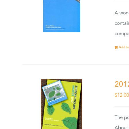
A wond
contai
compet
Add to
201
$
12.0
The po
About 