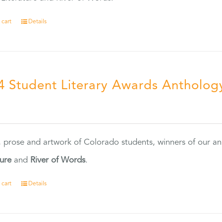
 cart
Details
4 Student Literary Awards Antholog
0
, prose and artwork of Colorado students, winners of our 
ture
and
River of Words
.
 cart
Details