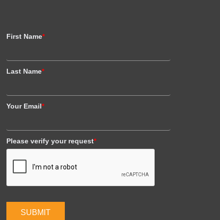
First Name
*
Last Name
*
Your Email
*
Please verify your request
*
SUBMIT