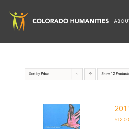
Skip
to
ABOU
content
Sort by
Price
Show
12 Product
201
$
12.0