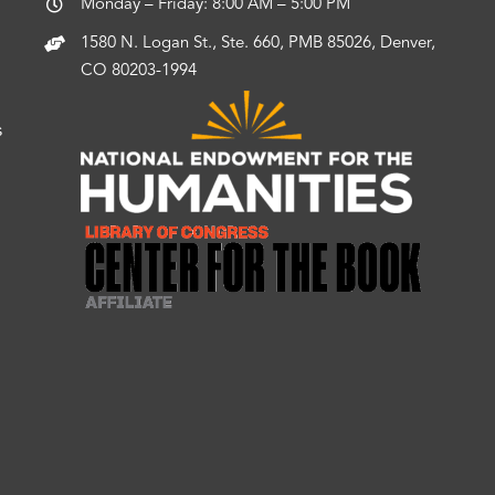
Monday – Friday: 8:00 AM – 5:00 PM
1580 N. Logan St., Ste. 660, PMB 85026, Denver,
CO 80203-1994
s