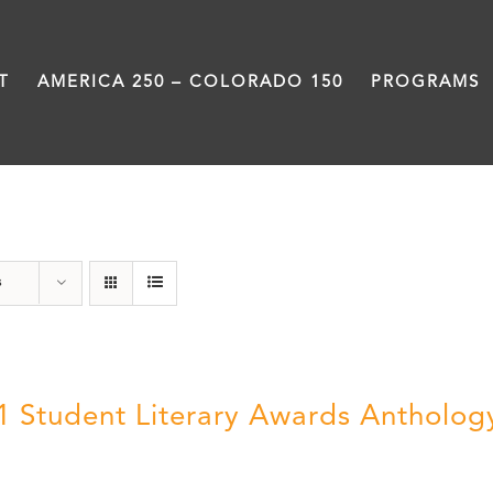
T
AMERICA 250 – COLORADO 150
PROGRAMS
Poetry
s
1 Student Literary Awards Antholog
0