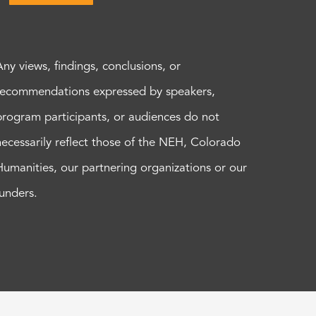
Any views, findings, conclusions, or
recommendations expressed by speakers,
program participants, or audiences do not
necessarily reflect those of the NEH, Colorado
Humanities, our partnering organizations or our
funders.